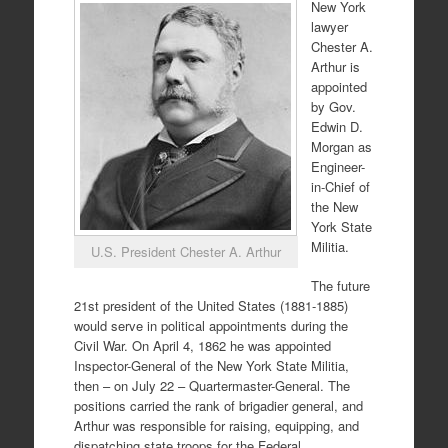
New York
lawyer
Chester A.
Arthur is
appointed
by Gov.
Edwin D.
Morgan as
Engineer-
in-Chief of
the New
York State
Militia.
U.S. President Chester A. Arthur
The future
21st president of the United States (1881-1885)
would serve in political appointments during the
Civil War. On April 4, 1862 he was appointed
Inspector-General of the New York State Militia,
then – on July 22 – Quartermaster-General. The
positions carried the rank of brigadier general, and
Arthur was responsible for raising, equipping, and
dispatching state troops for the Federal