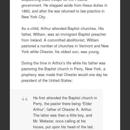
government. He stepped aside from these duties in
1863, and after the war returned to law practice in
New York City.
As a child, Arthur attended Baptist churches. His
father, William, was an immigrant Baptist preacher
from Ireland. A committed abolitionist, William
pastored a number of churches in Vermont and New
York while Chester, his oldest son, was young.
During the time in Arthur’s life while his father was
pastoring the Baptist church in Perry, New York, a
prophecy was made that Chester would one day be
president of the United States:
He first attended the Baptist church in
Perry, the pastor there being “Elder
Arthur”, father of Chester A. Arthur.
The latter was then a little boy, and
Mr. Webster, once calling at his
house, put upon his head of the lad,