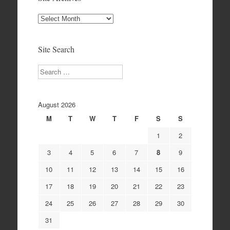
Site
Archives
Site Search
Search
August 2026
M
T
W
T
F
S
S
1
2
3
4
5
6
7
8
9
10
11
12
13
14
15
16
17
18
19
20
21
22
23
24
25
26
27
28
29
30
31