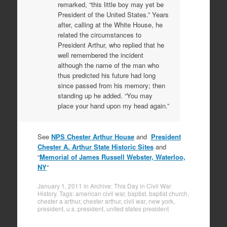
remarked, “this little boy may yet be
President of the United States.” Years
after, calling at the White House, he
related the circumstances to
President Arthur, who replied that he
well remembered the incident
although the name of the man who
thus predicted his future had long
since passed from his memory; then
standing up he added. “You may
place your hand upon my head again.”
See
NPS Chester Arthur House
and
President
Chester A. Arthur State Historic Sites
and
“
Memorial of James Russell Webster, Waterloo,
NY
“
January 1, 2011
in
Archive: This Day in Civil War
History
. Tags:
american civil war
,
baptist
,
baptist church
,
chester a arthur
,
chester arthur
,
civil war
,
new york
,
president
,
u.s. president
,
united states president