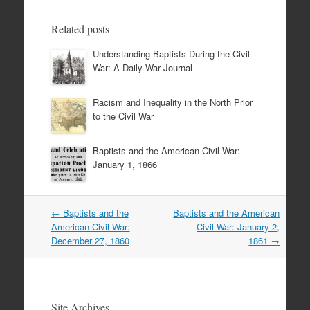
Related posts
Understanding Baptists During the Civil
War: A Daily War Journal
Racism and Inequality in the North Prior
to the Civil War
Baptists and the American Civil War:
January 1, 1866
Post
←
Baptists and the
Baptists and the American
navigation
American Civil War:
Civil War: January 2,
December 27, 1860
1861
→
Site Archives