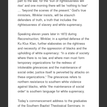
part to the war, for the “sun of righteousness will
rise” and one morning there will be “nothing to fear”
… “beyond the scenes of the present.” God’s true
ministers, Winkler insists, will be staunch
defenders of truth, a truth that includes the
righteousness of slavery and white supremacy.
Speaking eleven years later in 1872 during
Reconstruction, Winkler, in a spirited defense of the
Ku Klux Klan, further elaborates on the rightness
and necessity of the oppression of blacks and the
upholding of white supremacy: “In a state of society
where there is no law, and where men must form
temporary organizations for the redress of
intolerable grievances and the maintenance of
social order, justice itself is perverted by attacks on
these organizations.” The grievances refers to
northern resistance to southern white violence
against blacks, while “the maintenance of social
order” is southern language for white supremacy.
Today’s commencement address to the graduates
of the Southern Baptist Theological Seminary, in