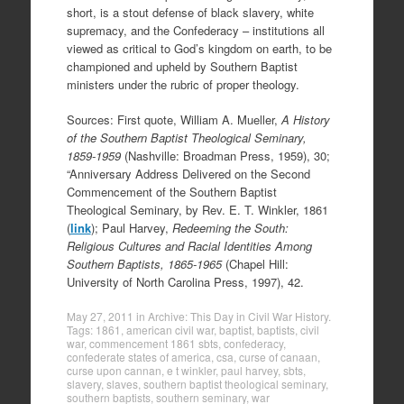
short, is a stout defense of black slavery, white
supremacy, and the Confederacy – institutions all
viewed as critical to God’s kingdom on earth, to be
championed and upheld by Southern Baptist
ministers under the rubric of proper theology.
Sources: First quote, William A. Mueller,
A History
of the Southern Baptist Theological Seminary,
1859-1959
(Nashville: Broadman Press, 1959), 30;
“Anniversary Address Delivered on the Second
Commencement of the Southern Baptist
Theological Seminary, by Rev. E. T. Winkler, 1861
(
link
); Paul Harvey,
Redeeming the South:
Religious Cultures and Racial Identities Among
Southern Baptists, 1865-1965
(Chapel Hill:
University of North Carolina Press, 1997), 42.
May 27, 2011
in
Archive: This Day in Civil War History
.
Tags:
1861
,
american civil war
,
baptist
,
baptists
,
civil
war
,
commencement 1861 sbts
,
confederacy
,
confederate states of america
,
csa
,
curse of canaan
,
curse upon cannan
,
e t winkler
,
paul harvey
,
sbts
,
slavery
,
slaves
,
southern baptist theological seminary
,
southern baptists
,
southern seminary
,
war