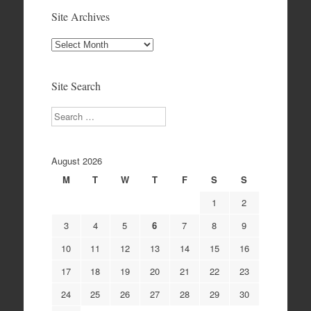
Site Archives
Site
Archives
Site Search
Search
August 2026
M
T
W
T
F
S
S
1
2
3
4
5
6
7
8
9
10
11
12
13
14
15
16
17
18
19
20
21
22
23
24
25
26
27
28
29
30