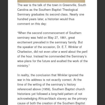
The war is the talk of the town in Greenville, South
Carolina as the Southern Baptist Theological
Seminary graduates its second class. Nearly one
hundred years later, a historian would thus
comment on this day:
“When the second commencement of Southern
seminary was held on May 27, 1861, great
excitement prevailed in the seminary family. But
the speaker of the occasion, Dr. E.T. Winkler of
Charleston, did not even utter a word about the peril
of the hour. Instead he commended the Seminary’s
wise plans for the future and exalted the work of the
ministry.”
In reality, the conclusion that Winkler ignored the
war in his address is not exactly correct. At the
time of the writing of the seminary’s history
referenced above (1959), Southern Baptist church
historians yet followed a long-held pattern of not
acknowledging African/black slavery as the primary
cause of both the creation of the Southern Baptist