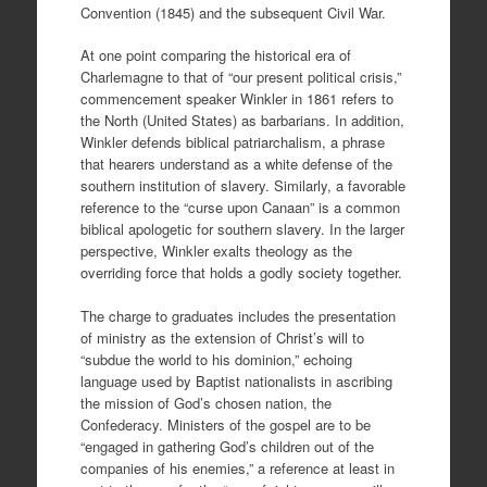
Convention (1845) and the subsequent Civil War.
At one point comparing the historical era of
Charlemagne to that of “our present political crisis,”
commencement speaker Winkler in 1861 refers to
the North (United States) as barbarians. In addition,
Winkler defends biblical patriarchalism, a phrase
that hearers understand as a white defense of the
southern institution of slavery. Similarly, a favorable
reference to the “curse upon Canaan” is a common
biblical apologetic for southern slavery. In the larger
perspective, Winkler exalts theology as the
overriding force that holds a godly society together.
The charge to graduates includes the presentation
of ministry as the extension of Christ’s will to
“subdue the world to his dominion,” echoing
language used by Baptist nationalists in ascribing
the mission of God’s chosen nation, the
Confederacy. Ministers of the gospel are to be
“engaged in gathering God’s children out of the
companies of his enemies,” a reference at least in