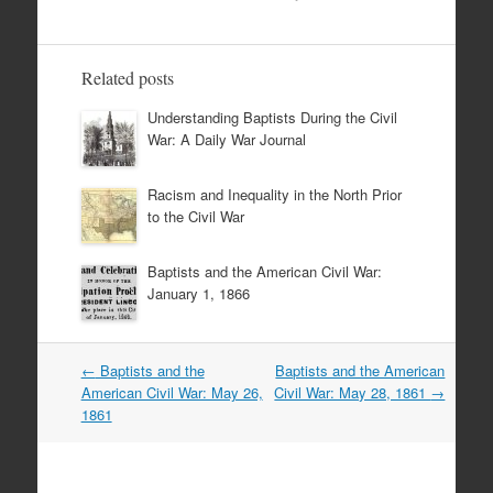
Related posts
Understanding Baptists During the Civil
War: A Daily War Journal
Racism and Inequality in the North Prior
to the Civil War
Baptists and the American Civil War:
January 1, 1866
Post
←
Baptists and the
Baptists and the American
navigation
American Civil War: May 26,
Civil War: May 28, 1861
→
1861