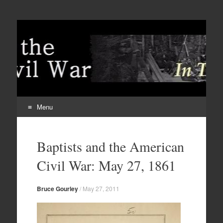
Menu
Skip
to
Baptists and the American
content
Civil War: May 27, 1861
Bruce Gourley
/
May 27, 2011