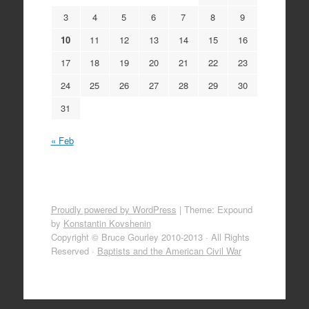
3
4
5
6
7
8
9
10
11
12
13
14
15
16
17
18
19
20
21
22
23
24
25
26
27
28
29
30
31
« Feb
Proudly powered by WordPress
|
Theme: Expound
by
Konstantin Kovshenin
Copyright © Bruce Gourley 2010-2013 · All Rights
Reserved ·
Baptists and the American Civil War