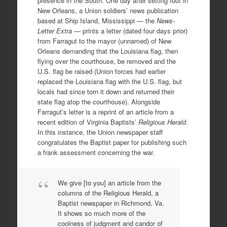
presence in the South. One day after setting foot in
New Orleans, a Union soldiers’ news publication
based at Ship Island, Mississippi — the
News-
Letter Extra
— prints a letter (dated four days prior)
from Farragut to the mayor (unnamed) of New
Orleans demanding that the Louisiana flag, then
flying over the courthouse, be removed and the
U.S. flag be raised (Union forces had earlier
replaced the Louisiana flag with the U.S. flag, but
locals had since torn it down and returned their
state flag atop the courthouse). Alongside
Farragut’s letter is a reprint of an article from a
recent edition of Virginia Baptists’
Religious Herald
.
In this instance, the Union newspaper staff
congratulates the Baptist paper for publishing such
a frank assessment concerning the war.
We give [to you] an article from the
columns of the Religious Herald, a
Baptist newspaper in Richmond, Va.
It shows so much more of the
coolness of judgment and candor of