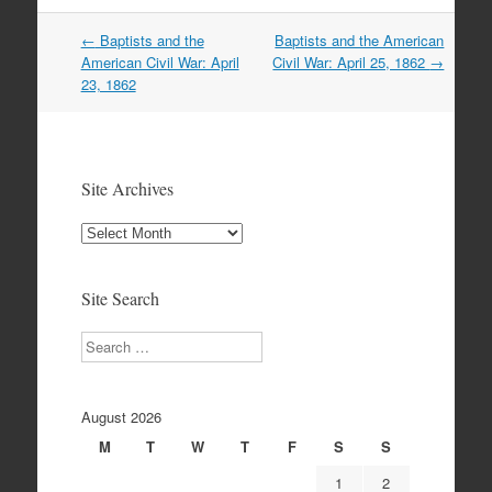
Post
←
Baptists and the
Baptists and the American
navigation
American Civil War: April
Civil War: April 25, 1862
→
23, 1862
Site Archives
Site
Archives
Site Search
Search
August 2026
M
T
W
T
F
S
S
1
2