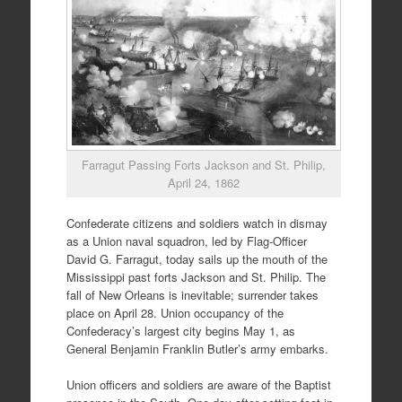
Farragut Passing Forts Jackson and St. Philip,
April 24, 1862
Confederate citizens and soldiers watch in dismay
as a Union naval squadron, led by Flag-Officer
David G. Farragut, today sails up the mouth of the
Mississippi past forts Jackson and St. Philip. The
fall of New Orleans is inevitable; surrender takes
place on April 28. Union occupancy of the
Confederacy’s largest city begins May 1, as
General Benjamin Franklin Butler’s army embarks.
Union officers and soldiers are aware of the Baptist