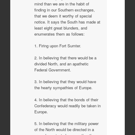
mind than we are in the habit of
finding in our Southern exchanges,
that we deem it worthy of special
notice. It says the South has made at
least eight great blunders, and
enumerates them as follows:
1. Firing upon Fort Sumter.
2. In believing that there would be a
divided North, and an apathetic
Federal Government.
3. In believing that they would have
the hearty sympathies of Europe.
4. In believing that the bonds of their
Confederacy would readily be taken in
Europe.
5. In believing that the military power
of the North would be directed in a