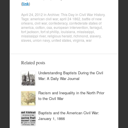
(
link
)
April 24, 2012
in
Archive: This Day in Civil War History
.
Tags:
american civil war
,
april 24 1862
,
battle of new
orleans
,
civil war
,
confederacy
,
confederate states of
america
,
cotton
,
csa
,
european intervention
,
farragut
,
fort jackson
,
fort st phillip
,
louisiana
,
mississippi
,
mississippi river
,
religious herald
,
richmond
,
slavery
,
slaves
,
union navy
,
united states
,
virginia
,
war
Related posts
Understanding Baptists During the Civil
War: A Daily War Journal
Racism and Inequality in the North Prior
to the Civil War
Baptists and the American Civil War:
January 1, 1866