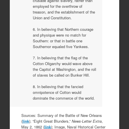
crusade against slavery, rather than
employed for the overthrow of
treason, and the establishment of the
Union and Constitution.
6. In believing that Northern courage
and physique were no match for
Southern: or that in battle one
Southernor equaled five Yankees.
7. In believing that the flag of the
Cotton Oligarchy would wave above
the Capitol at Washington, and the roll
of slaves be called on Bunker Hill.
8. In believing that the fancied
omnipotence of Cotton would
dominate the commerce of the world.
Sources: Summary of the Battle of New Orleans
(
link
); “Eight Great Blunders,”
News-Letter Extra
,
May 2, 1862 (
link
); Image, Naval Historical Center