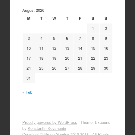
August 2026
M
T
W
T
F
S
S
1
2
3
4
5
6
7
8
9
10
11
12
13
14
15
16
17
18
19
20
21
22
23
24
25
26
27
28
29
30
31
« Feb
Proudly powered by WordPress
|
Theme: Expound
by
Konstantin Kovshenin
Copyright © Bruce Gourley 2010-2013 · All Rights