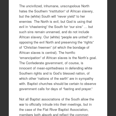
The uncivilized, inhumane, unscrupolous North
hates the Southern “institution” of African slavery,
but the (white) South will “never yield” to her
enemies The North is evil, but God is using that
evil in “chastening” the South for “our sins” … but
such sins remain unnamed, and do not include
African slavery. Our (white) “people are united” in
opposing the evil North and preserving the “rights”
of “Christian freemen” (of which the bondage of
African slaves is central). The horrific
“emancipation” of African slaves is the North’s goal.
The Confederate government, of course, is
innocent of mean-spiritedness in defending white
Southern rights and is God’s blessed nation, of
which other “nations of the earth” are in sympathy
with. Baptist churches should be certain to observe
government calls for days of “fasting and prayer.”
Not all Baptist associations of the South allow the
war to officially intrude into their meetings, but in
the case of the Flat River Baptist Association,
members both absorb and reflect the common