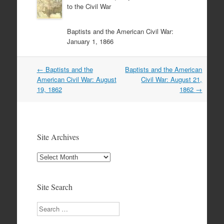
to the Civil War
Baptists and the American Civil War:
January 1, 1866
Post
←
Baptists and the
Baptists and the American
navigation
American Civil War: August
Civil War: August 21,
19, 1862
1862
→
Site Archives
Site
Archives
Site Search
Search