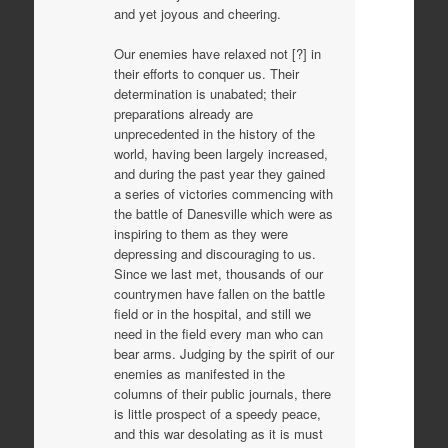
and yet joyous and cheering.
Our enemies have relaxed not [?] in
their efforts to conquer us. Their
determination is unabated; their
preparations already are
unprecedented in the history of the
world, having been largely increased,
and during the past year they gained
a series of victories commencing with
the battle of Danesville which were as
inspiring to them as they were
depressing and discouraging to us.
Since we last met, thousands of our
countrymen have fallen on the battle
field or in the hospital, and still we
need in the field every man who can
bear arms. Judging by the spirit of our
enemies as manifested in the
columns of their public journals, there
is little prospect of a speedy peace,
and this war desolating as it is must