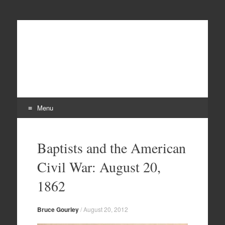
Menu
Skip
to
Baptists and the American
content
Civil War: August 20,
1862
Bruce Gourley
/
August 20, 2012