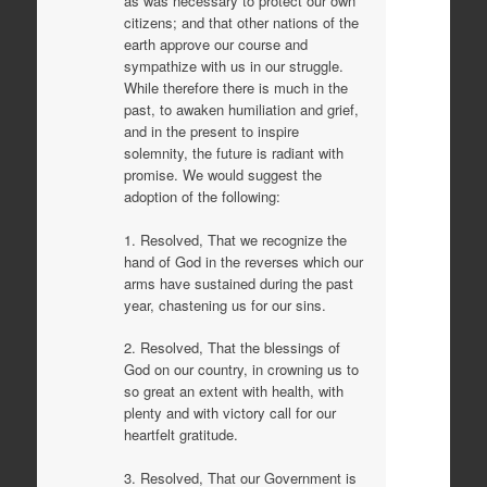
as was necessary to protect our own
citizens; and that other nations of the
earth approve our course and
sympathize with us in our struggle.
While therefore there is much in the
past, to awaken humiliation and grief,
and in the present to inspire
solemnity, the future is radiant with
promise. We would suggest the
adoption of the following:
1. Resolved, That we recognize the
hand of God in the reverses which our
arms have sustained during the past
year, chastening us for our sins.
2. Resolved, That the blessings of
God on our country, in crowning us to
so great an extent with health, with
plenty and with victory call for our
heartfelt gratitude.
3. Resolved, That our Government is