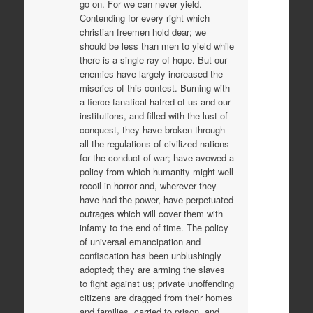
go on. For we can never yield.
Contending for every right which
christian freemen hold dear; we
should be less than men to yield while
there is a single ray of hope. But our
enemies have largely increased the
miseries of this contest. Burning with
a fierce fanatical hatred of us and our
institutions, and filled with the lust of
conquest, they have broken through
all the regulations of civilized nations
for the conduct of war; have avowed a
policy from which humanity might well
recoil in horror and, wherever they
have had the power, have perpetuated
outrages which will cover them with
infamy to the end of time. The policy
of universal emancipation and
confiscation has been unblushingly
adopted; they are arming the slaves
to fight against us; private unoffending
citizens are dragged from their homes
and families, carried to prison, and