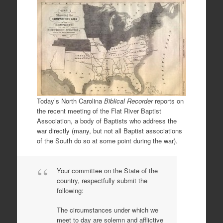
Today’s North Carolina
Biblical Recorder
reports on
the recent meeting of the Flat River Baptist
Association, a body of Baptists who address the
war directly (many, but not all Baptist associations
of the South do so at some point during the war).
Your committee on the State of the
country, respectfully submit the
following:
The circumstances under which we
meet to day are solemn and afflictive