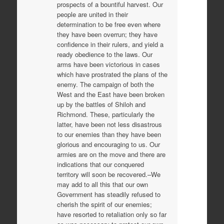
prospects of a bountiful harvest. Our
people are united in their
determination to be free even where
they have been overrun; they have
confidence in their rulers, and yield a
ready obedience to the laws. Our
arms have been victorious in cases
which have prostrated the plans of the
enemy. The campaign of both the
West and the East have been broken
up by the battles of Shiloh and
Richmond. These, particularly the
latter, have been not less disastrous
to our enemies than they have been
glorious and encouraging to us. Our
armies are on the move and there are
indications that our conquered
territory will soon be recovered.–We
may add to all this that our own
Government has steadily refused to
cherish the spirit of our enemies;
have resorted to retaliation only so far