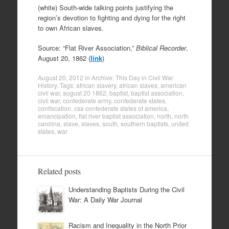
(white) South-wide talking points justifying the
region’s devotion to fighting and dying for the right
to own African slaves.
Source: “Flat River Association,”
Biblical Recorder
,
August 20, 1862 (
link
)
August 20, 2012
in
Archive: This Day in Civil War
History
. Tags:
african slavery
,
african slaves
,
american
civil war
,
august 20 1862
,
baptist
,
baptist association
,
civil war
,
confederate army
,
confederate states
,
confiscation
,
csa confederate states of america
,
emancipation
,
flat river baptist association
,
north
,
north
carolina
,
slave
,
slaves
,
south
,
southern baptists
,
united
states
,
war
Related posts
Understanding Baptists During the Civil
War: A Daily War Journal
Racism and Inequality in the North Prior