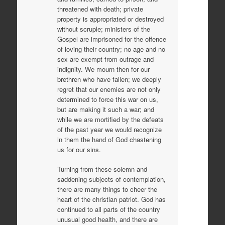
threatened with death; private
property is appropriated or destroyed
without scruple; ministers of the
Gospel are imprisoned for the offence
of loving their country; no age and no
sex are exempt from outrage and
indignity. We mourn then for our
brethren who have fallen; we deeply
regret that our enemies are not only
determined to force this war on us,
but are making it such a war; and
while we are mortified by the defeats
of the past year we would recognize
in them the hand of God chastening
us for our sins.
Turning from these solemn and
saddening subjects of contemplation,
there are many things to cheer the
heart of the christian patriot. God has
continued to all parts of the country
unusual good health, and there are