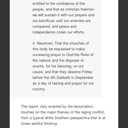
entitled to the confidence of the
people, and that as christian freemen
we will sustain it with our prayers and
our sacrifices until our enemies are
conquered, and peace and
independence crown our efforts.
4. Resolved, That the churches of
this body be requested to make
unceasing prayer to God the Ruler of
the nations and the disposer of
events, for his blessing, on our
cause; and that they observe Friday
before the 4th Sabbath in September
as a day of fasting and prayer for our
country.
The report, duly enacted by the association,
touches on the major themes of the raging conflict,
from a typical white Southern perspective that is at
times wishful thinking.