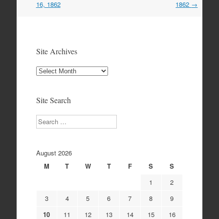
16, 1862
1862
→
Site Archives
Site
Archives
Site Search
Search
August 2026
M
T
W
T
F
S
S
1
2
3
4
5
6
7
8
9
10
11
12
13
14
15
16