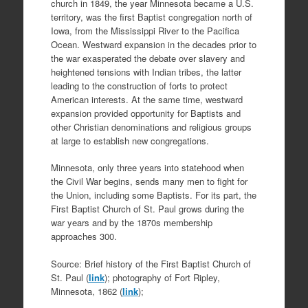
church in 1849, the year Minnesota became a U.S.
territory, was the first Baptist congregation north of
Iowa, from the Mississippi River to the Pacifica
Ocean. Westward expansion in the decades prior to
the war exasperated the debate over slavery and
heightened tensions with Indian tribes, the latter
leading to the construction of forts to protect
American interests. At the same time, westward
expansion provided opportunity for Baptists and
other Christian denominations and religious groups
at large to establish new congregations.
Minnesota, only three years into statehood when
the Civil War begins, sends many men to fight for
the Union, including some Baptists. For its part, the
First Baptist Church of St. Paul grows during the
war years and by the 1870s membership
approaches 300.
Source: Brief history of the First Baptist Church of
St. Paul (
link
); photography of Fort Ripley,
Minnesota, 1862 (
link
);