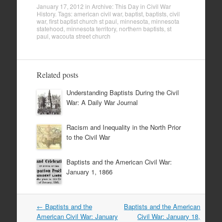
January 17, 2012
in
Archive: This Day in Civil War
History
. Tags:
american civil war
,
baptist
,
baptists
,
civil
war
,
first baptist church st paul
,
minnesota
,
minnesota
statehood
,
minnesota territory
,
northern baptists
,
st
paul
,
wacouta street church
Related posts
Understanding Baptists During the Civil
War: A Daily War Journal
Racism and Inequality in the North Prior
to the Civil War
Baptists and the American Civil War:
January 1, 1866
Post
←
Baptists and the
Baptists and the American
navigation
American Civil War: January
Civil War: January 18,