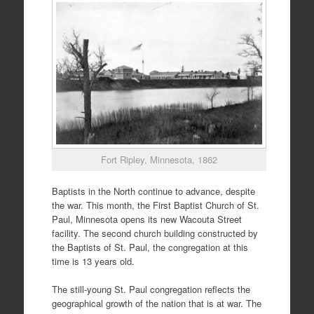
Fort Ripley, Minnesota, 1862
Baptists in the North continue to advance, despite
the war. This month, the First Baptist Church of St.
Paul, Minnesota opens its new Wacouta Street
facility. The second church building constructed by
the Baptists of St. Paul, the congregation at this
time is 13 years old.
The still-young St. Paul congregation reflects the
geographical growth of the nation that is at war. The