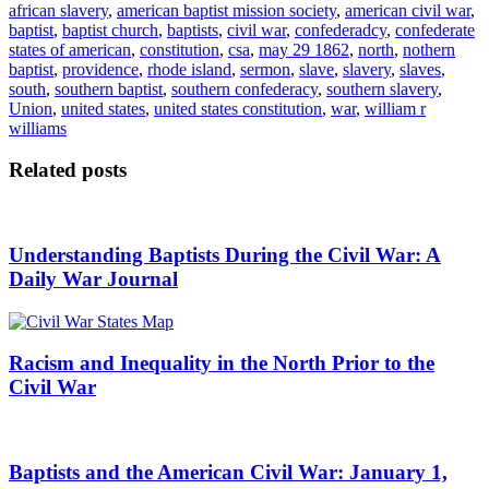
african slavery
,
american baptist mission society
,
american civil war
,
baptist
,
baptist church
,
baptists
,
civil war
,
confederadcy
,
confederate
states of american
,
constitution
,
csa
,
may 29 1862
,
north
,
nothern
baptist
,
providence
,
rhode island
,
sermon
,
slave
,
slavery
,
slaves
,
south
,
southern baptist
,
southern confederacy
,
southern slavery
,
Union
,
united states
,
united states constitution
,
war
,
william r
williams
Related posts
Understanding Baptists During the Civil War: A
Daily War Journal
Racism and Inequality in the North Prior to the
Civil War
Baptists and the American Civil War: January 1,