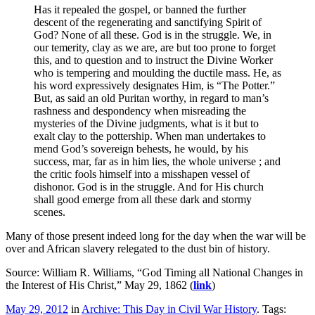
Has it repealed the gospel, or banned the further
descent of the regenerating and sanctifying Spirit of
God? None of all these. God is in the struggle. We, in
our temerity, clay as we are, are but too prone to forget
this, and to question and to instruct the Divine Worker
who is tempering and moulding the ductile mass. He, as
his word expressively designates Him, is “The Potter.”
But, as said an old Puritan worthy, in regard to man’s
rashness and despondency when misreading the
mysteries of the Divine judgments, what is it but to
exalt clay to the pottership. When man undertakes to
mend God’s sovereign behests, he would, by his
success, mar, far as in him lies, the whole universe ; and
the critic fools himself into a misshapen vessel of
dishonor. God is in the struggle. And for His church
shall good emerge from all these dark and stormy
scenes.
Many of those present indeed long for the day when the war will be
over and African slavery relegated to the dust bin of history.
Source: William R. Williams, “God Timing all National Changes in
the Interest of His Christ,” May 29, 1862 (
link
)
May 29, 2012
in
Archive: This Day in Civil War History
. Tags: