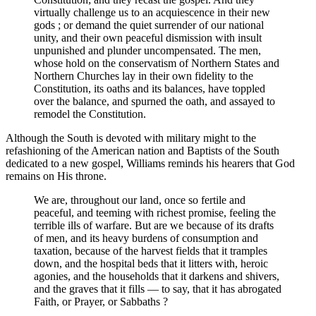
virtually challenge us to an acquiescence in their new
gods ; or demand the quiet surrender of our national
unity, and their own peaceful dismission with insult
unpunished and plunder uncompensated. The men,
whose hold on the conservatism of Northern States and
Northern Churches lay in their own fidelity to the
Constitution, its oaths and its balances, have toppled
over the balance, and spurned the oath, and assayed to
remodel the Constitution.
Although the South is devoted with military might to the
refashioning of the American nation and Baptists of the South
dedicated to a new gospel, Williams reminds his hearers that God
remains on His throne.
We are, throughout our land, once so fertile and
peaceful, and teeming with richest promise, feeling the
terrible ills of warfare. But are we because of its drafts
of men, and its heavy burdens of consumption and
taxation, because of the harvest fields that it tramples
down, and the hospital beds that it litters with, heroic
agonies, and the households that it darkens and shivers,
and the graves that it fills — to say, that it has abrogated
Faith, or Prayer, or Sabbaths ?