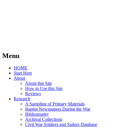
Menu
Skip
HOME
to
Start Here
content
About
About this Site
How to Use this Site
Reviews
Research
A Sampling of Primary Materials
Baptist Newspapers During the War
Bibliography
Archival Collections
Civil War Soldiers and Sailors Database