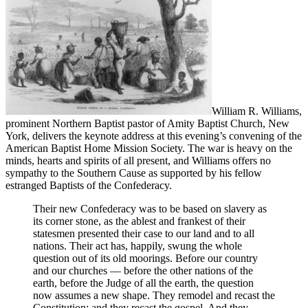
William R. Williams,
prominent Northern Baptist pastor of Amity Baptist Church, New
York, delivers the keynote address at this evening’s convening of the
American Baptist Home Mission Society. The war is heavy on the
minds, hearts and spirits of all present, and Williams offers no
sympathy to the Southern Cause as supported by his fellow
estranged Baptists of the Confederacy.
Their new Confederacy was to be based on slavery as
its corner stone, as the ablest and frankest of their
statesmen presented their case to our land and to all
nations. Their act has, happily, swung the whole
question out of its old moorings. Before our country
and our churches — before the other nations of the
earth, before the Judge of all the earth, the question
now assumes a new shape. They remodel and recast the
Constitution; and they recast the gospel. And they