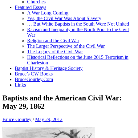
Churches
Featured Essays
A War Long Coming
Yes, the Civil War Was About Slavery
… But White Baptists in the South Were Not United
Racism and Inequality in the North Prior to the Civil
War
Religion and the Civil War
The Larger Perspective of the Civil War
The Legacy of the Civil War
Historical Reflections on the June 2015 Terrorism in
Charleston
Baptist History & Heritage Society
Bruce’s CW Books
BruceGourley.Com
Links
Baptists and the American Civil War:
May 29, 1862
Bruce Gourley
/
May 29, 2012