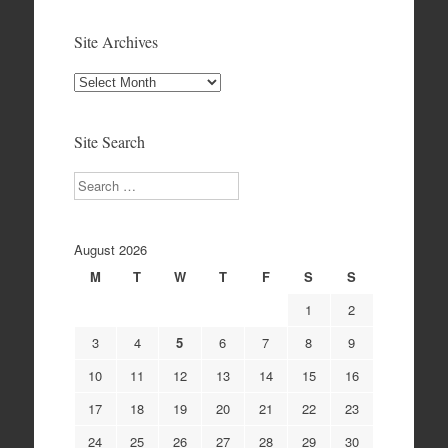
Site Archives
Site
Archives
Site Search
Search
August 2026
M
T
W
T
F
S
S
1
2
3
4
5
6
7
8
9
10
11
12
13
14
15
16
17
18
19
20
21
22
23
24
25
26
27
28
29
30