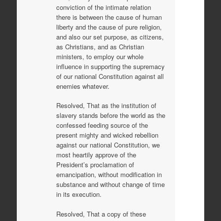
conviction of the intimate relation
there is between the cause of human
liberty and the cause of pure religion,
and also our set purpose, as citizens,
as Christians, and as Christian
ministers, to employ our whole
influence in supporting the supremacy
of our national Constitution against all
enemies whatever.
Resolved, That as the institution of
slavery stands before the world as the
confessed feeding source of the
present mighty and wicked rebellion
against our national Constitution, we
most heartily approve of the
President’s proclamation of
emancipation, without modification in
substance and without change of time
in its execution.
Resolved, That a copy of these