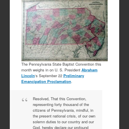
The Pennsylvania State Baptist Convention this
month weighs in on U. S. President
Abraham
Lincoln
‘s September 22
Preliminary
Emancipation Proclamation
.
Resolved, That this Convention,
representing forty thousand of the
citizens of Pennsylvania, mindful, in
the present national crisis, of our own
solemn duties to our country and our
God, hereby declare our profound