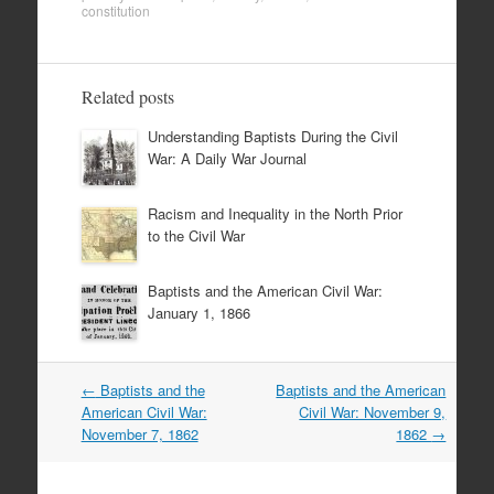
constitution
Related posts
Understanding Baptists During the Civil
War: A Daily War Journal
Racism and Inequality in the North Prior
to the Civil War
Baptists and the American Civil War:
January 1, 1866
Post
←
Baptists and the
Baptists and the American
navigation
American Civil War:
Civil War: November 9,
November 7, 1862
1862
→