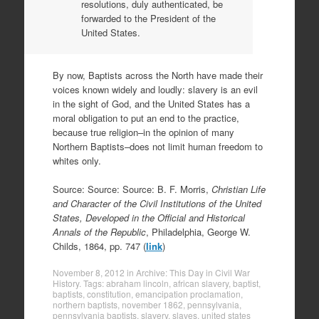
resolutions, duly authenticated, be
forwarded to the President of the
United States.
By now, Baptists across the North have made their
voices known widely and loudly: slavery is an evil
in the sight of God, and the United States has a
moral obligation to put an end to the practice,
because true religion–in the opinion of many
Northern Baptists–does not limit human freedom to
whites only.
Source: Source: Source: B. F. Morris,
Christian Life
and Character of the Civil Institutions of the United
States, Developed in the Official and Historical
Annals of the Republic
, Philadelphia, George W.
Childs, 1864, pp. 747 (
link
)
November 8, 2012
in
Archive: This Day in Civil War
History
. Tags:
abraham lincoln
,
african slavery
,
baptist
,
baptists
,
constitution
,
emancipation proclamation
,
northern baptists
,
november 1862
,
pennsylvania
,
pennsylvania baptists
,
slavery
,
slaves
,
united states