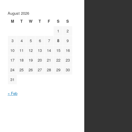
August 2026
M
T
W
T
F
S
S
1
2
3
4
5
6
7
8
9
10
11
12
13
14
15
16
17
18
19
20
21
22
23
24
25
26
27
28
29
30
31
« Feb