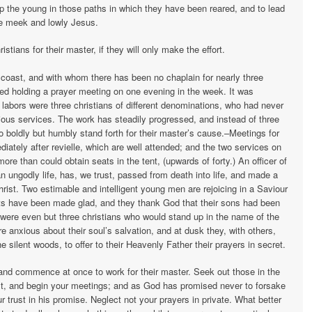
p the young in those paths in which they have been reared, and to lead
he meek and lowly Jesus.
tians for their master, if they will only make the effort.
coast, and with whom there has been no chaplain for nearly three
d holding a prayer meeting on one evening in the week. It was
s labors were three christians of different denominations, who had never
igious services. The work has steadily progressed, and instead of three
o boldly but humbly stand forth for their master’s cause.–Meetings for
iately after revielle, which are well attended; and the two services on
re than could obtain seats in the tent, (upwards of forty.) An officer of
 ungodly life, has, we trust, passed from death into life, and made a
Christ. Two estimable and intelligent young men are rejoicing in a Saviour
ents have been made glad, and they thank God that their sons had been
were even but three christians who would stand up in the name of the
e anxious about their soul’s salvation, and at dusk they, with others,
 silent woods, to offer to their Heavenly Father their prayers in secret.
 and commence at once to work for their master. Seek out those in the
, and begin your meetings; and as God has promised never to forsake
 trust in his promise. Neglect not your prayers in private. What better