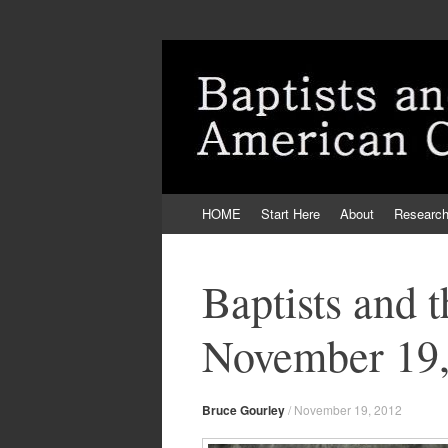
Skip
HOME
Start Here
About
Researc
to
content
Baptists and 
November 19,
Bruce Gourley
/
November 19, 2012