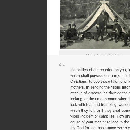
Confederate Soldiers
the battles of our country) on you,
which shall pervade our army. It is
Christians–to use those talents whi
mothers, in sending their sons into 
attacks of disease, as they do the e
looking for the time to come when t
look with fear and trembling, wonder
which they left, or if they shall co
vices incident of camp life. How sha
cause of your master to lead to the
thy God for that assistance which