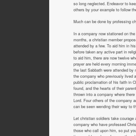
so long neglected. Endeavor to kee
others by your example to follow t
Much can be done by professing chris
In a company now stationed on the 
months, a christian member propose
attended by a few. To aid him in hi
before taken any active part in rel
to aid him, there are now twelve wh
prayer are held every morning immed
the last Sabbath were attended by mo
the company who previously lived an
public proclamation of his faith in 
found, and the hearts of their par
thrown into a company where there 
Lord. Four others of the company ar
can be seen wending their way to the
Let christian soldiers take courage
company who have professed Christ
those who call upon him, so put your