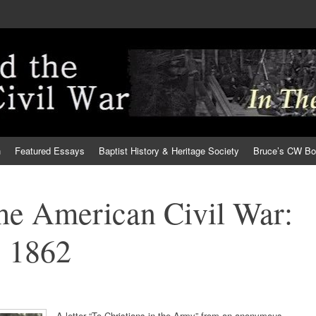
h
Featured Essays
Baptist History & Heritage Society
Bruce’s CW B
the American Civil War:
 1862
A letter “To Christians in the Army” from an anonymous