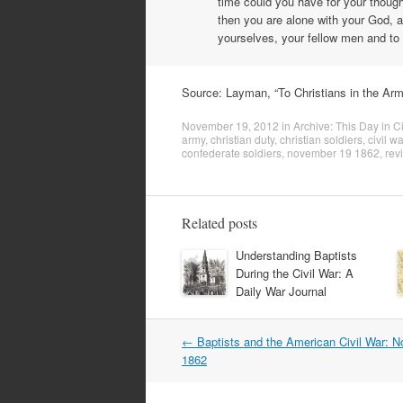
time could you have for your though
then you are alone with your God, a
yourselves, your fellow men and t
Source: Layman, “To Christians in the Arm
November 19, 2012
in
Archive: This Day in Ci
army
,
christian duty
,
christian soldiers
,
civil wa
confederate soldiers
,
november 19 1862
,
rev
Related posts
Understanding Baptists
During the Civil War: A
Daily War Journal
Post
←
Baptists and the American Civil War: 
navigation
1862