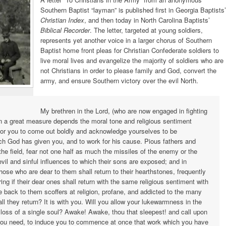
Southern Baptist “layman” is published first in Georgia Baptists’
Christian Index
, and then today in North Carolina Baptists’
Biblical Recorder
. The letter, targeted at young soldiers,
represents yet another voice in a larger chorus of Southern
Baptist home front pleas for Christian Confederate soldiers to
live moral lives and evangelize the majority of soldiers who are
not Christians in order to please family and God, convert the
army, and ensure Southern victory over the evil North.
My brethren in the Lord, (who are now engaged in fighting
 in a great measure depends the moral tone and religious sentiment
 for you to come out boldly and acknowledge yourselves to be
ch God has given you, and to work for his cause. Pious fathers and
the field, fear not one half as much the missiles of the enemy or the
vil and sinful influences to which their sons are exposed; and in
hose who are dear to them shall return to their hearthstones, frequently
ing if their dear ones shall return with the same religious sentiment with
me back to them scoffers at religion, profane, and addicted to the many
ll they return? It is with you. Will you allow your lukewarmness in the
 loss of a single soul? Awake! Awake, thou that sleepest! and call upon
 you need, to induce you to commence at once that work which you have