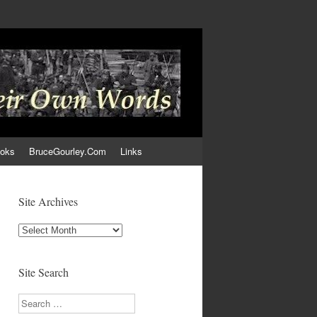
ooks
BruceGourley.Com
Links
Site Archives
Site
Archives
Site Search
Search