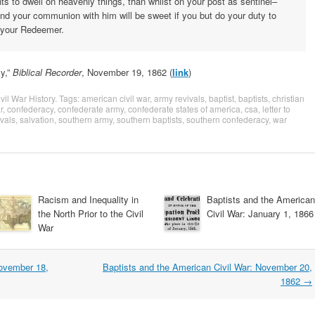
ts to dwell on heavenly things, than whilst on your post as sentinel–
nd your communion with him will be sweet if you but do your duty to
o your Redeemer.
y,”
Biblical Recorder
, November 19, 1862 (
link
)
vil War History
. Tags:
american civil war
,
army revivals
,
baptist
,
baptists
,
christian
r
,
confederacy
,
confederate army
,
confederate states of america
,
csa
,
letter to
ivals
,
salvation
,
southern army
,
southern baptists
,
southern confederacy
,
war
Racism and Inequality in
Baptists and the American
the North Prior to the Civil
Civil War: January 1, 1866
War
November 18,
Baptists and the American Civil War: November 20,
1862
→