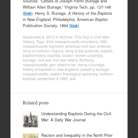
Sources: “Letters of Joseph Perrin Burrage and
William Allen Burrage,” Virginia Tech, pp. 137-148
(
link
); Henry S. Burrage,
A History of the Baptists
in New England
, Philadelphia: American Baptist
Publication Society, 1894 (
link
)
September 6, 2012
in
Archive: This Day in Civil War
History
. Tags:
33rd massachusetts volunteers
,
36th
massachusetts regiment
,
american civil war
,
andover
,
army of northern virginia
,
army of the potomac
,
baptist
,
baptist history
,
baptists
,
boston
,
brown university
,
burrage
,
civil war
,
civil war letters
,
fitchburg
massachusetts
,
gen robert e lee
,
henry s burrage
,
history of baptists in new england
,
joseph p burrage
,
massachusetts
,
newton theological seminary
,
northern
baptists
,
september 6 1862
,
war
Related posts
Understanding Baptists During the Civil
War: A Daily War Journal
Racism and Inequality in the North Prior