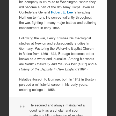
his company is en route to Washington, where they
will become a part of the 9th Army Corps, even as
Confederate General
Robert E. Lee
is invading
Northern territory. He serves valiantly throughout
the war, fighting in many major battles and suffering
imprisonment in early 1865.
Following the war, Henry finishes his theological
studies at Newton and subsequently studies in
Germany. Pastoring the Waterville Baptist Church
in Maine from 1869-1873, Burrage becomes better
known as a writer and journalist. Among his works
are
Brown University and the Civil War
(1867) and
A
History of the Baptists in New England
(1894).
Relative Joseph P. Burrage, born in 1842 in Boston,
pursued a ministerial career in his early years,
entering college in 1858.
He secured and always maintained a
good rank as a scholar, and soon
made a public profession of religion.