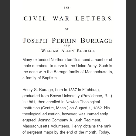
Many extended Northern families send a number of
male members to serve in the Union Army. Such is
the case with the Barrage family of Massachusetts,
a family of Baptists.
Henry S. Burrage, born in 1837 in Fitchburg,
graduated from Brown University (Providence, R.I.)
in 1861, then enrolled in Newton Theological
Institution (Centre, Mass.) on August 1, 1862. His
theological education, however, was immediately
erupted. Joining Company A, 36th Regiment,
Massachusetts Volunteers, Henry obtains the rank
of sergeant major by the end of the month. Today,