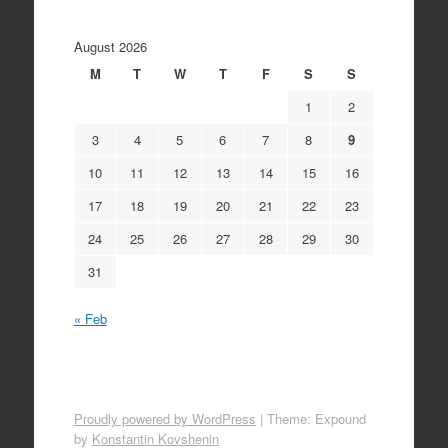
August 2026
M
T
W
T
F
S
S
1
2
3
4
5
6
7
8
9
10
11
12
13
14
15
16
17
18
19
20
21
22
23
24
25
26
27
28
29
30
31
« Feb
Proudly powered by WordPress
|
Theme: Expound
by
Konstantin Kovshenin