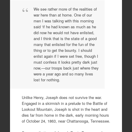
We see rather more of the realities of
war here than at home. One of our
men I was talking with this morning
said ‘if he had known as much as he
did now he would not have enlisted,
and I think that is the state of a good
many that enlisted for the fun of the
thing or to get the bounty. I should
enlist again if I were set free, though I
must confess it looks pretty dark just
now,—our troops back just where they
were a year ago and so many lives
lost for nothing.
Unlike Henry, Joseph does not survive the war.
Engaged in a skirmish in a prelude to the Battle of
Lookout Mountain, Joseph is shot in the heart and
dies far from home in the dark, early morning hours
of October 24, 1863, near Chattanooga, Tennessee.