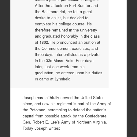
After the attack on Fort Sumter and
the Baltimore riot, he felt a great
desire to enlist, but decided to
complete his college course. He
therefore remained in the university
and graduated honorably in the class
of 1862. He pronounced an oration at
the Commencement exercises, and
three days later enlisted as a private
in the 33d Mass. Vols. Four days
later, just one week from his
graduation, he entered upon his duties
in camp at Lynnfield.
Joseph has faithfully served the United States
since, and now his regiment is part of the Army of
the Potomac, scrambling to defend the nation’s
capital from possible attack by the Confederate
Gen. Robert E. Lee’s Army of Northern Virginia.
Today Joseph writes: