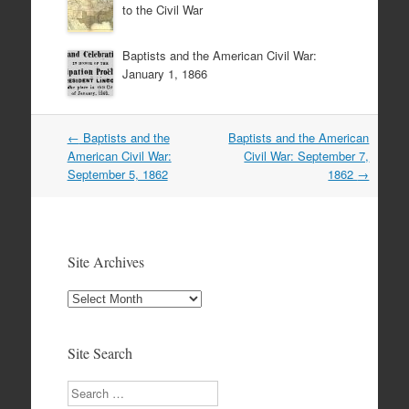
to the Civil War
Baptists and the American Civil War:
January 1, 1866
Post
←
Baptists and the
Baptists and the American
navigation
American Civil War:
Civil War: September 7,
September 5, 1862
1862
→
Site Archives
Site
Archives
Site Search
Search