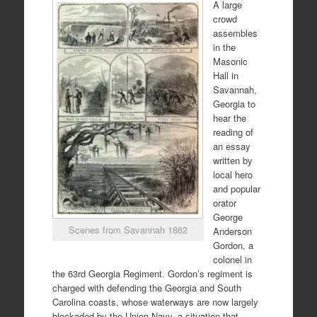
A large
crowd
assembles
in the
Masonic
Hall in
Savannah,
Georgia to
hear the
reading of
an essay
written by
local hero
and popular
orator
George
Scenes from Savannah 1862
Anderson
Gordon, a
colonel in
the 63rd Georgia Regiment. Gordon’s regiment is
charged with defending the Georgia and South
Carolina coasts, whose waterways are now largely
blockaded by the Union Navy, a situation that