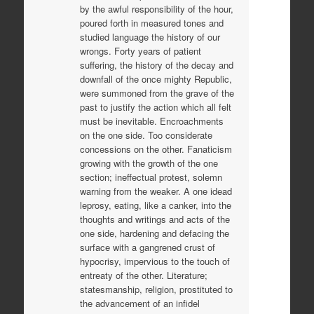
by the awful responsibility of the hour,
poured forth in measured tones and
studied language the history of our
wrongs. Forty years of patient
suffering, the history of the decay and
downfall of the once mighty Republic,
were summoned from the grave of the
past to justify the action which all felt
must be inevitable. Encroachments
on the one side. Too considerate
concessions on the other. Fanaticism
growing with the growth of the one
section; ineffectual protest, solemn
warning from the weaker. A one idead
leprosy, eating, like a canker, into the
thoughts and writings and acts of the
one side, hardening and defacing the
surface with a gangrened crust of
hypocrisy, impervious to the touch of
entreaty of the other. Literature;
statesmanship, religion, prostituted to
the advancement of an infidel