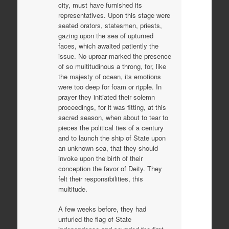
city, must have furnished its
representatives. Upon this stage were
seated orators, statesmen, priests,
gazing upon the sea of upturned
faces, which awaited patiently the
issue. No uproar marked the presence
of so multitudinous a throng, for, like
the majesty of ocean, its emotions
were too deep for foam or ripple. In
prayer they initiated their solemn
proceedings, for it was fitting, at this
sacred season, when about to tear to
pieces the political ties of a century
and to launch the ship of State upon
an unknown sea, that they should
invoke upon the birth of their
conception the favor of Deity. They
felt their responsibilities, this
multitude.
A few weeks before, they had
unfurled the flag of State