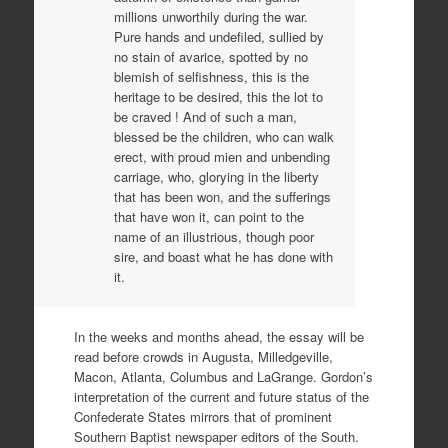
millions unworthily during the war.
Pure hands and undefiled, sullied by
no stain of avarice, spotted by no
blemish of selfishness, this is the
heritage to be desired, this the lot to
be craved ! And of such a man,
blessed be the children, who can walk
erect, with proud mien and unbending
carriage, who, glorying in the liberty
that has been won, and the sufferings
that have won it, can point to the
name of an illustrious, though poor
sire, and boast what he has done with
it.
In the weeks and months ahead, the essay will be
read before crowds in Augusta, Milledgeville,
Macon, Atlanta, Columbus and LaGrange. Gordon’s
interpretation of the current and future status of the
Confederate States mirrors that of prominent
Southern Baptist newspaper editors of the South.