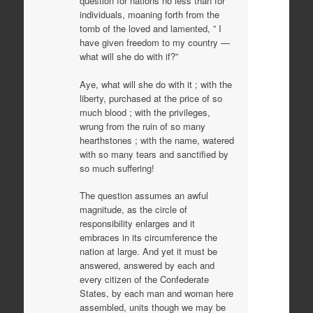
question for nations no less than for
individuals, moaning forth from the
tomb of the loved and lamented, ” I
have given freedom to my country —
what will she do with if?”
Aye, what will she do with it ; with the
liberty, purchased at the price of so
much blood ; with the privileges,
wrung from the ruin of so many
hearthstones ; with the name, watered
with so many tears and sanctified by
so much suffering!
The question assumes an awful
magnitude, as the circle of
responsibility enlarges and it
embraces in its circumference the
nation at large. And yet it must be
answered, answered by each and
every citizen of the Confederate
States, by each man and woman here
assembled, units though we may be