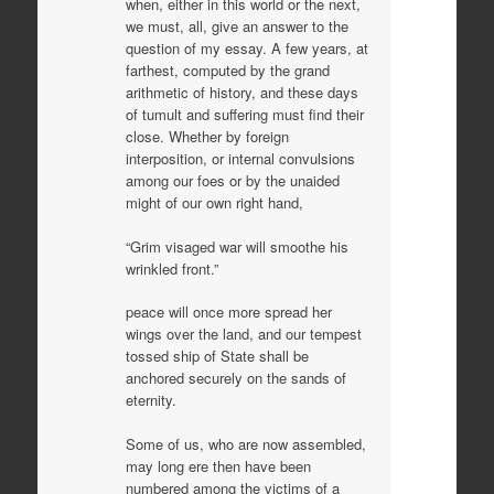
when, either in this world or the next,
we must, all, give an answer to the
question of my essay. A few years, at
farthest, computed by the grand
arithmetic of history, and these days
of tumult and suffering must find their
close. Whether by foreign
interposition, or internal convulsions
among our foes or by the unaided
might of our own right hand,
“Grim visaged war will smoothe his
wrinkled front.”
peace will once more spread her
wings over the land, and our tempest
tossed ship of State shall be
anchored securely on the sands of
eternity.
Some of us, who are now assembled,
may long ere then have been
numbered among the victims of a