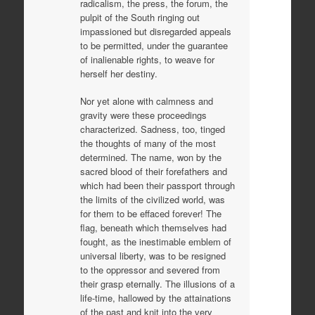
radicalism, the press, the forum, the
pulpit of the South ringing out
impassioned but disregarded appeals
to be permitted, under the guarantee
of inalienable rights, to weave for
herself her destiny.
Nor yet alone with calmness and
gravity were these proceedings
characterized. Sadness, too, tinged
the thoughts of many of the most
determined. The name, won by the
sacred blood of their forefathers and
which had been their passport through
the limits of the civilized world, was
for them to be effaced forever! The
flag, beneath which themselves had
fought, as the inestimable emblem of
universal liberty, was to be resigned
to the oppressor and severed from
their grasp eternally. The illusions of a
life-time, hallowed by the attainations
of the past and knit into the very