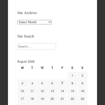
Site Archives
Site
Archives
Site Search
Search
August 2026
M
T
W
T
F
S
S
1
2
3
4
5
6
7
8
9
10
11
12
13
14
15
16
17
18
19
20
21
22
23