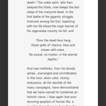
death ! The noble spirit, who then
swayed the State, now sleeps the last
sleep of the martyred dead. In the
first battle of the gigantic struggle,
foremost among the first, baptizing
with his life blood the virgin banner of
his regenerate country he fell, and
“Over the dead hero hang
Great gulfs of’ silence, blue and
strewn with stars,
No sound, no motion, in the eternal
depths.”
And now methinks, from his bloody
ashes, unavenged and unvindicated,
in this hour, when valor, victory,
endurance, all the records of the
many campaigns, have demonstrated
that we have carved for ourselves an
historic name, I hear again that ever
recurring question of human life, a