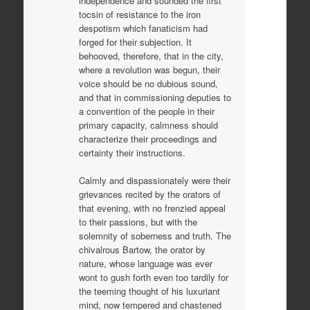
independence and sounded the first
tocsin of resistance to the iron
despotism which fanaticism had
forged for their subjection. It
behooved, therefore, that in the city,
where a revolution was begun, their
voice should be no dubious sound,
and that in commissioning deputies to
a convention of the people in their
primary capacity, calmness should
characterize their proceedings and
certainty their instructions.
Calmly and dispassionately were their
grievances recited by the orators of
that evening, with no frenzied appeal
to their passions, but with the
solemnity of soberness and truth. The
chivalrous Bartow, the orator by
nature, whose language was ever
wont to gush forth even too tardily for
the teeming thought of his luxuriant
mind, now tempered and chastened