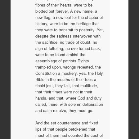
fibres of their hearts, were to be
blotted out forever. A new name, a
new flag, a new leaf for the chapter of
history, were to be the heritage that
they were to transmit to posterity. Yet,
despite the sadness interwoven with
the sacrifice, no trace of doubt, no
sign of faltering, no eve turned back,
were to be found amidst that
assemblage of patriots Rights
trampled upon, wrongs repeated, the
Constitution a mockery, yea, the Holy
Bible in the mouths of their foes a
ribald jest, they felt, that multitude,
that their times were not in their
hands, and that, where God and duty
called, there, with solemn deliberation
and calm resolve, they must go.
And the set countenance and fixed
lips of that people betokened that
most of them had counted the cost of