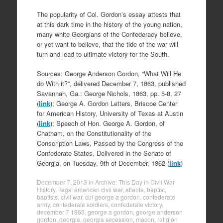
The popularity of Col. Gordon’s essay attests that
at this dark time in the history of the young nation,
many white Georgians of the Confederacy believe,
or yet want to believe, that the tide of the war will
turn and lead to ultimate victory for the South.
Sources: George Anderson Gordon, “What Will He
do With it?”, delivered December 7, 1863, published
Savannah, Ga.: George Nichols, 1863, pp. 5-8, 27
(
link
); George A. Gordon Letters, Briscoe Center
for American History, University of Texas at Austin
(
link
); Speech of Hon. George A. Gordon, of
Chatham, on the Constitutionality of the
Conscription Laws, Passed by the Congress of the
Confederate States, Delivered in the Senate of
Georgia, on Tuesday, 9th of December, 1862 (
link
)
December 7, 2013
in
Archive: This Day in Civil War
History
. Tags:
american civil war
,
atlanta
,
baptist
,
baptists
,
civil war
,
col george a gordon
,
confederate
army
,
confederate soldiers
,
confederate victory
,
december 7 1863
,
george a gordon
,
george anderson
gordon
,
georgia
,
georgia secession
,
macon
,
religion