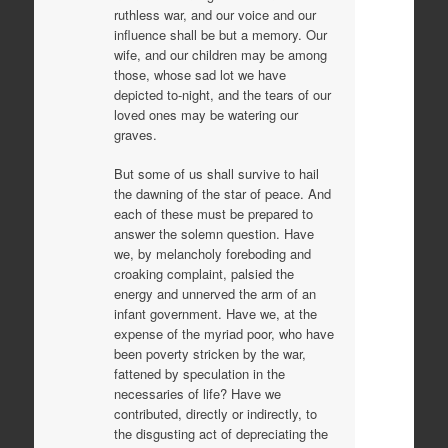
ruthless war, and our voice and our
influence shall be but a memory. Our
wife, and our children may be among
those, whose sad lot we have
depicted to-night, and the tears of our
loved ones may be watering our
graves.
But some of us shall survive to hail
the dawning of the star of peace. And
each of these must be prepared to
answer the solemn question. Have
we, by melancholy foreboding and
croaking complaint, palsied the
energy and unnerved the arm of an
infant government. Have we, at the
expense of the myriad poor, who have
been poverty stricken by the war,
fattened by speculation in the
necessaries of life? Have we
contributed, directly or indirectly, to
the disgusting act of depreciating the