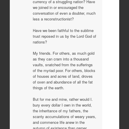
currency of a struggling nation? Have
we joined in or encouraged the
conversation of even a doubter, much
less a reconstructionist?
Have we been faithful to the sublime
trust reposed in us by the Lord God of
nations?
My friends. For others, as much gold
as they can cram into a thousand
vaults, snatched from the sufferings
of the myriad poor. For others, blocks
of houses and acres of land, droves
of oxen and abundance of all the fat
things of the earth.
But for me and mine, rather would I.
bury every dollar I own in the world,
the inheritance of my fathers, the
scanty accumulations of weary years,
and commence life anew in the
autumn of existence than garner