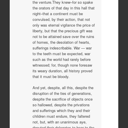
the venture.They knew–for so spake
the orators of that day in this hall that
night–that a continent must be
convulsed, by their action, that not
only was eternal vigilance the price of
liberty, but that the precious gift was
not to be attained save over the ruins
of homes, the desolation of hearts,
sufferings indescribable. War — war
to the teeth must be expected, war
such as the world had rarely before
witnessed; for, though none foresaw
its weary duration, all history proved
that it must be bloody.
And yet, despite, all this, despite the
disruption of the ties of generations,
despite the sacrifice of objects once
so hallowed, despite the privations
and sufferings which they and their
children must endure, they faltered
not, but, with an unanimous aye,
deputed their delegates to bear to the