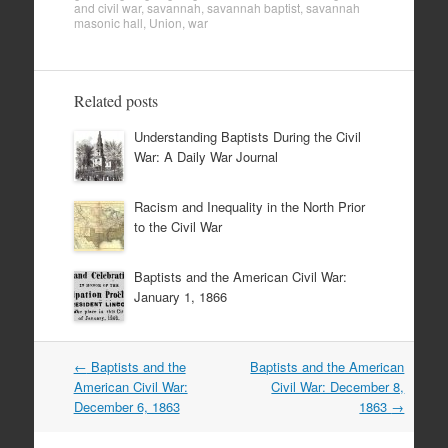
and civil war
,
savannah
,
savannah baptist
,
savannah
masonic hall
,
Union
,
war
Related posts
Understanding Baptists During the Civil
War: A Daily War Journal
Racism and Inequality in the North Prior
to the Civil War
Baptists and the American Civil War:
January 1, 1866
Post
←
Baptists and the
Baptists and the American
navigation
American Civil War:
Civil War: December 8,
December 6, 1863
1863
→