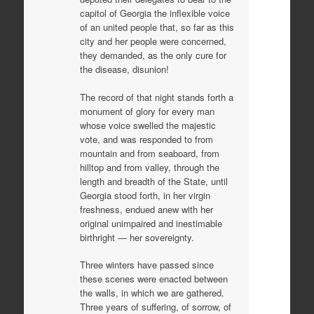
capitol of Georgia the inflexible voice
of an united people that, so far as this
city and her people were concerned,
they demanded, as the only cure for
the disease, disunion!
The record of that night stands forth a
monument of glory for every man
whose voice swelled the majestic
vote, and was responded to from
mountain and from seaboard, from
hilltop and from valley, through the
length and breadth of the State, until
Georgia stood forth, in her virgin
freshness, endued anew with her
original unimpaired and inestimable
birthright — her sovereignty.
Three winters have passed since
these scenes were enacted between
the walls, in which we are gathered.
Three years of suffering, of sorrow, of