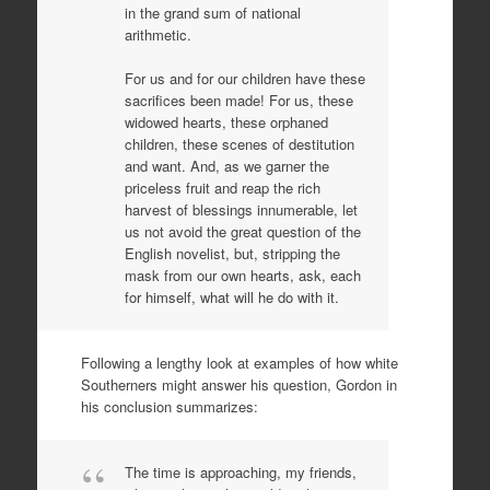
in the grand sum of national
arithmetic.
For us and for our children have these
sacrifices been made! For us, these
widowed hearts, these orphaned
children, these scenes of destitution
and want. And, as we garner the
priceless fruit and reap the rich
harvest of blessings innumerable, let
us not avoid the great question of the
English novelist, but, stripping the
mask from our own hearts, ask, each
for himself, what will he do with it.
Following a lengthy look at examples of how white
Southerners might answer his question, Gordon in
his conclusion summarizes:
The time is approaching, my friends,