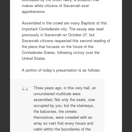
makes white citizens of Savannah ever
apprehensive.
Assembled in the crowd are many Baptists of this
important Confederate city. The essay was read
previously in Savannah on October 27, but
Savannah citizens requested this second reading of
the piece that focuses on the future of the
Confederate States, following victory over the
United States.
A portion of today’s presentation is as follows:
Three years ago, in this very hall, an
unnumbered multitude were
assembled. Not only the seats, now
occupied by you, but the stairways,
the balconies, the streets
themselves, were crowded with an
array so vast that every house and
cabin within the boundaries of the