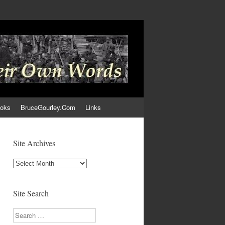
ooks
BruceGourley.Com
Links
Site Archives
Site
Archives
Site Search
Search