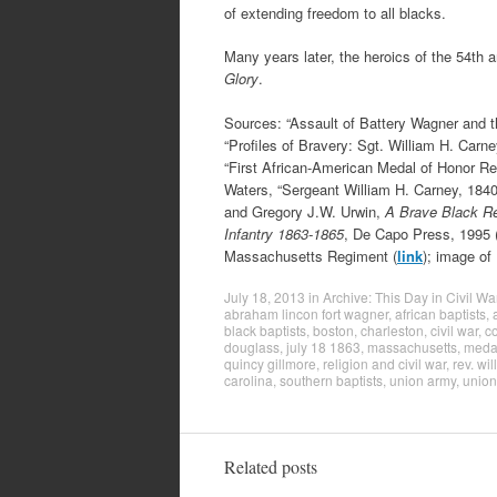
of extending freedom to all blacks.
Many years later, the heroics of the 54th
Glory
.
Sources: “Assault of Battery Wagner and 
“Profiles of Bravery: Sgt. William H. Carn
“First African-American Medal of Honor Re
Waters, “Sergeant William H. Carney, 1840
and Gregory J.W. Urwin,
A Brave Black Re
Infantry 1863-1865
, De Capo Press, 1995 
Massachusetts Regiment (
link
); image of
July 18, 2013
in
Archive: This Day in Civil Wa
abraham lincon fort wagner
,
african baptists
,
black baptists
,
boston
,
charleston
,
civil war
,
c
douglass
,
july 18 1863
,
massachusetts
,
medal
quincy gillmore
,
religion and civil war
,
rev. wi
carolina
,
southern baptists
,
union army
,
union
Related posts