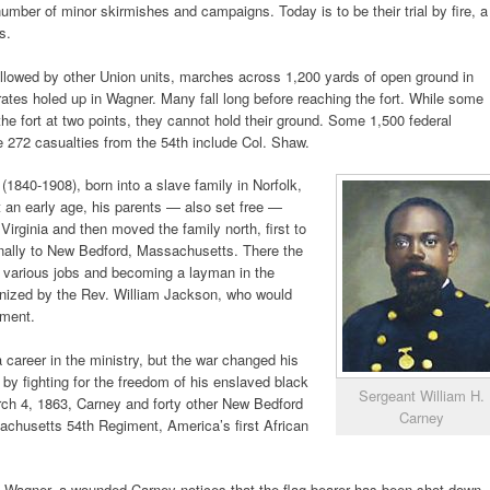
umber of minor skirmishes and campaigns. Today is to be their trial by fire, a
s.
ollowed by other Union units, marches across 1,200 yards of open ground in
erates holed up in Wagner. Many fall long before reaching the fort. While some
he fort at two points, they cannot hold their ground. Some 1,500 federal
he 272 casualties from the 54th include Col. Shaw.
(1840-1908), born into a slave family in Norfolk,
t an early age, his parents — also set free —
Virginia and then moved the family north, first to
finally to New Bedford, Massachusetts. There the
various jobs and becoming a layman in the
anized by the Rev. William Jackson, who would
iment.
career in the ministry, but the war changed his
by fighting for the freedom of his enslaved black
Sergeant William H.
rch 4, 1863, Carney and forty other New Bedford
Carney
chusetts 54th Regiment, America’s first African
rt Wagner, a wounded Carney notices that the flag bearer has been shot down