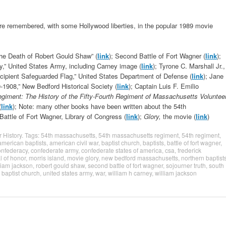
 are remembered, with some Hollywood liberties, in the popular 1989 movie
the Death of Robert Gould Shaw” (
link
); Second Battle of Fort Wagner (
link
);
ey,” United States Army, including Carney image (
link
); Tyrone C. Marshall Jr.,
cipient Safeguarded Flag,” United States Department of Defense (
link
); Jane
-1908,” New Bedford Historical Society (
link
); Captain Luis F. Emilio
giment: The History of the Fifty-Fourth Regiment of Massachusetts Voluntee
(
link
); Note: many other books have been written about the 54th
 Battle of Fort Wagner, Library of Congress (
link
);
Glory,
the movie (
link
)
r History
. Tags:
54th massachusetts
,
54th massachusetts regiment
,
54th regiment
,
american baptists
,
american civil war
,
baptist church
,
baptists
,
battle of fort wagner
,
onfederacy
,
confederate army
,
confederate states of america
,
csa
,
frederick
 of honor
,
morris island
,
movie glory
,
new bedford massachusetts
,
northern baptist
lliam jackson
,
robert gould shaw
,
second battle of fort wagner
,
sojourner truth
,
south
 baptist church
,
united states army
,
war
,
william h carney
,
william jackson