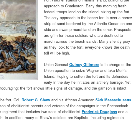
approach to Charleston. Early this morning fresh
federal troops land on the island, sizing up the fort.
The only approach to the beach fort is over a narro
strip of sand bordered by the Atlantic Ocean on one
side and swamp marshland on the other. Prospects
are grim for those soldiers who are destined to
march across the beach sands. Many silently pray
as they look to the fort; everyone knows the death
toll will be high.
Union General
Quincy Gillmore
is in charge of the
Union operation to seize Wagner and take Morris
Island. Hoping to soften the fort and its defenders,
early in the day he initiates an artillery barrage. Yet
 encouraging: the fort shows little signs of damage, and the garrison is intact.
he fort. Col.
Robert G. Shaw
and his African American
54th Massachusetts
son of abolitionist parents and veteran of the campaigns in the Shenandoah
regiment that includes two sons of abolitionist
Frederick Douglass
and a
h. In addition, many of Shaw’s soldiers are Baptists, including regimental