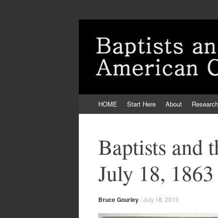
Skip
HOME
Start Here
About
Researc
to
content
Baptists and 
July 18, 1863
Bruce Gourley
/
July 18, 2013