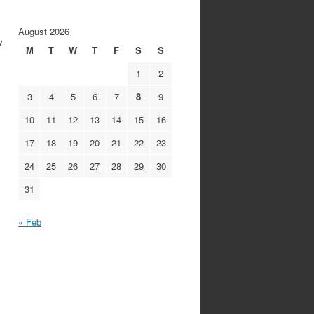
August 2026
w
M
T
W
T
F
S
S
1
2
3
4
5
6
7
8
9
10
11
12
13
14
15
16
17
18
19
20
21
22
23
24
25
26
27
28
29
30
31
« Feb