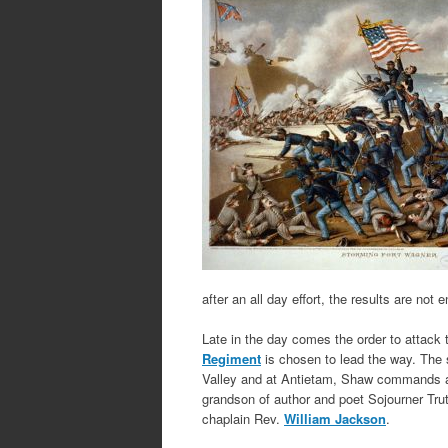
after an all day effort, the results are not
Late in the day comes the order to attack t
Regiment
is chosen to lead the way. The 
Valley and at Antietam, Shaw commands a 
grandson of author and poet Sojourner Trut
chaplain Rev.
William Jackson
.