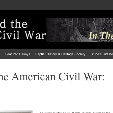
h
Featured Essays
Baptist History & Heritage Society
Bruce’s CW B
the American Civil War:
Fort Wagner stands on Morris Island, guarding the