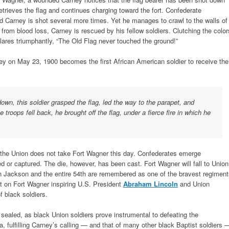
retrieves the flag and continues charging toward the fort. Confederate
and Carney is shot several more times. Yet he manages to crawl to the walls of
d from blood loss, Carney is rescued by his fellow soldiers. Clutching the color
clares triumphantly, “The Old Flag never touched the ground!”
ney on May 23, 1900 becomes the first African American soldier to receive the
wn, this soldier grasped the flag, led the way to the parapet, and
troops fell back, he brought off the flag, under a fierce fire in which he
 the Union does not take Fort Wagner this day. Confederates emerge
led or captured. The die, however, has been cast. Fort Wagner will fall to Union
n Jackson and the entire 54th are remembered as one of the bravest regimen
ult on Fort Wagner inspiring U.S. President
Abraham Lincoln
and Union
f black soldiers.
 sealed, as black Union soldiers prove instrumental to defeating the
 fulfilling Carney’s calling — and that of many other black Baptist soldiers 