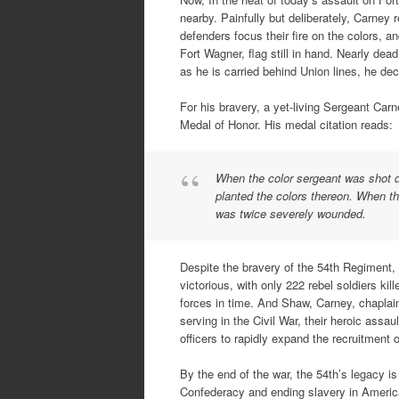
nearby. Painfully but deliberately, Carney 
defenders focus their fire on the colors, 
Fort Wagner, flag still in hand. Nearly dea
as he is carried behind Union lines, he de
For his bravery, a yet-living Sergeant Car
Medal of Honor. His medal citation reads:
When the color sergeant was shot do
planted the colors thereon. When the 
was twice severely wounded.
Despite the bravery of the 54th Regiment,
victorious, with only 222 rebel soldiers kil
forces in time. And Shaw, Carney, chaplai
serving in the Civil War, their heroic assa
officers to rapidly expand the recruitment o
By the end of the war, the 54th’s legacy is
Confederacy and ending slavery in America,