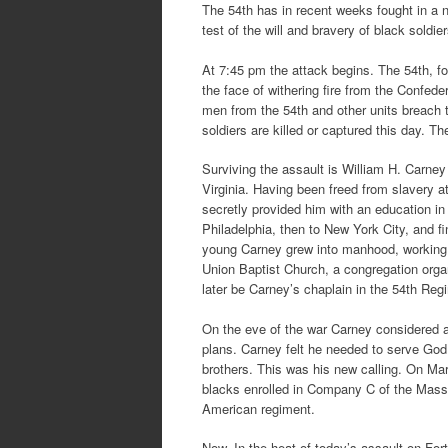
The 54th has in recent weeks fought in a n
test of the will and bravery of black soldier
At 7:45 pm the attack begins. The 54th, f
the face of withering fire from the Confed
men from the 54th and other units breach t
soldiers are killed or captured this day. T
Surviving the assault is William H. Carney 
Virginia. Having been freed from slavery a
secretly provided him with an education in 
Philadelphia, then to New York City, and 
young Carney grew into manhood, working 
Union Baptist Church, a congregation org
later be Carney’s chaplain in the 54th Reg
On the eve of the war Carney considered a 
plans. Carney felt he needed to serve God 
brothers. This was his new calling. On Ma
blacks enrolled in Company C of the Massa
American regiment.
Now, In the heat of today’s assault on Fo