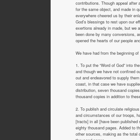
contributions. Though appeal after
for the same object, and made in 
everywhere cheered us by their enlar
God’s blessings to rest upon our ef
exertions already in made, but we 
been done by many conversions, an
opened the hearts of our people and
We have had from the beginning of o
1. To put the “Word of God” into the
and though we have not confined our
out and endeavored to supply them 
coast, in that case we have supplie
distribution, seven thousand copie
thousand copies in addition to thes
2. To publish and circulate religio
and circumstances of our troops, h
[tracts] in all [have been publishe
eighty thousand pages. Added to th
other sources, making as the total o