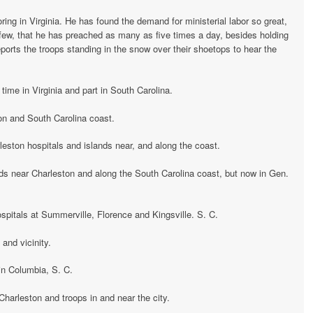
ing in Virginia. He has found the demand for ministerial labor so great,
few, that he has preached as many as five times a day, besides holding
eports the troops standing in the snow over their shoetops to hear the
 time in Virginia and part in South Carolina.
on and South Carolina coast.
eston hospitals and islands near, and along the coast.
nds near Charleston and along the South Carolina coast, but now in Gen.
spitals at Summerville, Florence and Kingsville. S. C.
 and vicinity.
 in Columbia, S. C.
 Charleston and troops in and near the city.