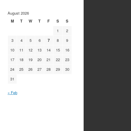
August 2026
M
T
W
T
F
S
S
1
2
3
4
5
6
7
8
9
10
11
12
13
14
15
16
17
18
19
20
21
22
23
24
25
26
27
28
29
30
31
« Feb