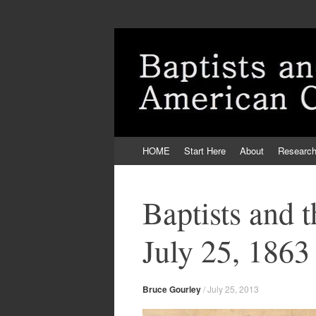
Skip
HOME
Start Here
About
Researc
to
content
Baptists and 
July 25, 1863
Bruce Gourley
/
July 25, 2013