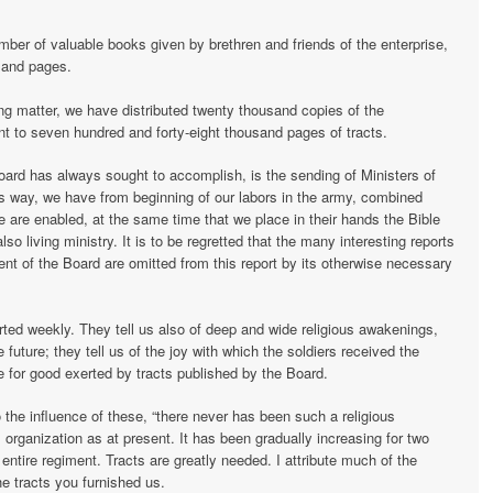
mber of valuable books given by brethren and friends of the enterprise,
sand pages.
ing matter, we have distributed twenty thousand copies of the
t to seven hundred and forty-eight thousand pages of tracts.
oard has always sought to accomplish, is the sending of Ministers of
is way, we have from beginning of our labors in the army, combined
 are enabled, at the same time that we place in their hands the Bible
so living ministry. It is to be regretted that the many interesting reports
ent of the Board are omitted from this report by its otherwise necessary
ted weekly. They tell us also of deep and wide religious awakenings,
he future; they tell us of the joy with which the soldiers received the
ce for good exerted by tracts published by the Board.
 the influence of these, “there never has been such a religious
 organization as at present. It has been gradually increasing for two
entire regiment. Tracts are greatly needed. I attribute much of the
he tracts you furnished us.