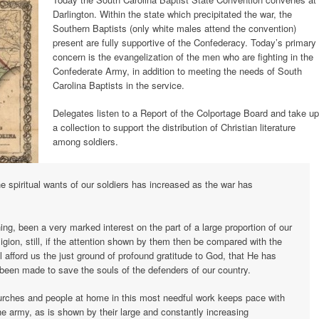
Darlington. Within the state which precipitated the war, the
Southern Baptists (only white males attend the convention)
present are fully supportive of the Confederacy. Today’s primary
concern is the evangelization of the men who are fighting in the
Confederate Army, in addition to meeting the needs of South
Carolina Baptists in the service.
Delegates listen to a Report of the Colportage Board and take up
a collection to support the distribution of Christian literature
among soldiers.
he spiritual wants of our soldiers has increased as the war has
ng, been a very marked interest on the part of a large proportion of our
eligion, still, if the attention shown by them then be compared with the
 afford us the just ground of profound gratitude to God, that He has
been made to save the souls of the defenders of our country.
hurches and people at home in this most needful work keeps pace with
he army, as is shown by their large and constantly increasing