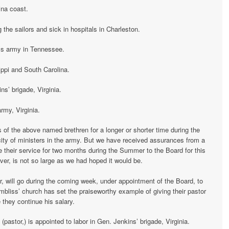
ina coast.
the sailors and sick in hospitals in Charleston.
’s army in Tennessee.
ippi and South Carolina.
ns’ brigade, Virginia.
rmy, Virginia.
of the above named brethren for a longer or shorter time during the
arcity of ministers in the army. But we have received assurances from a
ve their service for two months during the Summer to the Board for this
er, is not so large as we had hoped it would be.
, will go during the coming week, under appointment of the Board, to
bliss’ church has set the praiseworthy example of giving their pastor
 they continue his salary.
 (pastor,) is appointed to labor in Gen. Jenkins’ brigade, Virginia.