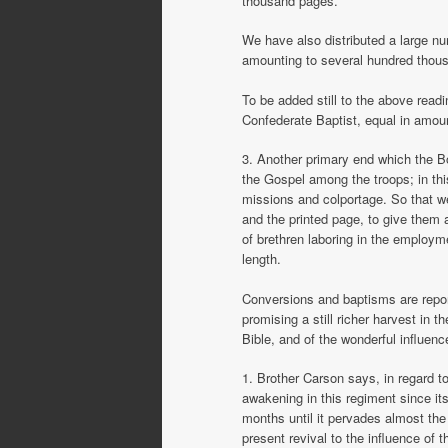
thousand pages.
We have also distributed a large nu
amounting to several hundred thou
To be added still to the above read
Confederate Baptist, equal in amoun
3. Another primary end which the B
the Gospel among the troops; in th
missions and colportage. So that we
and the printed page, to give them al
of brethren laboring in the employm
length.
Conversions and baptisms are repor
promising a still richer harvest in t
Bible, and of the wonderful influen
1. Brother Carson says, in regard to
awakening in this regiment since its
months until it pervades almost the 
present revival to the influence of t