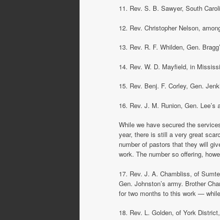
11. Rev. S. B. Sawyer, South Carol
12. Rev. Christopher Nelson, among 
13. Rev. R. F. Whilden, Gen. Bragg
14. Rev. W. D. Mayfield, in Mississ
15. Rev. Benj. F. Corley, Gen. Jenki
16. Rev. J. M. Runion, Gen. Lee’s a
While we have secured the services 
year, there is still a very great sc
number of pastors that they will gi
work. The number so offering, howev
17. Rev. J. A. Chambliss, of Sumter
Gen. Johnston’s army. Brother Cham
for two months to this work — while
18. Rev. L. Golden, of York District,