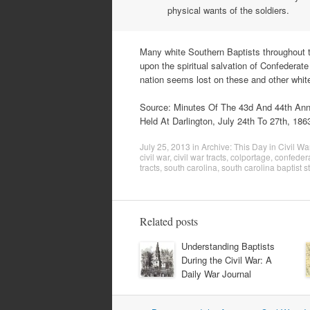
physical wants of the soldiers.
Many white Southern Baptists throughout t
upon the spiritual salvation of Confederat
nation seems lost on these and other whit
Source: Minutes Of The 43d And 44th Anni
Held At Darlington, July 24th To 27th, 1863
July 25, 2013
in
Archive: This Day in Civil Wa
civil war
,
civil war tracts
,
colportage
,
confeder
tracts
,
south carolina
,
south carolina baptist s
Related posts
Understanding Baptists
During the Civil War: A
Daily War Journal