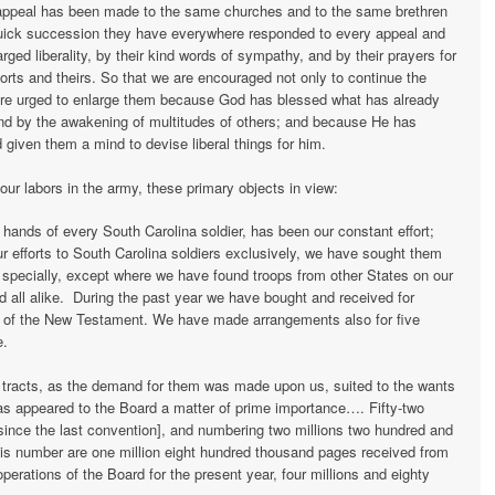
 appeal has been made to the same churches and to the same brethren
quick succession they have everywhere responded to every appeal and
ged liberality, by their kind words of sympathy, and by their prayers for
forts and theirs. So that we are encouraged not only to continue the
are urged to enlarge them because God has blessed what has already
d by the awakening of multitudes of others; and because He has
 given them a mind to devise liberal things for him.
ur labors in the army, these primary objects in view:
 hands of every South Carolina soldier, has been our constant effort;
 efforts to South Carolina soldiers exclusively, we have sought them
specially, except where we have found troops from other States on our
d all alike. During the past year we have bought and received for
s of the New Testament. We have made arrangements also for five
e.
us tracts, as the demand for them was made upon us, suited to the wants
as appeared to the Board a matter of prime importance…. Fifty-two
d since the last convention], and numbering two millions two hundred and
is number are one million eight hundred thousand pages received from
perations of the Board for the present year, four millions and eighty