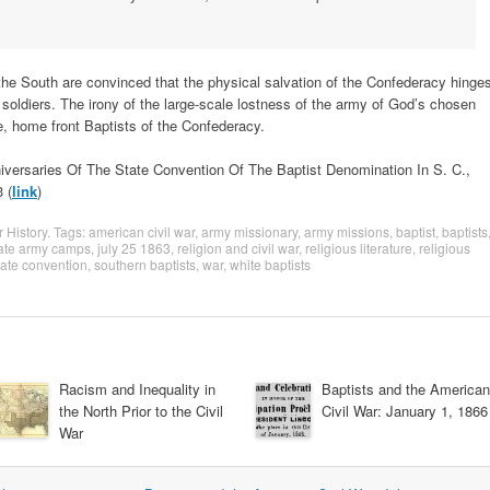
he South are convinced that the physical salvation of the Confederacy hinge
e soldiers. The irony of the large-scale lostness of the army of God’s chosen
e, home front Baptists of the Confederacy.
versaries Of The State Convention Of The Baptist Denomination In S. C.,
 (
link
)
r History
. Tags:
american civil war
,
army missionary
,
army missions
,
baptist
,
baptists
ate army camps
,
july 25 1863
,
religion and civil war
,
religious literature
,
religious
tate convention
,
southern baptists
,
war
,
white baptists
Racism and Inequality in
Baptists and the American
the North Prior to the Civil
Civil War: January 1, 1866
War