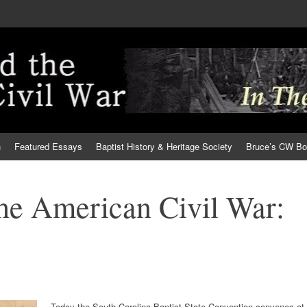
h
Featured Essays
Baptist History & Heritage Society
Bruce’s CW B
the American Civil War:
Today the South Carolina Baptist State Convention convenes at