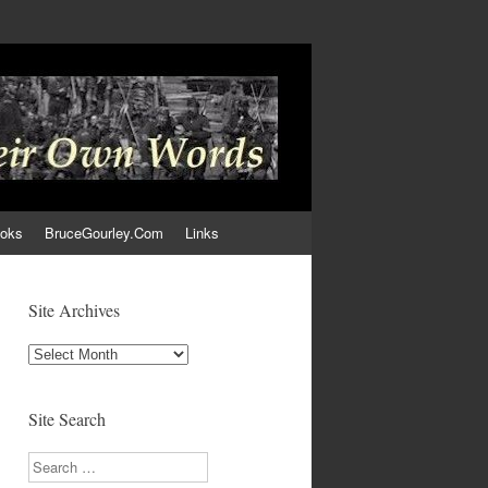
ooks
BruceGourley.Com
Links
Site Archives
Site
Archives
Site Search
Search