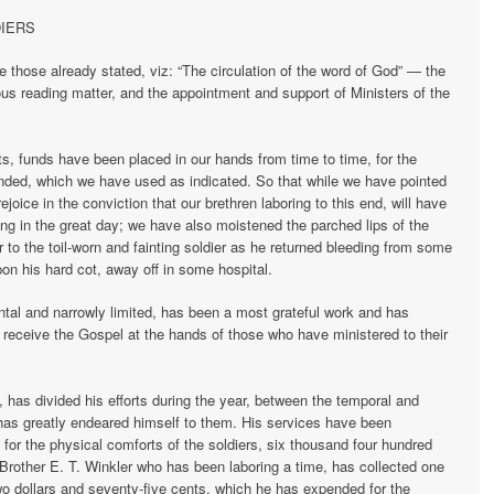
DIERS
e those already stated, viz: “The circulation of the word of God” — the
gious reading matter, and the appointment and support of Ministers of the
ts, funds have been placed in our hands from time to time, for the
nded, which we have used as indicated. So that while we have pointed
ejoice in the conviction that our brethren laboring to this end, will have
ing in the great day; we have also moistened the parched lips of the
 to the toil-worn and fainting soldier as he returned bleeding from some
upon his hard cot, away off in some hospital.
ental and narrowly limited, has been a most grateful work and has
o receive the Gospel at the hands of those who have ministered to their
has divided his efforts during the year, between the temporal and
d has greatly endeared himself to them. His services have been
 for the physical comforts of the soldiers, six thousand four hundred
Brother E. T. Winkler who has been laboring a time, has collected one
o dollars and seventy-five cents, which he has expended for the