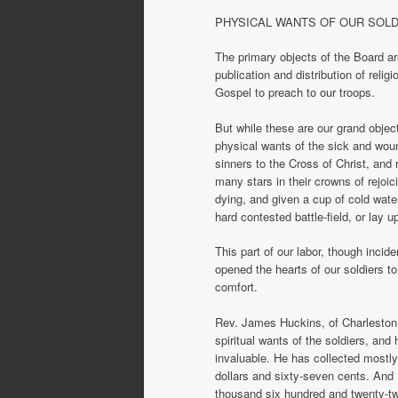
PHYSICAL WANTS OF OUR SOL
The primary objects of the Board ar
publication and distribution of reli
Gospel to preach to our troops.
But while these are our grand objec
physical wants of the sick and wou
sinners to the Cross of Christ, and r
many stars in their crowns of rejoic
dying, and given a cup of cold water
hard contested battle-field, or lay 
This part of our labor, though incid
opened the hearts of our soldiers t
comfort.
Rev. James Huckins, of Charleston, 
spiritual wants of the soldiers, an
invaluable. He has collected mostly
dollars and sixty-seven cents. And 
thousand six hundred and twenty-tw