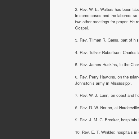
2. Rev. W. E. Walters has been labor
in some cases and the laborers so 
two other meetings for prayer. He r
Gospel.
3. Rev. Tilman R. Gains, part of his
4. Rev. Toliver Robertson, Charlest
5. Rev. James Huckins, in the Charl
6. Rev. Perry Hawkins, on the isla
Johnston’s army in Mississippi.
7. Rev. W. J. Lunn, on coast and ho
8. Rev. R. W. Norton, at Hardeeville
9. Rev. J. M. C. Breaker, hospitals
10. Rev. E. T. Winkler, hospitals in