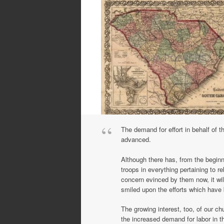
The demand for effort in behalf of t
advanced.
Although there has, from the beginni
troops in everything pertaining to r
concern evinced by them now, it will
smiled upon the efforts which have 
The growing interest, too, of our c
the increased demand for labor in t