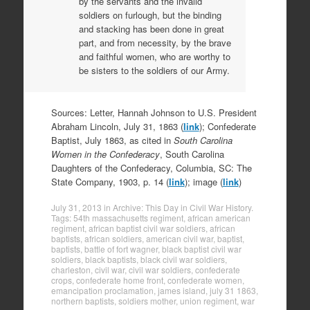
by the servants and the invalid
soldiers on furlough, but the binding
and stacking has been done in great
part, and from necessity, by the brave
and faithful women, who are worthy to
be sisters to the soldiers of our Army.
Sources: Letter, Hannah Johnson to U.S. President
Abraham Lincoln, July 31, 1863 (
link
); Confederate
Baptist, July 1863, as cited in
South Carolina
Women in the Confederacy
, South Carolina
Daughters of the Confederacy, Columbia, SC: The
State Company, 1903, p. 14 (
link
); image (
link
)
July 31, 2013
in
Archive: This Day in Civil War History
.
Tags:
54th massachusetts regiment
,
african american
regiment
,
african baptist civil war soldiers
,
african
baptists
,
african soldiers
,
american civil war
,
baptist
,
baptists
,
battle of fort wagner
,
black baptist civil war
soldiers
,
black baptists
,
black civil war soldiers
,
charleston
,
civil war
,
civil war soldiers
,
confederate
crops
,
confederate home front
,
confederate women
,
emancipation proclamation
,
james island
,
july 31 1863
,
northern baptists
,
soldiers mother
,
union regiment
,
war