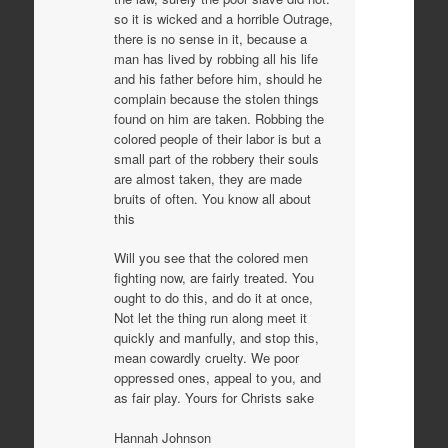
so it is wicked and a horrible Outrage,
there is no sense in it, because a
man has lived by robbing all his life
and his father before him, should he
complain because the stolen things
found on him are taken. Robbing the
colored people of their labor is but a
small part of the robbery their souls
are almost taken, they are made
bruits of often. You know all about
this
Will you see that the colored men
fighting now, are fairly treated. You
ought to do this, and do it at once,
Not let the thing run along meet it
quickly and manfully, and stop this,
mean cowardly cruelty. We poor
oppressed ones, appeal to you, and
as fair play. Yours for Christs sake
Hannah Johnson