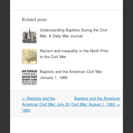
Related posts
Understanding Baptists During the Civil
War: A Daily War Journal
Racism and Inequality in the North Prior
to the Civil War
Baptists and the American Civil War:
January 1, 1866
Post
←
Baptists and the
Baptists and the American
navigation
American Civil War: July 30,
Civil War: August 1, 1863
→
1863