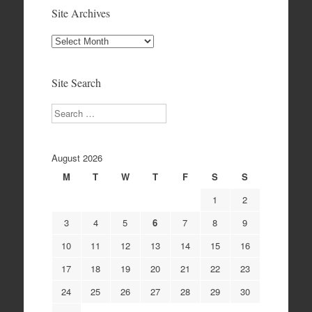
Site Archives
Site
Archives
Site Search
Search
August 2026
M
T
W
T
F
S
S
1
2
3
4
5
6
7
8
9
10
11
12
13
14
15
16
17
18
19
20
21
22
23
24
25
26
27
28
29
30