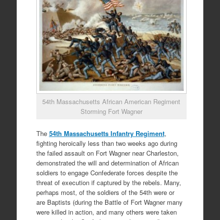
54th Massachusetts African American Regiment
Storming Fort Wagner
The
54th Massachusetts Infantry Regiment
,
fighting heroically less than two weeks ago during
the failed assault on Fort Wagner near Charleston,
demonstrated the will and determination of African
soldiers to engage Confederate forces despite the
threat of execution if captured by the rebels. Many,
perhaps most, of the soldiers of the 54th were or
are Baptists (during the Battle of Fort Wagner many
were killed in action, and many others were taken