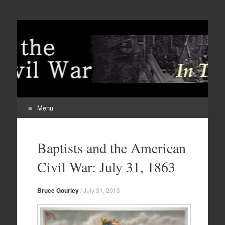
Menu
Skip
to
Baptists and the American
content
Civil War: July 31, 1863
Bruce Gourley
/
July 31, 2013