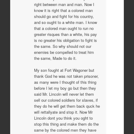
right between man and man. Now I
know it is right that a colored man
should go and fight for his country,
and so ought to a white man. I know
that a colored man ought to run no
greater risques than a white, his pay
is no greater his obligation to fight is
the same. So why should not our
enemies be compelled to treat him
the same, Made to do it.
My son fought at Fort Wagoner but
thank God he was not taken prisoner,
as many were I thought of this thing
before I let my boy go but then they
said Mr. Lincoln will never let them
sell our colored soldiers for slaves, if
they do he will get them back quck he
will rettallyate and stop it. Now Mr
Lincoln dont you think you oght to
stop this thing and make them do the
same by the colored men they have