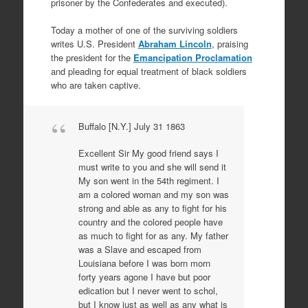
prisoner by the Confederates and executed).
Today a mother of one of the surviving soldiers
writes U.S. President
Abraham Lincoln
, praising
the president for the
Emancipation Proclamation
and pleading for equal treatment of black soldiers
who are taken captive.
Buffalo [N.Y.] July 31 1863
Excellent Sir My good friend says I
must write to you and she will send it
My son went in the 54th regiment. I
am a colored woman and my son was
strong and able as any to fight for his
country and the colored people have
as much to fight for as any. My father
was a Slave and escaped from
Louisiana before I was born morn
forty years agone I have but poor
edication but I never went to schol,
but I know just as well as any what is