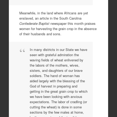
Meanwhile, in the land where Africans are yet
enslaved, an article in the South Carolina
Confederate Baptist
newspaper this month praises
women for harvesting the grain crop in the absence
of their husbands and sons.
In many districts in our State we have
seen with grateful admiration the
waving fields of wheat enlivened by
the labors of the mothers, wives,
sisters, and daughters of our brave
soldiers. The hand of woman has
aided largely with the blessing of the
God of harvest in preparing and
getting in the great grain crop to which
we have been looking with anxious
expectations. The labor of cradling (or
cutting the wheat) is done in some
sections by the few males at home,