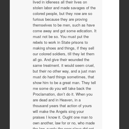
lived in idleness all their lives on
stolen labor and made savages of the
colored people, but they now are so
furious because they are proving
themselves to be men, such as have
come away and got some edication. It
must not be so. You must put the
rebels to work in State prisons to
making shoes and things, if they sell
our colored soldiers, till they let them
all go. And give their wounded the
same treatment. it would seem cruel,
but their no other way, and a just man
must do hard things sometimes, that
show him to be a great man. They tell
me some do you will take back the
Proclamation, don’t do it. When you
are dead and in Heaven, in a
thousand years that action of yours
will make the Angels sing your
praises I know it. Ought one man to
own another, law for or no, who made
the law, surely the poor slave did not.