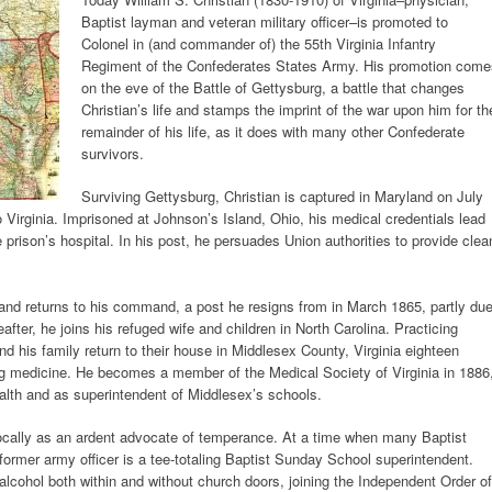
Baptist layman and veteran military officer–is promoted to
Colonel in (and commander of) the 55th Virginia Infantry
Regiment of the Confederates States Army. His promotion come
on the eve of the Battle of Gettysburg, a battle that changes
Christian’s life and stamps the imprint of the war upon him for th
remainder of his life, as it does with many other Confederate
survivors.
Surviving Gettysburg, Christian is captured in Maryland on July
o Virginia. Imprisoned at Johnson’s Island, Ohio, his medical credentials lead
 prison’s hospital. In his post, he persuades Union authorities to provide clea
nd returns to his command, a post he resigns from in March 1865, partly du
after, he joins his refuged wife and children in North Carolina. Practicing
nd his family return to their house in Middlesex County, Virginia eighteen
ng medicine. He becomes a member of the Medical Society of Virginia in 1886
ealth and as superintendent of Middlesex’s schools.
ocally as an ardent advocate of temperance. At a time when many Baptist
ormer army officer is a tee-totaling Baptist Sunday School superintendent.
 alcohol both within and without church doors, joining the Independent Order of