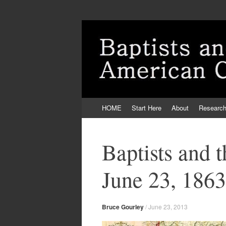
Skip
HOME
Start Here
About
Researc
to
content
Baptists and 
June 23, 1863
Bruce Gourley
/
June 23, 2013