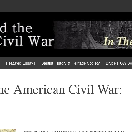
h
Featured Essays
Baptist History & Heritage Society
Bruce’s CW B
the American Civil War:
Today William S. Christian (1830-1910) of Virginia–physician,