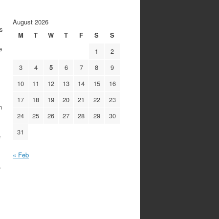
August 2026
s
M
T
W
T
F
S
S
e
1
2
3
4
5
6
7
8
9
10
11
12
13
14
15
16
17
18
19
20
21
22
23
n
24
25
26
27
28
29
30
31
e
« Feb
,