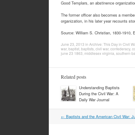
Good Templars, an abstinence organizatio
The former officer also becomes a member
organization, in his later year recounts sto
Source: William S. Christian, 1830-1910, E
June 23, 2013
in
Archive: This Day in Civil W
war
,
baptist
,
baptists
,
civil war
,
confederacy
,
c
june 23 1863
,
middlesex virginia
,
southern ba
Related posts
Understanding Baptists
During the Civil War: A
Daily War Journal
Post
←
Baptists and the American Civil War: J
navigation