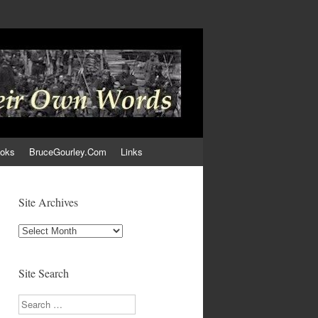
ooks
BruceGourley.Com
Links
Site Archives
Site
Archives
Site Search
Search