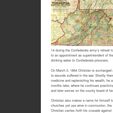
14 during the Confederate army’s retreat t
to an appointment as superintendent of the
drinking water to Confederate prisoners.
On March 3, 1864 Christian is exchanged a
to wounds suffered in the war. Shortly there
medicine and replenishing his wealth, he a
months later, where he continues practici
and later serves on the county board of h
Christian also makes a name for himself l
churches yet use wine in communion, the f
Christian carries forth his crusade against