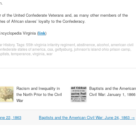
n.
 of the United Confederate Veterans and, as many other members of the
ries of African slaves’ loyalty to the Confederacy.
ncyclopedia Virginia (
link
)
ar History
. Tags:
55th virginia infantry regiment
,
abstinence
,
alcohol
,
american civil
onfederate states of america
,
csa
,
gettysburg
,
johnson's island ohio prison camp
,
ptists
,
temperance
,
virginia
,
war
Racism and Inequality in
Baptists and the American
the North Prior to the Civil
Civil War: January 1, 1866
War
une 22, 1863
Baptists and the American Civil War: June 24, 1863
→