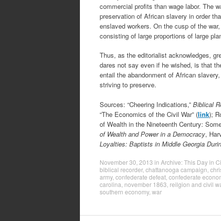
commercial profits than wage labor. The w
preservation of African slavery in order t
enslaved workers. On the cusp of the war, t
consisting of large proportions of large p
Thus, as the editorialist acknowledges, g
dares not say even if he wished, is that t
entail the abandonment of African slavery,
striving to preserve.
Sources: “Cheering Indications,”
Biblical 
“The Economics of the Civil War” (
link
); R
of Wealth in the Nineteenth Century: Some
of Wealth and Power in a Democracy
, Har
Loyalties: Baptists in Middle Georgia Durin
November 30, 2013
in
Archive: This Day in Ci
biblical recorder
,
chattanooga campaign
,
chri
army
,
confederate defeat
,
confederate econo
carolina
,
november 1863
,
reilgion and civil w
southern economy
,
war