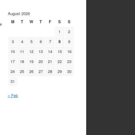
August 2026
M
T
W
T
F
S
S
he
1
2
3
4
5
6
7
8
9
10
11
12
13
14
15
16
17
18
19
20
21
22
23
24
25
26
27
28
29
30
31
« Feb