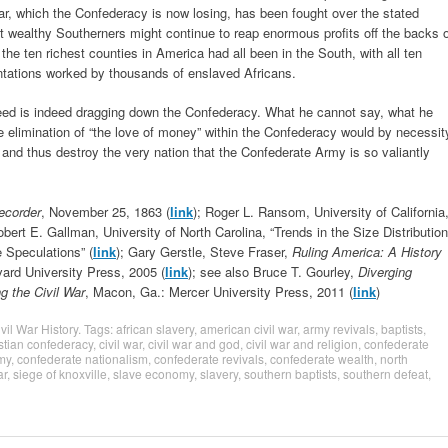
ar, which the Confederacy is now losing, has been fought over the stated
hat wealthy Southerners might continue to reap enormous profits off the backs 
he ten richest counties in America had all been in the South, with all ten
lantations worked by thousands of enslaved Africans.
reed is indeed dragging down the Confederacy. What he cannot say, what he
he elimination of “the love of money” within the Confederacy would by necessit
 and thus destroy the very nation that the Confederate Army is so valiantly
Recorder
, November 25, 1863 (
link
); Roger L. Ransom, University of California
obert E. Gallman, University of North Carolina, “Trends in the Size Distribution
 Speculations” (
link
); Gary Gerstle, Steve Fraser,
Ruling America: A History
vard University Press, 2005 (
link
); see also Bruce T. Gourley,
Diverging
g the Civil War
, Macon, Ga.: Mercer University Press, 2011 (
link
)
vil War History
. Tags:
african slavery
,
american civil war
,
army revivals
,
baptists
,
stian confederacy
,
civil war
,
civil war and god
,
civil war and religion
,
confederate
my
,
confederate nationalism
,
confederate revivals
,
confederate wealth
,
north
ar
,
siege of knoxville
,
slave economy
,
slavery
,
southern baptists
,
southern defeat
,