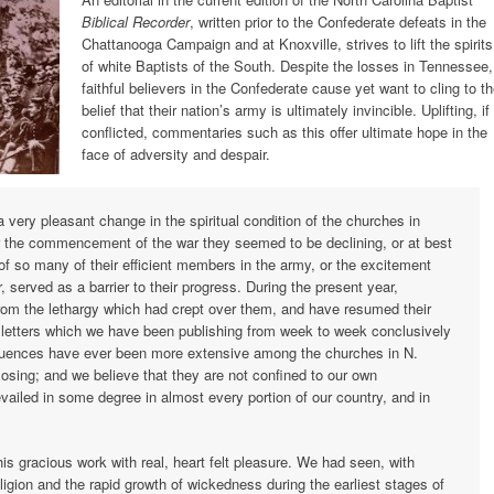
Biblical Recorder
, written prior to the Confederate defeats in the
Chattanooga Campaign and at Knoxville, strives to lift the spirits
of white Baptists of the South. Despite the losses in Tennessee,
faithful believers in the Confederate cause yet want to cling to t
belief that their nation’s army is ultimately invincible. Uplifting, if
conflicted, commentaries such as this offer ultimate hope in the
face of adversity and despair.
 very pleasant change in the spiritual condition of the churches in
er the commencement of the war they seemed to be declining, or at best
of so many of their efficient members in the army, or the excitement
, served as a barrier to their progress. During the present year,
om the lethargy which had crept over them, and have resumed their
e letters which we have been publishing from week to week conclusively
fluences have ever been more extensive among the churches in N.
losing; and we believe that they are not confined to our own
vailed in some degree in almost every portion of our country, and in
s gracious work with real, heart felt pleasure. We had seen, with
eligion and the rapid growth of wickedness during the earliest stages of