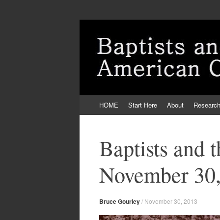
Skip
HOME
Start Here
About
Researc
to
content
Baptists and 
November 30,
Bruce Gourley
/
November 30, 2013