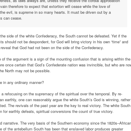
werless, as laws always are, unless they receive the cordial approbation
 vain therefore to expect that extortion will cease while the love of
the evil, is supreme in so many hearts. It must be driven out by a
its can cease.
 the side of the white Confederacy, the South cannot be defeated. Yet if the
s should not be despondent, for God will bring victory in his own “time” and
reveal that God had not been on the side of the Confederacy.
 of the argument is a sign of the mounting confusion that is arising within the
re once certain that God’s Confederate nation was invincible, but who are no
 the North may not be possible.
ble in any ordinary manner?
s a refocusing on the supremacy of the spiritual over the temporal. By re-
han earthly, one can reasonably argue the white South’s God is winning, rather
ted. The revivals of the past year are the key to real victory. The white South
 for earthly defeats, spiritual conversions the count of true victory.
d narrative. The very basis of the Southern economy since the 1820s–Africa
e of the antebellum South has been that enslaved labor produces greater