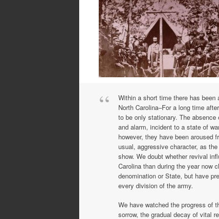
Within a short time there has been a
North Carolina–For a long time aft
to be only stationary. The absence 
and alarm, incident to a state of war
however, they have been aroused fr
usual, aggressive character, as th
show. We doubt whether revival in
Carolina than during the year now c
denomination or State, but have pre
every division of the army.
We have watched the progress of thi
sorrow, the gradual decay of vital r