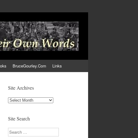
ooks
BruceGourley.Com
Links
Site Archives
Site
Archives
Site Search
Search