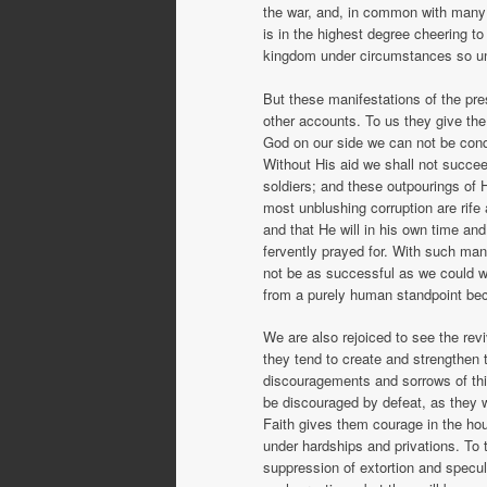
the war, and, in common with many o
is in the highest degree cheering 
kingdom under circumstances so un
But these manifestations of the pr
other accounts. To us they give the
God on our side we can not be con
Without His aid we shall not succeed
soldiers; and these outpourings of H
most unblushing corruption are rife
and that He will in his own time an
fervently prayed for. With such man
not be as successful as we could w
from a purely human standpoint be
We are also rejoiced to see the re
they tend to create and strengthen 
discouragements and sorrows of this
be discouraged by defeat, as they 
Faith gives them courage in the hou
under hardships and privations. To
suppression of extortion and specul