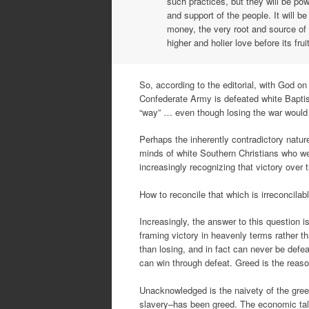
such practices, but they will be po
and support of the people. It will be
money, the very root and source of 
higher and holier love before its fru
So, according to the editorial, with God on
Confederate Army is defeated white Baptist
“way” … even though losing the war would 
Perhaps the inherently contradictory nature
minds of white Southern Christians who we
increasingly recognizing that victory over
How to reconcile that which is irreconcila
Increasingly, the answer to this question i
framing victory in heavenly terms rather t
than losing, and in fact can never be defea
can win through defeat. Greed is the reason
Unacknowledged is the naivety of the gree
slavery–has been greed. The economic tal