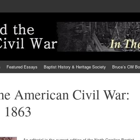
h
Featured Essays
Baptist History & Heritage Society
Bruce’s CW B
the American Civil War:
 1863
An editorial in the current edition of the North Carolina Baptist