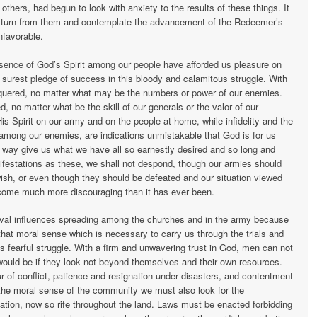
thers, had begun to look with anxiety to the results of these things. It
to turn from them and contemplate the advancement of the Redeemer’s
favorable.
esence of God’s Spirit among our people have afforded us pleasure on
 surest pledge of success in this bloody and calamitous struggle. With
quered, no matter what may be the numbers or power of our enemies.
, no matter what be the skill of our generals or the valor of our
is Spirit on our army and on the people at home, while infidelity and the
 among our enemies, are indications unmistakable that God is for us
d way give us what we have all so earnestly desired and so long and
ifestations as these, we shall not despond, though our armies should
ish, or even though they should be defeated and our situation viewed
come much more discouraging than it has ever been.
vival influences spreading among the churches and in the army because
that moral sense which is necessary to carry us through the trials and
 fearful struggle. With a firm and unwavering trust in God, men can not
would be if they look not beyond themselves and their own resources.–
r of conflict, patience and resignation under disasters, and contentment
 the moral sense of the community we must also look for the
ation, now so rife throughout the land. Laws must be enacted forbidding