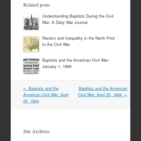
Related posts
Understanding Baptists During the Civil
War: A Daily War Journal
Racism and Inequality in the North Prior
to the Civil War
Baptists and the American Civil War:
January 1, 1866
Post
←
Baptists and the
Baptists and the American
navigation
American Civil War: April
Civil War: April 25, 1864
→
23, 1864
Site Archives