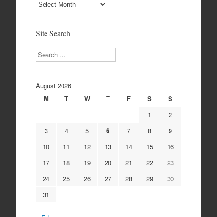
Site
Archives
Site Search
Search
August 2026
M
T
W
T
F
S
S
1
2
3
4
5
6
7
8
9
10
11
12
13
14
15
16
17
18
19
20
21
22
23
24
25
26
27
28
29
30
31