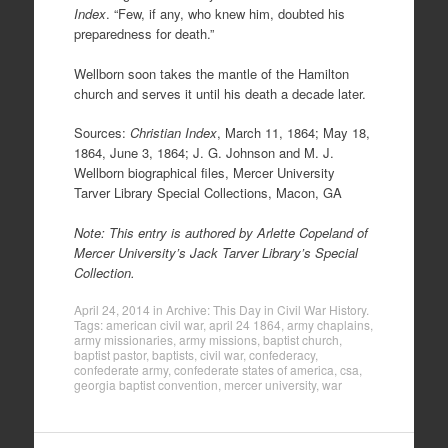
Index
. “Few, if any, who knew him, doubted his
preparedness for death.”
Wellborn soon takes the mantle of the Hamilton
church and serves it until his death a decade later.
Sources:
Christian Index
, March 11, 1864; May 18,
1864, June 3, 1864; J. G. Johnson and M. J.
Wellborn biographical files, Mercer University
Tarver Library Special Collections, Macon, GA
Note: This entry is authored by Arlette Copeland of
Mercer University’s Jack Tarver Library’s Special
Collection.
April 24, 2014
in
Archive: This Day in Civil War History
.
Tags:
american civil war
,
april 24 1864
,
army chaplains
,
army missionaries
,
army missions
,
baptist church
,
baptist pastor
,
baptists
,
civil war
,
confederacy
,
confederate army
,
confederate states of america
,
csa
,
georgia baptist convention
,
mercer university
,
war