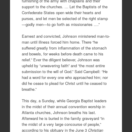
furnishing of the army with chaplains and their
support to the churches. … Let the Baptists of the
Confederate States open wide their hearts and
purses, and let men be selected of the right stamp
—godly men—to go forth as missionaries ….”
Earnest and convicted, Johnson ministered man-to-
man until illness forced him home. There “he
suffered greatly from inflammation of the stomach
and bowels, for weeks before death came to his
relief.” Ever the diligent believer, Johnson was
upheld by “unwavering faith” and “the most entire
submission to the will of God.” Said Campbell: “He
had a word for every one who approached him; nor
did he cease to plead for Christ until he ceased to
breathe.”
This day, a Sunday, while Georgia Baptist leaders
in the midst of their annual convention worship in
Atlanta churches, Johnson breaths his last.
Afterward he is buried in the family graveyard “in
the midst of a very large concourse of people,”
according to his obituary in the June 3
Christian