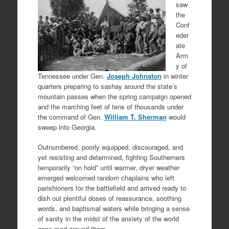
saw
the
Conf
eder
ate
Arm
y of
Tennessee under Gen.
Joseph Johnston
in winter
quarters preparing to sashay around the state’s
mountain passes when the spring campaign opened
and the marching feet of tens of thousands under
the command of Gen.
William T. Sherman
would
sweep into Georgia.
Outnumbered, poorly equipped, discouraged, and
yet resisting and determined, fighting Southerners
temporarily “on hold” until warmer, dryer weather
emerged welcomed random chaplains who left
parishioners for the battlefield and arrived ready to
dish out plentiful doses of reassurance, soothing
words, and baptismal waters while bringing a sense
of sanity in the midst of the anxiety of the world
gone mad around them.