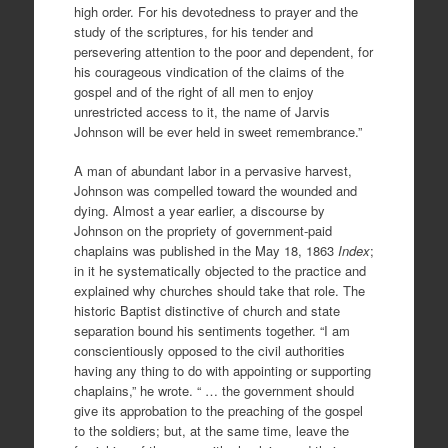
high order. For his devotedness to prayer and the
study of the scriptures, for his tender and
persevering attention to the poor and dependent, for
his courageous vindication of the claims of the
gospel and of the right of all men to enjoy
unrestricted access to it, the name of Jarvis
Johnson will be ever held in sweet remembrance.”
A man of abundant labor in a pervasive harvest,
Johnson was compelled toward the wounded and
dying. Almost a year earlier, a discourse by
Johnson on the propriety of government-paid
chaplains was published in the May 18, 1863
Index
;
in it he systematically objected to the practice and
explained why churches should take that role. The
historic Baptist distinctive of church and state
separation bound his sentiments together. “I am
conscientiously opposed to the civil authorities
having any thing to do with appointing or supporting
chaplains,” he wrote. “ … the government should
give its approbation to the preaching of the gospel
to the soldiers; but, at the same time, leave the