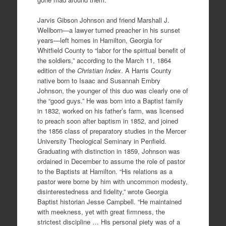
Jarvis Gibson Johnson and friend Marshall J.
Wellborn—a lawyer turned preacher in his sunset
years—left homes in Hamilton, Georgia for
Whitfield County to “labor for the spiritual benefit of
the soldiers,” according to the March 11, 1864
edition of the
Christian Index
. A Harris County
native born to Isaac and Susannah Embry
Johnson, the younger of this duo was clearly one of
the “good guys.” He was born into a Baptist family
in 1832, worked on his father’s farm, was licensed
to preach soon after baptism in 1852, and joined
the 1856 class of preparatory studies in the Mercer
University Theological Seminary in Penfield.
Graduating with distinction in 1859, Johnson was
ordained in December to assume the role of pastor
to the Baptists at Hamilton. “His relations as a
pastor were borne by him with uncommon modesty,
disinterestedness and fidelity,” wrote Georgia
Baptist historian Jesse Campbell. “He maintained
with meekness, yet with great firmness, the
strictest discipline … His personal piety was of a