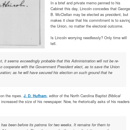
In a brief and private memo penned to his
Cabinet this day, Lincoln concedes that George
B. McClellan may be elected as president, but
makes it clear that his commitment is to savin
the Union, no matter the electoral outcome.
Is Lincoln worrying needlessly? Only time will
tell.
, it seems exceedingly probable that this Administration will not be re-
 so cooperate with the Government President elect, as to save the Union
ration; as he will have secured his election on such ground that he
s on the ropes.
J. D. Hufham
, editor of the North Carolina Baptist
Biblical
d increased the size of his newspaper. Now, he rhetorically asks of his readers
, has been before its patrons for two weeks. It remains for them to