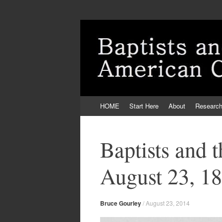
Skip
HOME
Start Here
About
Researc
to
content
Baptists and 
August 23, 1
Bruce Gourley
/
August 23, 2014