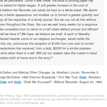
ll be permanent. Since it was made, the price of printing paper has
e asked for higher wages. A still greater increase in the cost of
e believe the Recorder can easily be kept on a whole sheet. We desire
sents a better appearance, but enables us to furnish a greater quantity and
l up all the requisites of a family journal. But we can not do this without
thren throughout the State. Nor can we wait many weeks for a response.
 be compelled soon to return to a half sheet without prompt and efficient
all we have it? We hope, we believe we shall. A spirit of liberality,
fested towards some of our religious exchanges, would settle the
this city, announces the reception of $1000 from one man to furnish
resbyterian has received, from a lady, $2000 for a similar purpose.
ne when there is a will. Will not our readers take this matter in hand
culation both at home and in the army?
 McClellan and Making Other Changes, by Abraham Lincoln, November 5,
orge McClellan–1864 Election Broadside,” Civil War Trust (
link
); Abraham
(
link
) and (
link
); “Shall We Succeed?,”
Biblical Recorder
, August 24, 1864
 War History
. Tags:
1864 presidential election
,
abraham lincoln
,
american civil war
,
biblical recorder
,
civil war
,
confederacy
,
csa
,
democrats 1864
,
george b mcclellan
,
j
ists
,
union army
,
united states
,
war