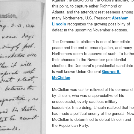
this point, to capture either Richmond or
Atlanta, and the attendant restlessness among
many Northerners, U.S. President
Abraham
Lincoln
recognizes the growing possibility of
defeat in the upcoming November elections.
The Democratic platform is one of immediate
peace and the end of emancipation, and many
Northerners seem to approve of such. To furthe
their chances in the November presidential
election, the Democrat’s presidential candidate
is well-known Union General
George B.
McClellan
.
McClellan was earlier relieved of his command
by Lincoln, who was unappreciative of his
unsuccessful, overly-cautious military
leadership. In so doing, Lincoln realized that he
had made a political enemy of the general. Now
McClellan is determined to defeat Lincoln and
the Republican Party.