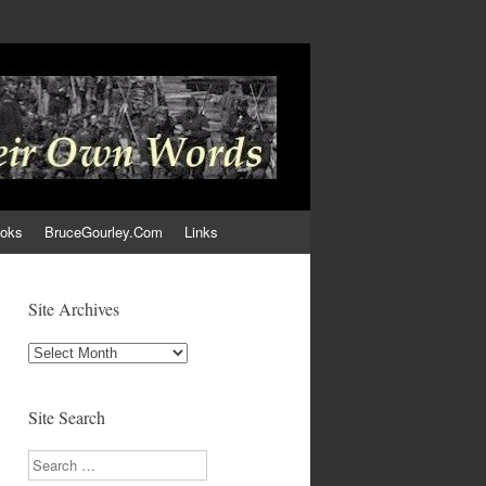
ooks
BruceGourley.Com
Links
Site Archives
Site
Archives
Site Search
Search