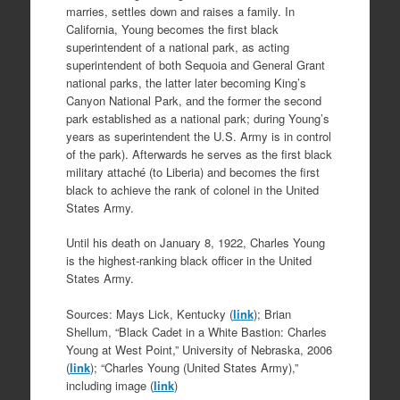
marries, settles down and raises a family. In
California, Young becomes the first black
superintendent of a national park, as acting
superintendent of both Sequoia and General Grant
national parks, the latter later becoming King’s
Canyon National Park, and the former the second
park established as a national park; during Young’s
years as superintendent the U.S. Army is in control
of the park). Afterwards he serves as the first black
military attaché (to Liberia) and becomes the first
black to achieve the rank of colonel in the United
States Army.
Until his death on January 8, 1922, Charles Young
is the highest-ranking black officer in the United
States Army.
Sources: Mays Lick, Kentucky (
link
); Brian
Shellum, “Black Cadet in a White Bastion: Charles
Young at West Point,” University of Nebraska, 2006
(
link
); “Charles Young (United States Army),”
including image (
link
)