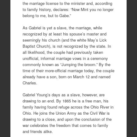
the marriage license to the minister and, according
to family history, declares: “Now Mint you no longer
belong to me, but to Gabe.”
As Gabriel is yet a slave, the marriage, while
recognized by at least his spouse’s master and
seemingly his church (and the white May’s Lick
Baptist Church), is not recognized by the state. In
all likelihood, the couple had previously taken
unofficial, informal marriage vows in a ceremony
commonly known as “Jumping the broom.” By the
time of their more-official marriage today, the couple
already have a son, born on March 12 and named
Charles.
Gabriel Young’s days as a slave, however, are
drawing to an end. By 1865 he is a free man, his
family having found refuge across the Ohio River in
Ohio. He joins the Union Army as the Civil War is
drawing to a close, and upon the conclusion of the
war celebrates the freedom that comes to family
and friends alike.