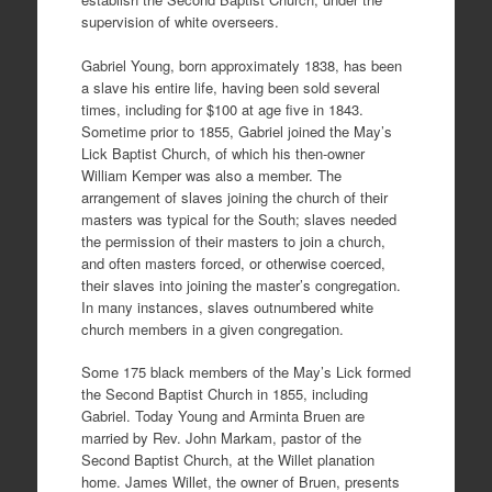
supervision of white overseers.
Gabriel Young, born approximately 1838, has been
a slave his entire life, having been sold several
times, including for $100 at age five in 1843.
Sometime prior to 1855, Gabriel joined the May’s
Lick Baptist Church, of which his then-owner
William Kemper was also a member. The
arrangement of slaves joining the church of their
masters was typical for the South; slaves needed
the permission of their masters to join a church,
and often masters forced, or otherwise coerced,
their slaves into joining the master’s congregation.
In many instances, slaves outnumbered white
church members in a given congregation.
Some 175 black members of the May’s Lick formed
the Second Baptist Church in 1855, including
Gabriel. Today Young and Arminta Bruen are
married by Rev. John Markam, pastor of the
Second Baptist Church, at the Willet planation
home. James Willet, the owner of Bruen, presents