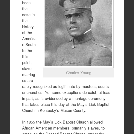
been
the
case in
the
history
of the
America
n South
to the
this
point,
slave
Charles Young
marriag
es are
rarely recognized as legitimate by masters, courts
or churches. Yet some exceptions do exist, at least
in part, as is evidenced by a marriage ceremony
that takes place this day at the May’s Lick Baptist
Church in Kentucky’s Mason County.
In 1855 the May’s Lick Baptist Church allowed
African American members, primarily slaves, to
establish the Second Baptist Church, under the