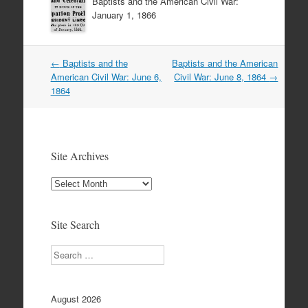
Baptists and the American Civil War:
January 1, 1866
Post
←
Baptists and the
Baptists and the American
navigation
American Civil War: June 6,
Civil War: June 8, 1864
→
1864
Site Archives
Site
Archives
Site Search
Search
August 2026