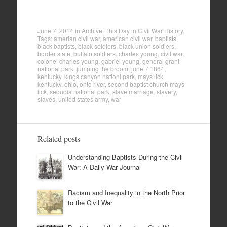
June 7, 2014
in
Archive: This Day in Civil War History
.
Tags:
amerian civil war
,
american civil war
,
baptists
,
black baptists
,
black soldiers
,
black union soldiers
,
border state
,
buffalo soldiers
,
charles young
,
civil war
,
colonel charles young
,
gabriel young
,
general grant
national park
,
jumping the broom
,
june 7 1864
,
kentucky
,
kings canyon nationl park
,
mays lick
kentucky
,
ohio
,
ohio river
,
second baptist church mays
lick
,
sequoia national park
,
slave marriage
,
slavery
,
slaves
,
united states army
,
war
Related posts
Understanding Baptists During the Civil
War: A Daily War Journal
Racism and Inequality in the North Prior
to the Civil War