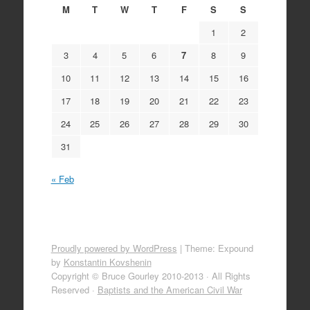
M
T
W
T
F
S
S
1
2
3
4
5
6
7
8
9
10
11
12
13
14
15
16
17
18
19
20
21
22
23
24
25
26
27
28
29
30
31
« Feb
Proudly powered by WordPress
|
Theme: Expound
by
Konstantin Kovshenin
Copyright © Bruce Gourley 2010-2013 · All Rights
Reserved ·
Baptists and the American Civil War