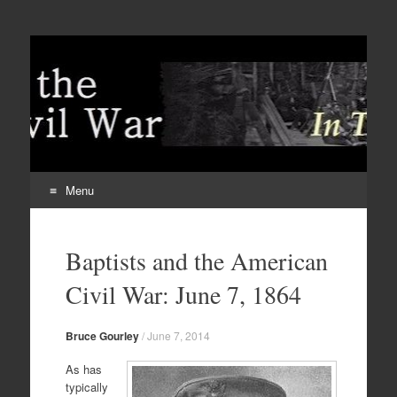
Menu
Skip
to
Baptists and the American
content
Civil War: June 7, 1864
Bruce Gourley
/
June 7, 2014
As has
typically