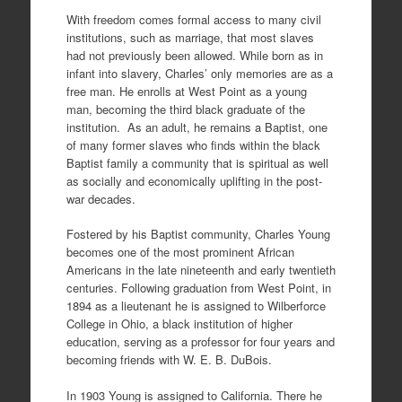
With freedom comes formal access to many civil
institutions, such as marriage, that most slaves
had not previously been allowed. While born as in
infant into slavery, Charles’ only memories are as a
free man. He enrolls at West Point as a young
man, becoming the third black graduate of the
institution. As an adult, he remains a Baptist, one
of many former slaves who finds within the black
Baptist family a community that is spiritual as well
as socially and economically uplifting in the post-
war decades.
Fostered by his Baptist community, Charles Young
becomes one of the most prominent African
Americans in the late nineteenth and early twentieth
centuries. Following graduation from West Point, in
1894 as a lieutenant he is assigned to Wilberforce
College in Ohio, a black institution of higher
education, serving as a professor for four years and
becoming friends with W. E. B. DuBois.
In 1903 Young is assigned to California. There he