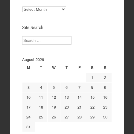
Site
Archives
Site Search
Search
August 2026
M
T
W
T
F
S
S
1
2
3
4
5
6
7
8
9
10
11
12
13
14
15
16
17
18
19
20
21
22
23
24
25
26
27
28
29
30
31