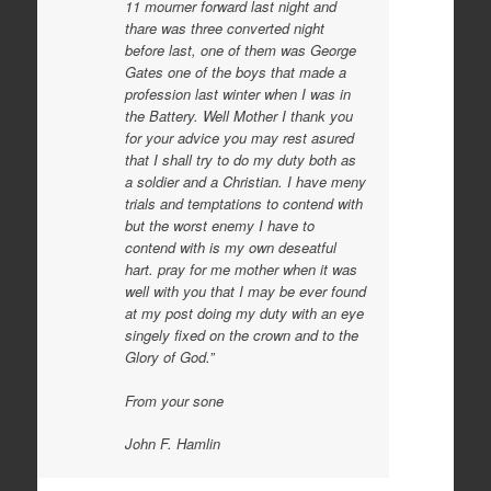
11 mourner forward last night and
thare was three converted night
before last, one of them was George
Gates one of the boys that made a
profession last winter when I was in
the Battery. Well Mother I thank you
for your advice you may rest asured
that I shall try to do my duty both as
a soldier and a Christian. I have meny
trials and temptations to contend with
but the worst enemy I have to
contend with is my own deseatful
hart. pray for me mother when it was
well with you that I may be ever found
at my post doing my duty with an eye
singely fixed on the crown and to the
Glory of God.”
From your sone
John F. Hamlin