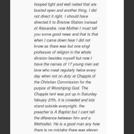
hooped tight and well nailed that are
busted open and another thing, I did
not direct it right. I should have
directed it to Bristow Station instead
of Alexandra. now Mother I must tell
you some good news and that is that
when I came down hear I did not
know as thare was but one singl
professes of religion in the whole
division besides myself but now I
have the names of 17 young men set
lone who meat regularly twice every
day when not on duty at Chapple of
the Christian Commission for the
purpos of Worshiping God. The
Chapple tent was put up in Saturday
febuary 27th, it is crowded and lots
stand outside everynight. the
preacher is A Baptist but I cant tell
the diference betwean him and a
Methodist. He is a good man any how
thare is no mistake thare was eleven