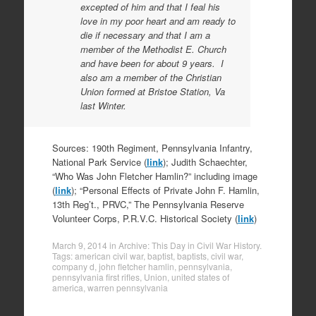
excepted of him and that I feal his
love in my poor heart and am ready to
die if necessary and that I am a
member of the Methodist E. Church
and have been for about 9 years. I
also am a member of the Christian
Union formed at Bristoe Station, Va
last Winter.
Sources: 190th Regiment, Pennsylvania Infantry,
National Park Service (
link
); Judith Schaechter,
“Who Was John Fletcher Hamlin?” including image
(
link
); “Personal Effects of Private John F. Hamlin,
13th Reg’t., PRVC,” The Pennsylvania Reserve
Volunteer Corps, P.R.V.C. Historical Society (
link
)
March 9, 2014
in
Archive: This Day in Civil War History
.
Tags:
american civil war
,
baptist
,
baptists
,
civil war
,
company d
,
john fletcher hamlin
,
pennsylvania
,
pennsylvania first rifles
,
Union
,
united states of
america
,
warren pennsylvania