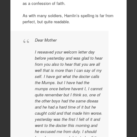
as a confession of faith.
As with many soldiers, Hamlin’s spelling is far from
perfect, but quite readable.
Dear Mother
I reseaved your welcom letter day
before yesterday and was glad to hear
from you also to hear that you are all
well that is more than I can say of my
self. I have got what the docter calls
the Mumps. but I have had the
mumps once before havent I, I cannot
quite remember but I think so, one of
the other boys had the same diseas
and he had a hard time of it but he
caught cold and that made him worse.
yesterday was the first I felt of it and
went to the docter this morning and
he excused me from duty. I should