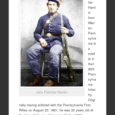
her
Haml
in
from
Warr
en,
Penn
sylva
nia is
a
soldi
er in
the1
90th
Penn
sylva
nia
Infan
John Fletcher Hamlin
try.
Origi
nally having enlisted with the Pennsylvania First
Rifles on August 23, 1861, he was 20 years old at