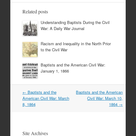
Related posts
Understanding Baptists During the Civil
War: A Daily War Journal
Racism and Inequality in the North Prior
to the Civil War
Baptists and the American Civil War:
January 1, 1866
Post
←
Baptists and the
Baptists and the American
navigation
American Civil War: March
Civil War: March 10,
8, 1864
1864
→
Site Archives