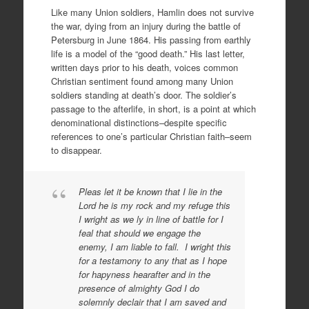
Like many Union soldiers, Hamlin does not survive
the war, dying from an injury during the battle of
Petersburg in June 1864. His passing from earthly
life is a model of the “good death.” His last letter,
written days prior to his death, voices common
Christian sentiment found among many Union
soldiers standing at death’s door. The soldier’s
passage to the afterlife, in short, is a point at which
denominational distinctions–despite specific
references to one’s particular Christian faith–seem
to disappear.
Pleas let it be known that I lie in the
Lord he is my rock and my refuge this
I wright as we ly in line of battle for I
feal that should we engage the
enemy, I am liable to fall. I wright this
for a testamony to any that as I hope
for hapyness hearafter and in the
presence of almighty God I do
solemnly declair that I am saved and