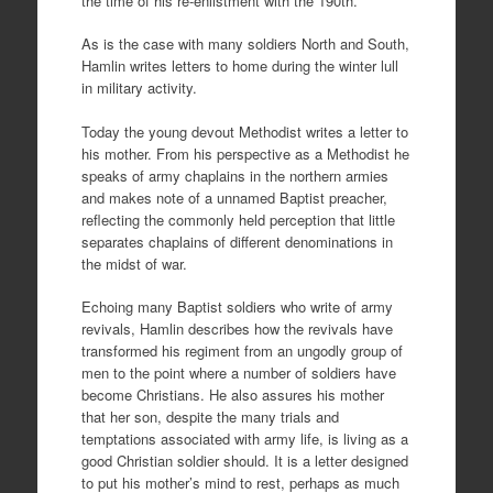
the time of his re-enlistment with the 190th.
As is the case with many soldiers North and South,
Hamlin writes letters to home during the winter lull
in military activity.
Today the young devout Methodist writes a letter to
his mother. From his perspective as a Methodist he
speaks of army chaplains in the northern armies
and makes note of a unnamed Baptist preacher,
reflecting the commonly held perception that little
separates chaplains of different denominations in
the midst of war.
Echoing many Baptist soldiers who write of army
revivals, Hamlin describes how the revivals have
transformed his regiment from an ungodly group of
men to the point where a number of soldiers have
become Christians. He also assures his mother
that her son, despite the many trials and
temptations associated with army life, is living as a
good Christian soldier should. It is a letter designed
to put his mother’s mind to rest, perhaps as much