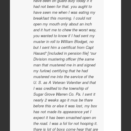
have been on guard duty today if it
had not been for that. you aught to
have seen me when I was eating my
breakfast this morning. I could not
open my mouth only about an inch
and it hurt me to chew the worst way,
you wanted to know if I had sent my
muster in roll to William Blodget, no
but I sent him a certificat from Capt
Hasard” [included in pension file] “our
Division mustering officer (the same
man that mustered me in and signed
my furlow) certifying that he had
mustered me into the service of the
U. S. as A Veteran Volentier and that
I was credited to the township of
Sugar Grove Warren Co. Pa. I sent it
nearly 2 weaks ago it mus be thare
before this or else it was lost, my box
has not made its appearance yet I
expect it has been smashed open on
the road. I was a fol for not hooping it.
thare is lot of boxs come hear that are