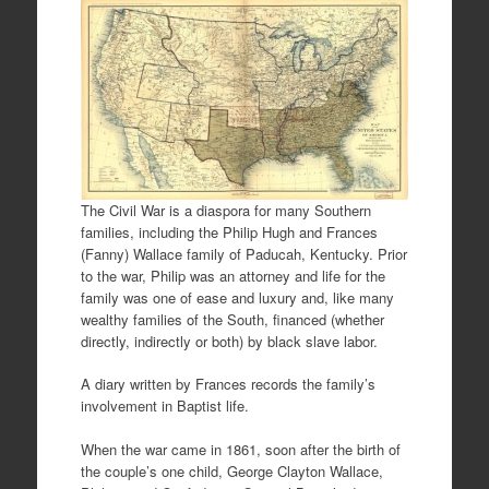
The Civil War is a diaspora for many Southern
families, including the Philip Hugh and Frances
(Fanny) Wallace family of Paducah, Kentucky. Prior
to the war, Philip was an attorney and life for the
family was one of ease and luxury and, like many
wealthy families of the South, financed (whether
directly, indirectly or both) by black slave labor.
A diary written by Frances records the family’s
involvement in Baptist life.
When the war came in 1861, soon after the birth of
the couple’s one child, George Clayton Wallace,