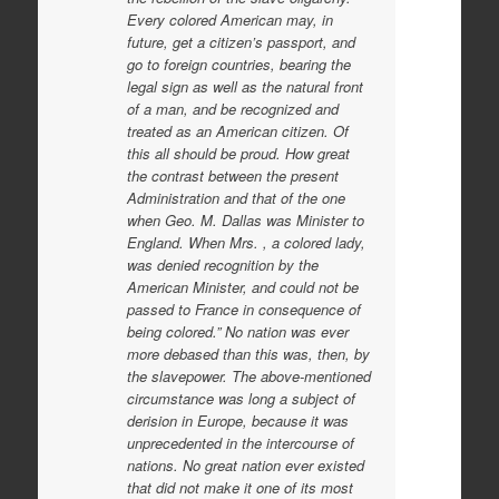
Every colored American may, in
future, get a citizen’s passport, and
go to foreign countries, bearing the
legal sign as well as the natural front
of a man, and be recognized and
treated as an American citizen. Of
this all should be proud. How great
the contrast between the present
Administration and that of the one
when Geo. M. Dallas was Minister to
England. When Mrs. , a colored lady,
was denied recognition by the
American Minister, and could not be
passed to France in consequence of
being colored.” No nation was ever
more debased than this was, then, by
the slavepower. The above-mentioned
circumstance was long a subject of
derision in Europe, because it was
unprecedented in the intercourse of
nations. No great nation ever existed
that did not make it one of its most