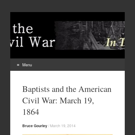
Menu
Skip
to
Baptists and the American
content
Civil War: March 19,
1864
Bruce Gourley
/
March 19, 2014