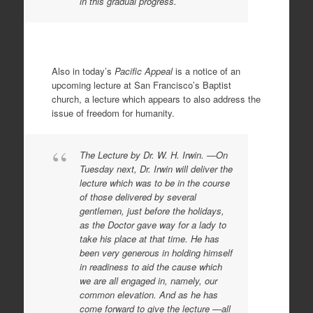
in this gradual progress.
Also in today’s
Pacific Appeal
is a notice of an
upcoming lecture at San Francisco’s Baptist
church, a lecture which appears to also address the
issue of freedom for humanity.
The Lecture by Dr. W. H. Irwin. —On
Tuesday next, Dr. Irwin will deliver the
lecture which was to be in the course
of those delivered by several
gentlemen, just before the holidays,
as the Doctor gave way for a lady to
take his place at that time. He has
been very generous in holding himself
in readiness to aid the cause which
we are all engaged in, namely, our
common elevation. And as he has
come forward to give the lecture —all