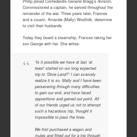
Philip joined Confederate General Bragg’s division.
Commissioned a captain, he served throughout the
remainder of the war. Three years later, Frances
and a cousin, Amanda (Mally) Woolfolk, determine
to visit their husbands.
Today they board a steamship, Frances taking her
son George with her. She writes:
“Is it possible we have at last ‘at
least’ started on our long expected
trip to “Dixie Land?” I can scarcely
realize it is so. Mally and I have been
persevering through many difficulties
to gain our end, and have faced
oppositions and gained our point. All
of our friends urged us not to attempt
such a hazardous trip, thought it
impossible to pass the lines.
We first purchased a wagon and
mules and fitted out for a trip through