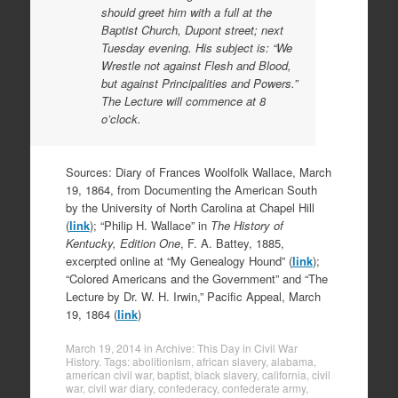
should greet him with a full at the
Baptist Church, Dupont street; next
Tuesday evening. His subject is: “We
Wrestle not against Flesh and Blood,
but against Principalities and Powers.”
The Lecture will commence at 8
o’clock.
Sources: Diary of Frances Woolfolk Wallace, March
19, 1864, from Documenting the American South
by the University of North Carolina at Chapel Hill
(
link
); “Philip H. Wallace” in
The History of
Kentucky, Edition One
, F. A. Battey, 1885,
excerpted online at “My Genealogy Hound” (
link
);
“Colored Americans and the Government” and “The
Lecture by Dr. W. H. Irwin,” Pacific Appeal, March
19, 1864 (
link
)
March 19, 2014
in
Archive: This Day in Civil War
History
. Tags:
abolitionism
,
african slavery
,
alabama
,
american civil war
,
baptist
,
black slavery
,
california
,
civil
war
,
civil war diary
,
confederacy
,
confederate army
,