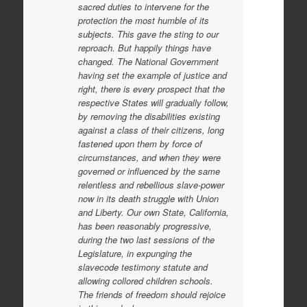
sacred duties to intervene for the
protection the most humble of its
subjects. This gave the sting to our
reproach. But happily things have
changed. The National Government
having set the example of justice and
right, there is every prospect that the
respective States will gradually follow,
by removing the disabilities existing
against a class of their citizens, long
fastened upon them by force of
circumstances, and when they were
governed or influenced by the same
relentless and rebellious slave-power
now in its death struggle with Union
and Liberty. Our own State, California,
has been reasonably progressive,
during the two last sessions of the
Legislature, in expunging the
slavecode testimony statute and
allowing collored children schools.
The friends of freedom should rejoice