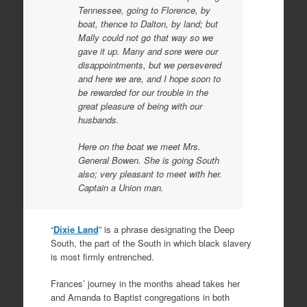
Tennessee, going to Florence, by
boat, thence to Dalton, by land; but
Mally could not go that way so we
gave it up. Many and sore were our
disappointments, but we persevered
and here we are, and I hope soon to
be rewarded for our trouble in the
great pleasure of being with our
husbands.
Here on the boat we meet Mrs.
General Bowen. She is going South
also; very pleasant to meet with her.
Captain a Union man.
“
Dixie Land
” is a phrase designating the Deep
South, the part of the South in which black slavery
is most firmly entrenched.
Frances’ journey in the months ahead takes her
and Amanda to Baptist congregations in both