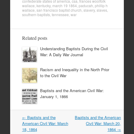
confederate states of america
,
csa
,
frances woolfolk
wallace
,
kentucky
,
march 19 1864
,
paducah
,
phillip h
wallace
,
san francisco baptist church
,
slavery
,
slaves
,
southern baptists
,
tennessee
,
war
Related posts
Understanding Baptists During the Civil
War: A Daily War Journal
Racism and Inequality in the North Prior
to the Civil War
Baptists and the American Civil War:
January 1, 1866
Post
←
Baptists and the
Baptists and the American
navigation
American Civil War: March
Civil War: March 20,
18, 1864
1864
→