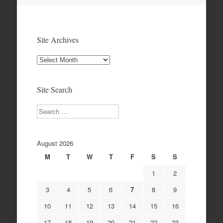
Site Archives
Site
Archives
Site Search
Search
August 2026
M
T
W
T
F
S
S
1
2
3
4
5
6
7
8
9
10
11
12
13
14
15
16
17
18
19
20
21
22
23