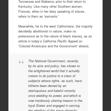
Tennessee and Alabama, prior to their return to
Kentucky. Like many other Southern women,
Frances, when in her diary speaking of slaves,
refers to them as “servants.”
Meanwhile, far to the west Californians, the majority
decidedly abolitionist in nature, make no
pretensions as to the nature of black slavery, as an
article in today’s California
Pacific Appeal
on
“Colored Americans and the Government” attests.
The National Government, recently,
by its acts and policy, has shown to
the enlightened world that it actually
means to do justice to a class of
subjects whose rights, as such, have
hitherto been denied by an
obstropulous and baleful minority
once wielding its power, and which is
now insidiously uttering treason in the
loyal States and engaged in serving
the rebellion of the slave oligarchy.