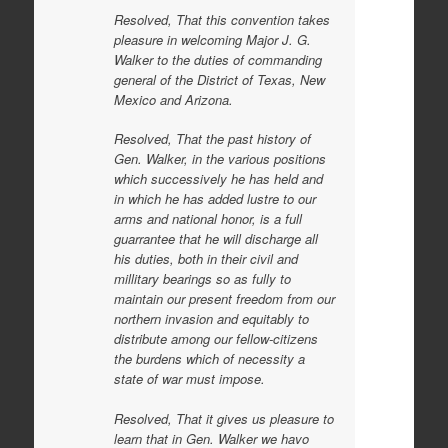
Resolved, That this convention takes
pleasure in welcoming Major J. G.
Walker to the duties of commanding
general of the District of Texas, New
Mexico and Arizona.
Resolved, That the past history of
Gen. Walker, in the various positions
which successively he has held and
in which he has added lustre to our
arms and national honor, is a full
guarrantee that he will discharge all
his duties, both in their civil and
millitary bearings so as fully to
maintain our present freedom from our
northern invasion and equitably to
distribute among our fellow-citizens
the burdens which of necessity a
state of war must impose.
Resolved, That it gives us pleasure to
learn that in Gen. Walker we havo