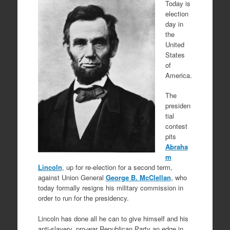
Today is
election
day in
the
United
States
of
America.
The
presiden
tial
contest
pits
Abraha
m
Lincoln
, up for re-election for a second term,
against Union General
George B. McClellan
, who
today formally resigns his military commission in
order to run for the presidency.
Lincoln has done all he can to give himself and his
anti-slavery, pro-war Republican Party an edge in