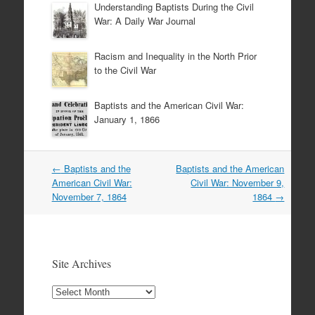
Understanding Baptists During the Civil
War: A Daily War Journal
Racism and Inequality in the North Prior
to the Civil War
Baptists and the American Civil War:
January 1, 1866
Post
←
Baptists and the
Baptists and the American
navigation
American Civil War:
Civil War: November 9,
November 7, 1864
1864
→
Site Archives
Site
Archives