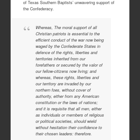
of Texas Southern Baptists’ unwavering support of
the Confederacy.
Whereas, The moral support of all
Christian patriots is essential to the
efficient conduct of the war now being
waged by the Confederate States in
defence of the rights, liberties and
territories inherited from our
forefathers or secured by the valor of
our fellow-citizens now living; and
whereas, these rights, liberties and
our territory are invaded by our
northern foes, without cover of
authority, either from any American
constitution or the laws of nations;
and it is requisite that all men, either
as individuals or members of religious
or political societies, should wield
without hesitation their confidence to
their chosen leaders: therefore.