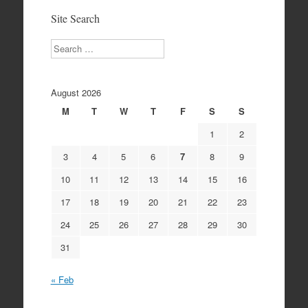
Site Search
Search
August 2026
M
T
W
T
F
S
S
1
2
3
4
5
6
7
8
9
10
11
12
13
14
15
16
17
18
19
20
21
22
23
24
25
26
27
28
29
30
31
« Feb