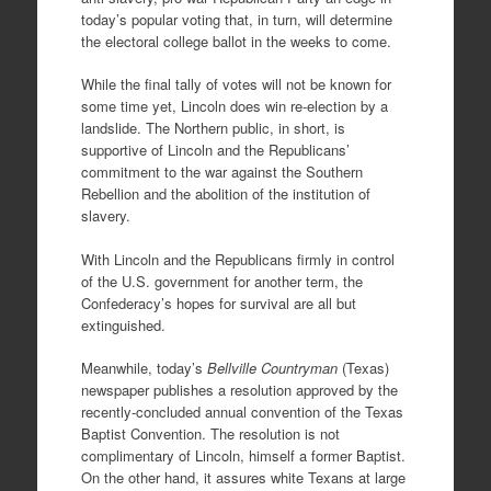
today’s popular voting that, in turn, will determine
the electoral college ballot in the weeks to come.
While the final tally of votes will not be known for
some time yet, Lincoln does win re-election by a
landslide. The Northern public, in short, is
supportive of Lincoln and the Republicans’
commitment to the war against the Southern
Rebellion and the abolition of the institution of
slavery.
With Lincoln and the Republicans firmly in control
of the U.S. government for another term, the
Confederacy’s hopes for survival are all but
extinguished.
Meanwhile, today’s
Bellville Countryman
(Texas)
newspaper publishes a resolution approved by the
recently-concluded annual convention of the Texas
Baptist Convention. The resolution is not
complimentary of Lincoln, himself a former Baptist.
On the other hand, it assures white Texans at large