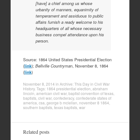
[have] a chief among us whose
urbanity of manners, equanimity of
temperament and assiduous to public
affairs furnish a ready welcome to his
headquarters of all whose necessary
business compel attendance upon his
person.
Source: 1864 United States Presidential Election
(
link
);
Bellville Countryma
n, November 8, 1864
(
link
)
November 8, 2014
in
Archive: This Day in Civil War
History
. Tags:
1864 presidential election
,
abraham
lincoln
,
american civil war
,
baptist convention of texas
,
baptists
,
civil war
,
confederacy
,
confederate states of
america
,
csa
,
george b mclellan
,
november 8 1864
,
southern baptists
,
texas baptists
,
war
Related posts