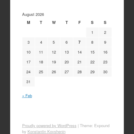
August 2026
M
T
W
T
F
S
S
1
2
3
4
5
6
7
8
9
10
11
12
13
14
15
16
17
18
19
20
21
22
23
24
25
26
27
28
29
30
31
« Feb
Proudly powered by WordPress
|
Theme: Expound
by
Konstantin Kovshenin