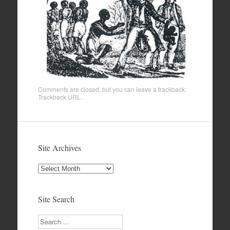
Comments are closed, but you can leave a trackback:
Trackback URL
.
Site Archives
Site
Archives
Site Search
Search