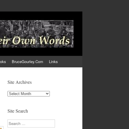
ooks
BruceGourley.Com
Links
Site Archives
Site
Archives
Site Search
Search