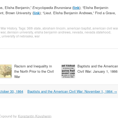
ws, Elisha Benjamin,”
Encyclopedia Brunoniana
(
link
); “Elisha Benjamin
nt, Brown University (
link
); “Lieut. Elisha Benjamin Andrews,” Find a Grave,
l War History
. Tags:
36th state
,
abraham lincoln
,
american baptist
,
american civil war
l war
,
denison university
,
elisha benjamin andrews
,
nevada
,
nevada statehood
,
,
university of nebraska
,
war
Racism and Inequality in
Baptists and the American
the North Prior to the Civil
Civil War: January 1, 1866
War
ctober 30, 1864
Baptists and the American Civil War: November 1, 1864
→
Expound by
Konstantin Kovshenin