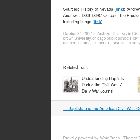
Sources: History of Nevada (
link
); “Andre
Andrews, 1889-1898,” Office of the Preside
including image (
link
)
October 31, 2014
in
Archive: This Day in Civi
brown university
,
chicago public schools
,
civi
northern baptist
,
october 31 1864
,
union army
Related posts
Understanding Baptists
During the Civil War: A
Daily War Journal
Post
←
Baptists and the American Civil War: O
navigation
Proudly powered by WordPress
|
Theme: 