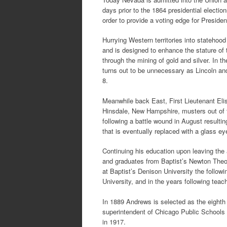
days prior to the 1864 presidential elections
order to provide a voting edge for Preside
Hurrying Western territories into statehood 
and is designed to enhance the stature of
through the mining of gold and silver. In 
turns out to be unnecessary as Lincoln a
8.
Meanwhile back East, First Lieutenant El
Hinsdale, New Hampshire, musters out of t
following a battle wound in August resulting
that is eventually replaced with a glass ey
Continuing his education upon leaving th
and graduates from Baptist’s Newton Theol
at Baptist’s Denison University the follow
University, and in the years following tea
In 1889 Andrews is selected as the eighth 
superintendent of Chicago Public Schools 
in 1917.