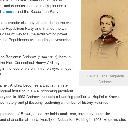
, and is earlier than originally planned in
nt
Lincoln
and the Republican Party.
is a broader strategy utilized during the war
 the Republican Party and finance the war
the case of Nevada, the extra voting power
nd the Republicans win handily on November
isha Benjamin Andrews (1844-1917), born in
he First Connecticut Heavy Artillery,
 in the loss of vision in his left eye, an eye
e.
Lieut. Elisha Benjamin
Andrews
e army, Andrew becomes a Baptist minister
ogical Institute in 1874, becoming president
ing year. In 1883 Andrews accepts a teaching position at Baptist’s Brown
ches history and philosophy, authoring a number of history volumes.
president of Brown, a post he holds until 1898, later serving as the
and chancellor at the University of Nebraska. Retiring in 1908, Andrews dies