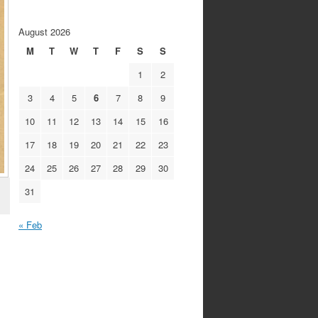
August 2026
M
T
W
T
F
S
S
1
2
3
4
5
6
7
8
9
10
11
12
13
14
15
16
17
18
19
20
21
22
23
24
25
26
27
28
29
30
31
« Feb