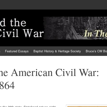
h
Featured Essays
Baptist History & Heritage Society
Bruce’s CW B
the American Civil War:
1864
 the 36th state. Statehood arrives eight