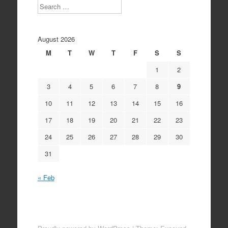
Search
August 2026
M
T
W
T
F
S
S
1
2
3
4
5
6
7
8
9
10
11
12
13
14
15
16
17
18
19
20
21
22
23
24
25
26
27
28
29
30
31
« Feb