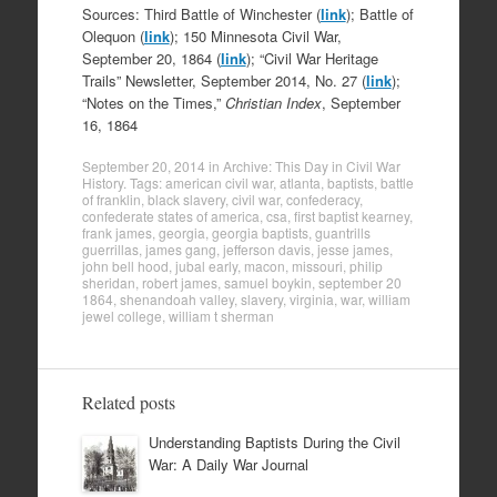
Sources: Third Battle of Winchester (
link
); Battle of
Olequon (
link
); 150 Minnesota Civil War,
September 20, 1864 (
link
); “Civil War Heritage
Trails” Newsletter, September 2014, No. 27 (
link
);
“Notes on the Times,”
Christian Index
, September
16, 1864
September 20, 2014
in
Archive: This Day in Civil War
History
. Tags:
american civil war
,
atlanta
,
baptists
,
battle
of franklin
,
black slavery
,
civil war
,
confederacy
,
confederate states of america
,
csa
,
first baptist kearney
,
frank james
,
georgia
,
georgia baptists
,
guantrills
guerrillas
,
james gang
,
jefferson davis
,
jesse james
,
john bell hood
,
jubal early
,
macon
,
missouri
,
philip
sheridan
,
robert james
,
samuel boykin
,
september 20
1864
,
shenandoah valley
,
slavery
,
virginia
,
war
,
william
jewel college
,
william t sherman
Related posts
Understanding Baptists During the Civil
War: A Daily War Journal