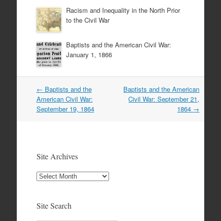
Racism and Inequality in the North Prior
to the Civil War
Baptists and the American Civil War:
January 1, 1866
Post
←
Baptists and the
Baptists and the American
navigation
American Civil War:
Civil War: September 21,
September 19, 1864
1864
→
Site Archives
Site
Archives
Site Search