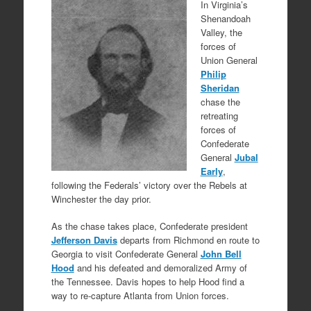
In Virginia’s
Shenandoah
Valley, the
forces of
Union General
Philip
Sheridan
chase the
retreating
forces of
Confederate
General
Jubal
Early
,
following the Federals’ victory over the Rebels at
Winchester the day prior.
As the chase takes place, Confederate president
Jefferson Davis
departs from Richmond en route to
Georgia to visit Confederate General
John Bell
Hood
and his defeated and demoralized Army of
the Tennessee. Davis hopes to help Hood find a
way to re-capture Atlanta from Union forces.