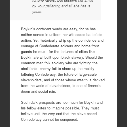
fortune favors. But deserve her smile
by your gallantry, and all she has is
yours.
Boykin’s confident words are easy, for he has
neither served in uniform nor witnessed battlefield
action. Yet rhetorically whip up the confidence and
courage of Confederate soldiers and home front
guards he must, for the fortunes of elites like
Boykin are all built upon black slavery. Should the
common men folk soldiery who are fighting the
abolitionist enemy fail to shore up the rapidly
faltering Confederacy, the future of large-scale
slaveholders, and of those whose wealth is derived
from the world of slaveholders, is one of financial
doom and social ruin.
Such dark prospects are too much for Boykin and
his fellow elites to imagine possible. They must
believe until the very end that the slave-based
Confederacy cannot be conquered.