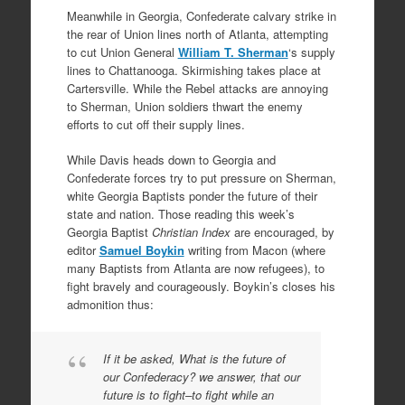
Meanwhile in Georgia, Confederate calvary strike in
the rear of Union lines north of Atlanta, attempting
to cut Union General
William T. Sherman
‘s supply
lines to Chattanooga. Skirmishing takes place at
Cartersville. While the Rebel attacks are annoying
to Sherman, Union soldiers thwart the enemy
efforts to cut off their supply lines.
While Davis heads down to Georgia and
Confederate forces try to put pressure on Sherman,
white Georgia Baptists ponder the future of their
state and nation. Those reading this week’s
Georgia Baptist
Christian Index
are encouraged, by
editor
Samuel Boykin
writing from Macon (where
many Baptists from Atlanta are now refugees), to
fight bravely and courageously. Boykin’s closes his
admonition thus:
If it be asked, What is the future of
our Confederacy? we answer, that our
future is to fight–to fight while an