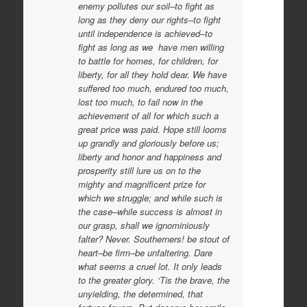
enemy pollutes our soil–to fight as
long as they deny our rights–to fight
until independence is achieved–to
fight as long as we have men willing
to battle for homes, for children, for
liberty, for all they hold dear. We have
suffered too much, endured too much,
lost too much, to fail now in the
achievement of all for which such a
great price was paid. Hope still looms
up grandly and gloriously before us;
liberty and honor and happiness and
prosperity still lure us on to the
mighty and magnificent prize for
which we struggle; and while such is
the case–while success is almost in
our grasp, shall we ignominiously
falter? Never. Southerners! be stout of
heart–be firm–be unfaltering. Dare
what seems a cruel lot. It only leads
to the greater glory. ‘Tis the brave, the
unyielding, the determined, that