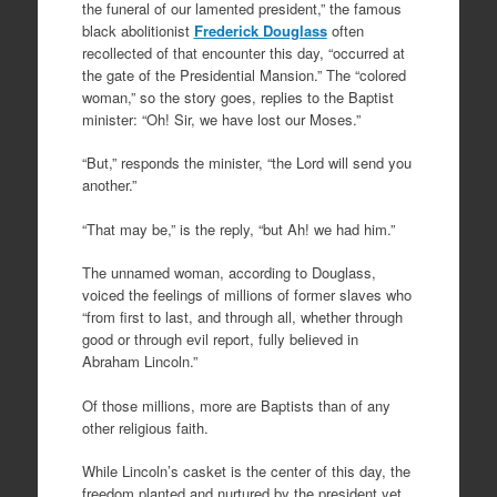
the funeral of our lamented president,” the famous
black abolitionist
Frederick Douglass
often
recollected of that encounter this day, “occurred at
the gate of the Presidential Mansion.” The “colored
woman,” so the story goes, replies to the Baptist
minister: “Oh! Sir, we have lost our Moses.”
“But,” responds the minister, “the Lord will send you
another.”
“That may be,” is the reply, “but Ah! we had him.”
The unnamed woman, according to Douglass,
voiced the feelings of millions of former slaves who
“from first to last, and through all, whether through
good or through evil report, fully believed in
Abraham Lincoln.”
Of those millions, more are Baptists than of any
other religious faith.
While Lincoln’s casket is the center of this day, the
freedom planted and nurtured by the president yet