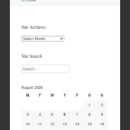
Site Archives
Site
Archives
Site Search
Search
August 2026
M
T
W
T
F
S
S
1
2
3
4
5
6
7
8
9
10
11
12
13
14
15
16