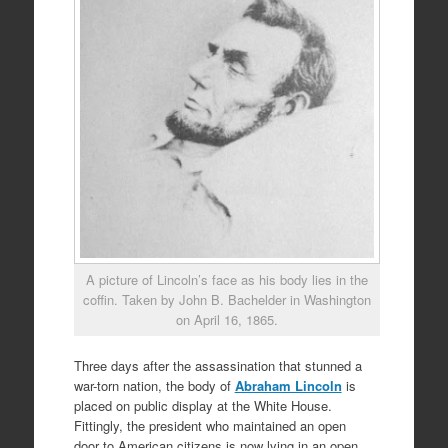
A picture of Lincoln’s face as his body lies in the
coffin. Taken by John B. Bachelder in Washington
on April 16, 1865.
Three days after the assassination that stunned a
war-torn nation, the body of
Abraham Lincoln
is
placed on public display at the White House.
Fittingly, the president who maintained an open
door to American citizens is now lying in an open