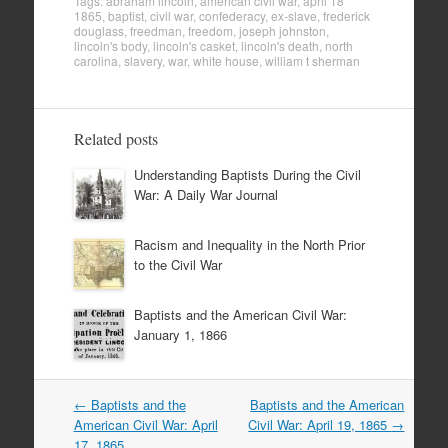
Tags:
abraham lincoln
,
american civil war
,
april 18
1865
,
baptist
,
civil war
,
confederacy
,
ex-slave
,
frederick
douglass
,
freedman
,
freedom
,
joseph johnston
,
lincoln's body
,
lincoln's casket
,
lincoln's death
,
north
carolina
,
slavery
,
war
,
white house
,
william t sherman
Related posts
Understanding Baptists During the Civil
War: A Daily War Journal
Racism and Inequality in the North Prior
to the Civil War
Baptists and the American Civil War:
January 1, 1866
Post
←
Baptists and the
Baptists and the American
navigation
American Civil War: April
Civil War: April 19, 1865
→
17, 1865