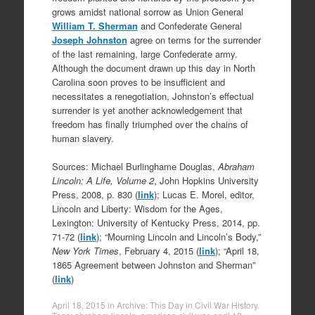
grows amidst national sorrow as Union General
William T. Sherman
and Confederate General
Joseph Johnston
agree on terms for the surrender
of the last remaining, large Confederate army.
Although the document drawn up this day in North
Carolina soon proves to be insufficient and
necessitates a renegotiation, Johnston’s effectual
surrender is yet another acknowledgement that
freedom has finally triumphed over the chains of
human slavery.
Sources: Michael Burlinghame Douglas,
Abraham
Lincoln: A Life, Volume 2
, John Hopkins University
Press, 2008, p. 830 (
link
); Lucas E. Morel, editor,
Lincoln and Liberty: Wisdom for the Ages,
Lexington: University of Kentucky Press, 2014, pp.
71-72 (
link
); “Mourning Lincoln and Lincoln’s Body,”
New York Times
, February 4, 2015 (
link
); “April 18,
1865 Agreement between Johnston and Sherman”
(
link
)
April 18, 2015
in
Archive: This Day in Civil War History
.