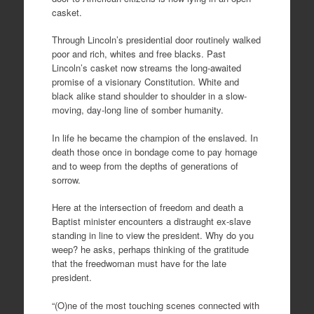
casket.
Through Lincoln’s presidential door routinely walked
poor and rich, whites and free blacks. Past
Lincoln’s casket now streams the long-awaited
promise of a visionary Constitution. White and
black alike stand shoulder to shoulder in a slow-
moving, day-long line of somber humanity.
In life he became the champion of the enslaved. In
death those once in bondage come to pay homage
and to weep from the depths of generations of
sorrow.
Here at the intersection of freedom and death a
Baptist minister encounters a distraught ex-slave
standing in line to view the president. Why do you
weep? he asks, perhaps thinking of the gratitude
that the freedwoman must have for the late
president.
“(O)ne of the most touching scenes connected with