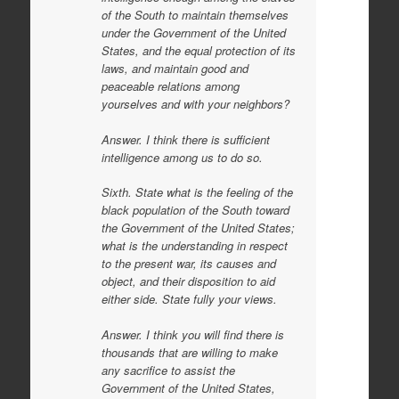
of the South to maintain themselves
under the Government of the United
States, and the equal protection of its
laws, and maintain good and
peaceable relations among
yourselves and with your neighbors?
Answer. I think there is sufficient
intelligence among us to do so.
Sixth. State what is the feeling of the
black population of the South toward
the Government of the United States;
what is the understanding in respect
to the present war, its causes and
object, and their disposition to aid
either side. State fully your views.
Answer. I think you will find there is
thousands that are willing to make
any sacrifice to assist the
Government of the United States,