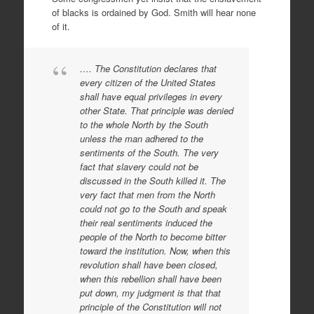
of blacks is ordained by God. Smith will hear none
of it.
…. The Constitution declares that
every citizen of the United States
shall have equal privileges in every
other State. That principle was denied
to the whole North by the South
unless the man adhered to the
sentiments of the South. The very
fact that slavery could not be
discussed in the South killed it. The
very fact that men from the North
could not go to the South and speak
their real sentiments induced the
people of the North to become bitter
toward the institution. Now, when this
revolution shall have been closed,
when this rebellion shall have been
put down, my judgment is that that
principle of the Constitution will not