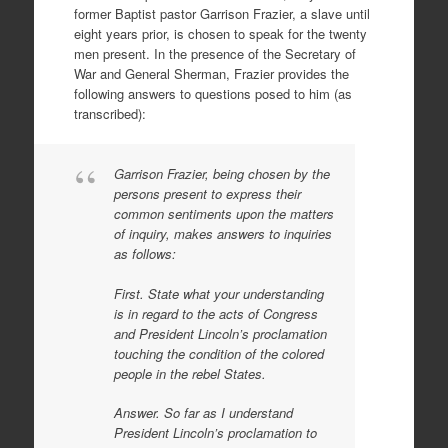
former Baptist pastor Garrison Frazier, a slave until
eight years prior, is chosen to speak for the twenty
men present. In the presence of the Secretary of
War and General Sherman, Frazier provides the
following answers to questions posed to him (as
transcribed):
Garrison Frazier, being chosen by the
persons present to express their
common sentiments upon the matters
of inquiry, makes answers to inquiries
as follows:
First. State what your understanding
is in regard to the acts of Congress
and President Lincoln’s proclamation
touching the condition of the colored
people in the rebel States.
Answer. So far as I understand
President Lincoln’s proclamation to