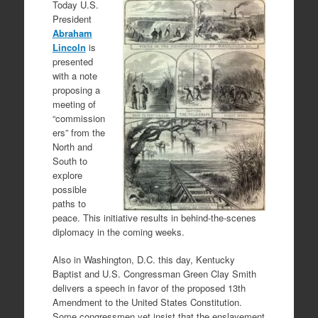
Today U.S.
President
Abraham
Lincoln
is
presented
with a note
proposing a
meeting of
“commission
ers” from the
North and
South to
explore
possible
paths to
peace. This initiative results in behind-the-scenes
diplomacy in the coming weeks.
Also in Washington, D.C. this day, Kentucky
Baptist and U.S. Congressman Green Clay Smith
delivers a speech in favor of the proposed 13th
Amendment to the United States Constitution.
Some congressmen yet insist that the enslavement