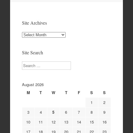
Site Archives
Site
Archives
Site Search
Search
August 2026
M
T
W
T
F
S
S
1
2
3
4
5
6
7
8
9
10
11
12
13
14
15
16
17
18
19
20
21
22
23