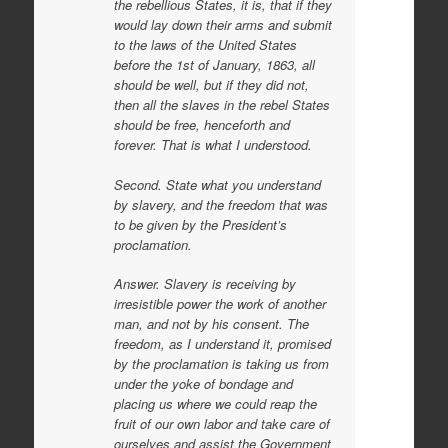
the rebellious States, it is, that if they
would lay down their arms and submit
to the laws of the United States
before the 1st of January, 1863, all
should be well, but if they did not,
then all the slaves in the rebel States
should be free, henceforth and
forever. That is what I understood.
Second. State what you understand
by slavery, and the freedom that was
to be given by the President’s
proclamation.
Answer. Slavery is receiving by
irresistible power the work of another
man, and not by his consent. The
freedom, as I understand it, promised
by the proclamation is taking us from
under the yoke of bondage and
placing us where we could reap the
fruit of our own labor and take care of
ourselves and assist the Government