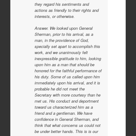
they regard his sentiments and
actions as friendly to their rights and
interests, or otherwise.
Answer. We looked upon General
Sherman, prior to his arrival, as a
man, in the providence of God,
specially set apart to accomplish this
work, and we unanimously felt
inexpressible gratitude to him, looking
upon him as a man that should be
honored for the faithful performance of
his duty. Some of us called upon him
immediately upon his arrival, and it is
probable he did not meet the
Secretary with more courtesy than he
met us. His conduct and deportment
toward us characterized him as a
friend and a gentleman. We have
confidence in General Sherman, and
think that what concerns us could not
be under better hands. This is is our