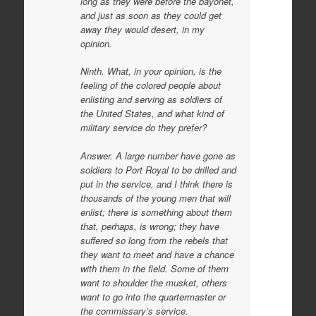
long as they were before the bayonet,
and just as soon as they could get
away they would desert, in my
opinion.
Ninth. What, in your opinion, is the
feeling of the colored people about
enlisting and serving as soldiers of
the United States, and what kind of
military service do they prefer?
Answer. A large number have gone as
soldiers to Port Royal to be drilled and
put in the service, and I think there is
thousands of the young men that will
enlist; there is something about them
that, perhaps, is wrong; they have
suffered so long from the rebels that
they want to meet and have a chance
with them in the field. Some of them
want to shoulder the musket, others
want to go into the quartermaster or
the commissary’s service.