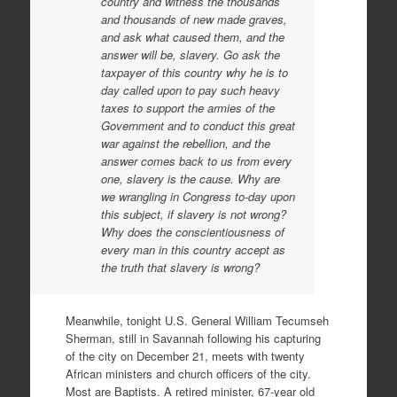
country and witness the thousands
and thousands of new made graves,
and ask what caused them, and the
answer will be, slavery. Go ask the
taxpayer of this country why he is to
day called upon to pay such heavy
taxes to support the armies of the
Government and to conduct this great
war against the rebellion, and the
answer comes back to us from every
one, slavery is the cause. Why are
we wrangling in Congress to-day upon
this subject, if slavery is not wrong?
Why does the conscientiousness of
every man in this country accept as
the truth that slavery is wrong?
Meanwhile, tonight U.S. General William Tecumseh
Sherman, still in Savannah following his capturing
of the city on December 21, meets with twenty
African ministers and church officers of the city.
Most are Baptists. A retired minister, 67-year old