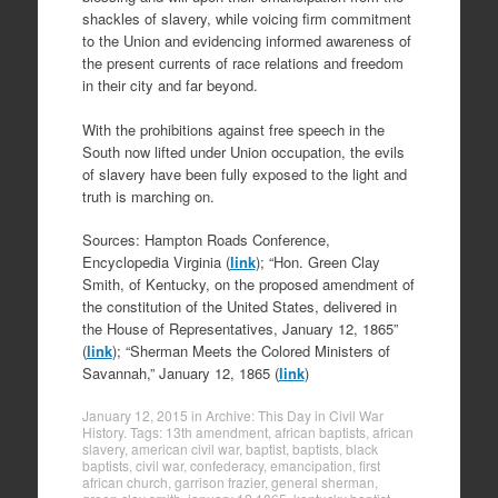
shackles of slavery, while voicing firm commitment
to the Union and evidencing informed awareness of
the present currents of race relations and freedom
in their city and far beyond.
With the prohibitions against free speech in the
South now lifted under Union occupation, the evils
of slavery have been fully exposed to the light and
truth is marching on.
Sources: Hampton Roads Conference,
Encyclopedia Virginia (
link
); “Hon. Green Clay
Smith, of Kentucky, on the proposed amendment of
the constitution of the United States, delivered in
the House of Representatives, January 12, 1865”
(
link
); “Sherman Meets the Colored Ministers of
Savannah,” January 12, 1865 (
link
)
January 12, 2015
in
Archive: This Day in Civil War
History
. Tags:
13th amendment
,
african baptists
,
african
slavery
,
american civil war
,
baptist
,
baptists
,
black
baptists
,
civil war
,
confederacy
,
emancipation
,
first
african church
,
garrison frazier
,
general sherman
,