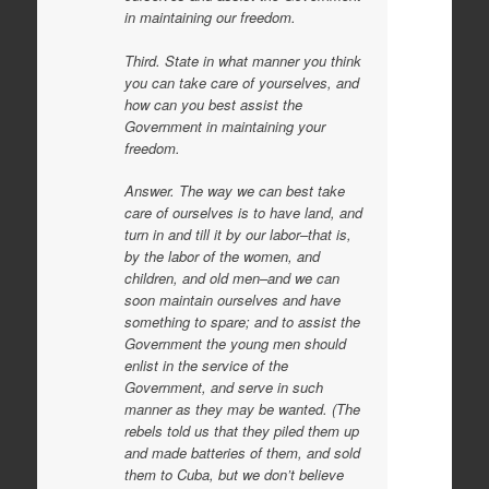
in maintaining our freedom.
Third. State in what manner you think
you can take care of yourselves, and
how can you best assist the
Government in maintaining your
freedom.
Answer. The way we can best take
care of ourselves is to have land, and
turn in and till it by our labor–that is,
by the labor of the women, and
children, and old men–and we can
soon maintain ourselves and have
something to spare; and to assist the
Government the young men should
enlist in the service of the
Government, and serve in such
manner as they may be wanted. (The
rebels told us that they piled them up
and made batteries of them, and sold
them to Cuba, but we don’t believe