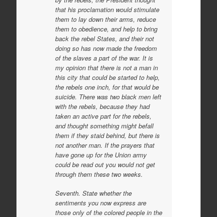
that his proclamation would stimulate
them to lay down their arms, reduce
them to obedience, and help to bring
back the rebel States, and their not
doing so has now made the freedom
of the slaves a part of the war. It is
my opinion that there is not a man in
this city that could be started to help,
the rebels one inch, for that would be
suicide. There was two black men left
with the rebels, because they had
taken an active part for the rebels,
and thought something might befall
them if they staid behind, but there is
not another man. If the prayers that
have gone up for the Union army
could be read out you would not get
through them these two weeks.
Seventh. State whether the
sentiments you now express are
those only of the colored people in the