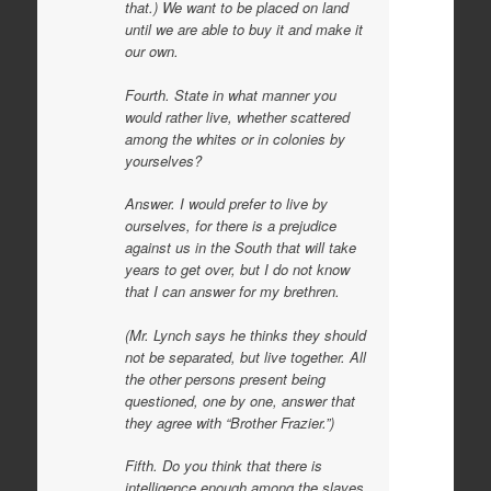
that.) We want to be placed on land
until we are able to buy it and make it
our own.
Fourth. State in what manner you
would rather live, whether scattered
among the whites or in colonies by
yourselves?
Answer. I would prefer to live by
ourselves, for there is a prejudice
against us in the South that will take
years to get over, but I do not know
that I can answer for my brethren.
(Mr. Lynch says he thinks they should
not be separated, but live together. All
the other persons present being
questioned, one by one, answer that
they agree with “Brother Frazier.”)
Fifth. Do you think that there is
intelligence enough among the slaves