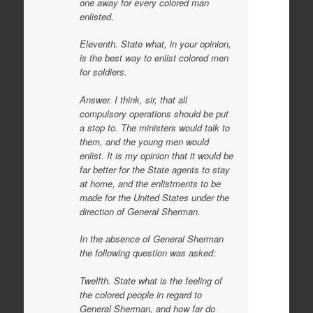
one away for every colored man
enlisted.
Eleventh. State what, in your opinion,
is the best way to enlist colored men
for soldiers.
Answer. I think, sir, that all
compulsory operations should be put
a stop to. The ministers would talk to
them, and the young men would
enlist. It is my opinion that it would be
far better for the State agents to stay
at home, and the enlistments to be
made for the United States under the
direction of General Sherman.
In the absence of General Sherman
the following question was asked:
Twelfth. State what is the feeling of
the colored people in regard to
General Sherman, and how far do