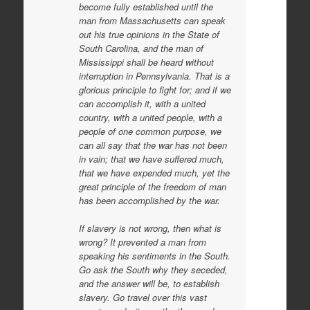
become fully established until the
man from Massachusetts can speak
out his true opinions in the State of
South Carolina, and the man of
Mississippi shall be heard without
interruption in Pennsylvania. That is a
glorious principle to fight for; and if we
can accomplish it, with a united
country, with a united people, with a
people of one common purpose, we
can all say that the war has not been
in vain; that we have suffered much,
that we have expended much, yet the
great principle of the freedom of man
has been accomplished by the war.
If slavery is not wrong, then what is
wrong? It prevented a man from
speaking
his sentiments in the South.
Go ask the South why they seceded,
and the answer will be, to establish
slavery. Go travel over this vast