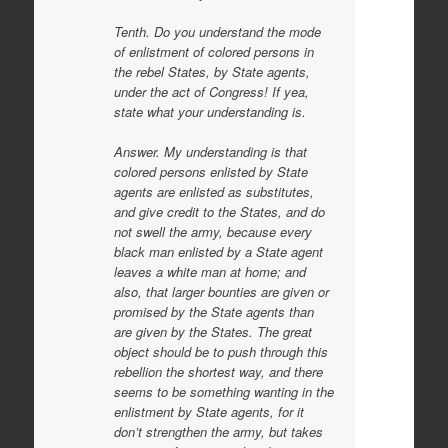
Tenth. Do you understand the mode
of enlistment of colored persons in
the rebel States, by State agents,
under the act of Congress! If yea,
state what your understanding is.
Answer. My understanding is that
colored persons enlisted by State
agents are enlisted as substitutes,
and give credit to the States, and do
not swell the army, because every
black man enlisted by a State agent
leaves a white man at home; and
also, that larger bounties are given or
promised by the State agents than
are given by the States. The great
object should be to push through this
rebellion the shortest way, and there
seems to be something wanting in the
enlistment by State agents, for it
don’t strengthen the army, but takes