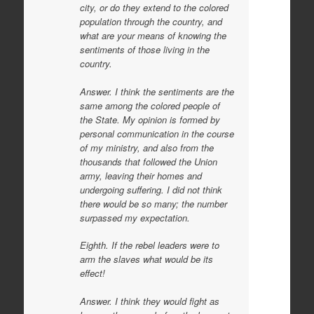
city, or do they extend to the colored
population through the country, and
what are your means of knowing the
sentiments of those living in the
country.
Answer. I think the sentiments are the
same among the colored people of
the State. My opinion is formed by
personal communication in the course
of my ministry, and also from the
thousands that followed the Union
army, leaving their homes and
undergoing suffering. I did not think
there would be so many; the number
surpassed my expectation.
Eighth. If the rebel leaders were to
arm the slaves what would be its
effect!
Answer. I think they would fight as