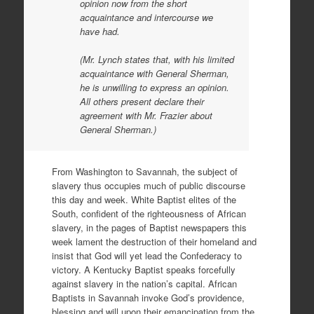
opinion now from the short
acquaintance and intercourse we
have had.
(Mr. Lynch states that, with his limited
acquaintance with General Sherman,
he is unwilling to express an opinion.
All others present declare their
agreement with Mr. Frazier about
General Sherman.)
From Washington to Savannah, the subject of
slavery thus occupies much of public discourse
this day and week. White Baptist elites of the
South, confident of the righteousness of African
slavery, in the pages of Baptist newspapers this
week lament the destruction of their homeland and
insist that God will yet lead the Confederacy to
victory. A Kentucky Baptist speaks forcefully
against slavery in the nation’s capital. African
Baptists in Savannah invoke God’s providence,
blessing and will upon their emancipation from the