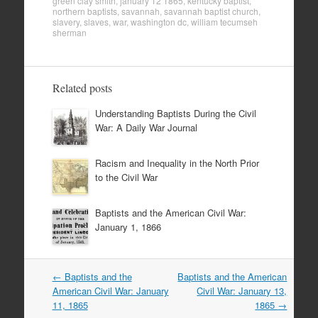
green clay smith
,
january 12 1865
,
kentucky baptist
,
northern baptists
,
savannah
,
savannah baptist church
,
slavery
,
slaves
,
war
,
washington dc
,
william tecumseh
sherman
Related posts
Understanding Baptists During the Civil
War: A Daily War Journal
Racism and Inequality in the North Prior
to the Civil War
Baptists and the American Civil War:
January 1, 1866
Post
←
Baptists and the
Baptists and the American
navigation
American Civil War: January
Civil War: January 13,
11, 1865
1865
→