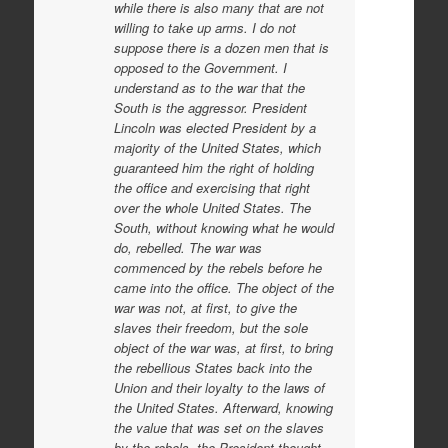
while there is also many that are not
willing to take up arms. I do not
suppose there is a dozen men that is
opposed to the Government. I
understand as to the war that the
South is the aggressor. President
Lincoln was elected President by a
majority of the United States, which
guaranteed him the right of holding
the office and exercising that right
over the whole United States. The
South, without knowing what he would
do, rebelled. The war was
commenced by the rebels before he
came into the office. The object of the
war was not, at first, to give the
slaves their freedom, but the sole
object of the war was, at first, to bring
the rebellious States back into the
Union and their loyalty to the laws of
the United States. Afterward, knowing
the value that was set on the slaves
by the rebels, the President thought