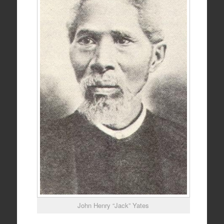
John Henry “Jack” Yates