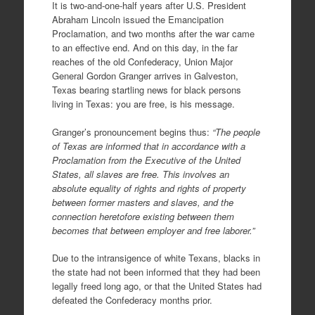
It is two-and-one-half years after U.S. President
Abraham Lincoln issued the Emancipation
Proclamation, and two months after the war came
to an effective end. And on this day, in the far
reaches of the old Confederacy, Union Major
General Gordon Granger arrives in Galveston,
Texas bearing startling news for black persons
living in Texas: you are free, is his message.
Granger’s pronouncement begins thus:
“The people
of Texas are informed that in accordance with a
Proclamation from the Executive of the United
States, all slaves are free. This involves an
absolute equality of rights and rights of property
between former masters and slaves, and the
connection heretofore existing between them
becomes that between employer and free laborer.”
Due to the intransigence of white Texans, blacks in
the state had not been informed that they had been
legally freed long ago, or that the United States had
defeated the Confederacy months prior.