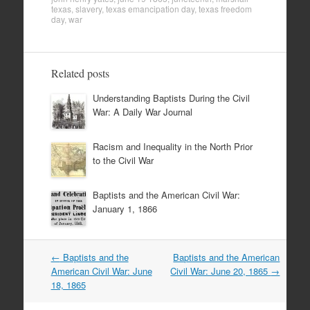
texas
,
slavery
,
texas emancipation day
,
texas freedom
day
,
war
Related posts
Understanding Baptists During the Civil
War: A Daily War Journal
Racism and Inequality in the North Prior
to the Civil War
Baptists and the American Civil War:
January 1, 1866
Post
←
Baptists and the
Baptists and the American
navigation
American Civil War: June
Civil War: June 20, 1865
→
18, 1865