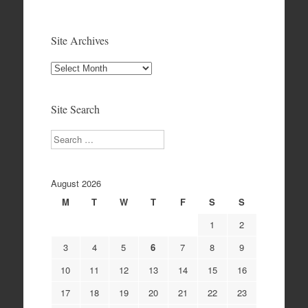
Site Archives
Site
Archives
Site Search
Search
August 2026
M
T
W
T
F
S
S
1
2
3
4
5
6
7
8
9
10
11
12
13
14
15
16
17
18
19
20
21
22
23