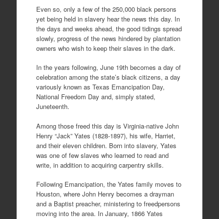
Even so, only a few of the 250,000 black persons
yet being held in slavery hear the news this day. In
the days and weeks ahead, the good tidings spread
slowly, progress of the news hindered by plantation
owners who wish to keep their slaves in the dark.
In the years following, June 19th becomes a day of
celebration among the state’s black citizens, a day
variously known as Texas Emancipation Day,
National Freedom Day and, simply stated,
Juneteenth.
Among those freed this day is Virginia-native John
Henry “Jack” Yates (1828-1897), his wife, Harriet,
and their eleven children. Born into slavery, Yates
was one of few slaves who learned to read and
write, in addition to acquiring carpentry skills.
Following Emancipation, the Yates family moves to
Houston, where John Henry becomes a drayman
and a Baptist preacher, ministering to freedpersons
moving into the area. In January, 1866 Yates