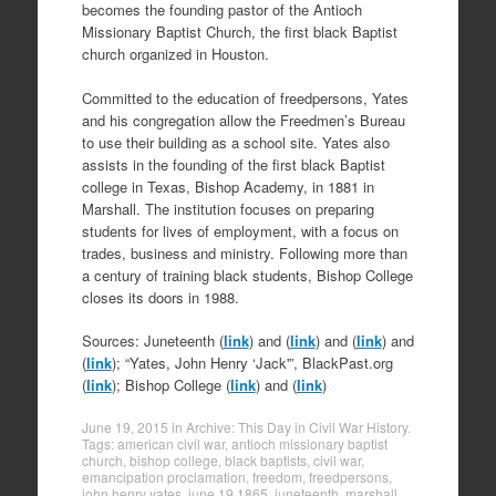
becomes the founding pastor of the Antioch
Missionary Baptist Church, the first black Baptist
church organized in Houston.
Committed to the education of freedpersons, Yates
and his congregation allow the Freedmen’s Bureau
to use their building as a school site. Yates also
assists in the founding of the first black Baptist
college in Texas, Bishop Academy, in 1881 in
Marshall. The institution focuses on preparing
students for lives of employment, with a focus on
trades, business and ministry. Following more than
a century of training black students, Bishop College
closes its doors in 1988.
Sources: Juneteenth (
link
) and (
link
) and (
link
) and
(
link
); “Yates, John Henry ‘Jack'”, BlackPast.org
(
link
); Bishop College (
link
) and (
link
)
June 19, 2015
in
Archive: This Day in Civil War History
.
Tags:
american civil war
,
antioch missionary baptist
church
,
bishop college
,
black baptists
,
civil war
,
emancipation proclamation
,
freedom
,
freedpersons
,
john henry yates
,
june 19 1865
,
juneteenth
,
marshall