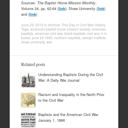
Sources:
The Baptist Home Mission Monthly
,
Volume 24, pp. 62-64 (
link
); Shaw University (
link
)
and (
link
)
June 29, 2015
in
Archive: This Day in Civil War History
.
Tags:
american baptist home mission society
,
american
baptists
,
american civil war
,
black baptists
,
civil war
,
h m
tucker
,
june 29 1865
,
northern baptists
,
raleigh institute
,
shaw university
,
war
Related posts
Understanding Baptists During the Civil
War: A Daily War Journal
Racism and Inequality in the North Prior
to the Civil War
Baptists and the American Civil War:
January 1, 1866