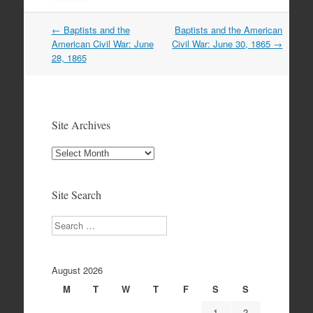
Post
←
Baptists and the
Baptists and the American
navigation
American Civil War: June
Civil War: June 30, 1865
→
28, 1865
Site Archives
Site
Archives
Site Search
Search
August 2026
M
T
W
T
F
S
S
1
2