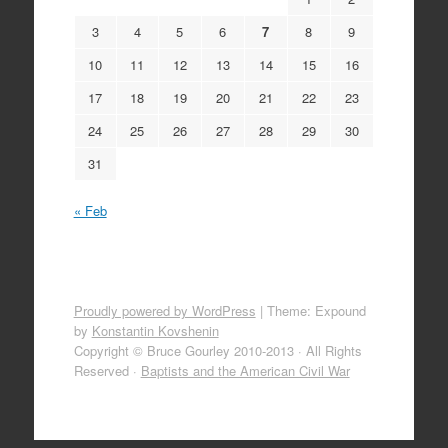
3
4
5
6
7
8
9
10
11
12
13
14
15
16
17
18
19
20
21
22
23
24
25
26
27
28
29
30
31
« Feb
Proudly powered by WordPress
|
Theme: Expound
by
Konstantin Kovshenin
Copyright © Bruce Gourley 2010-2013 · All Rights
Reserved ·
Baptists and the American Civil War