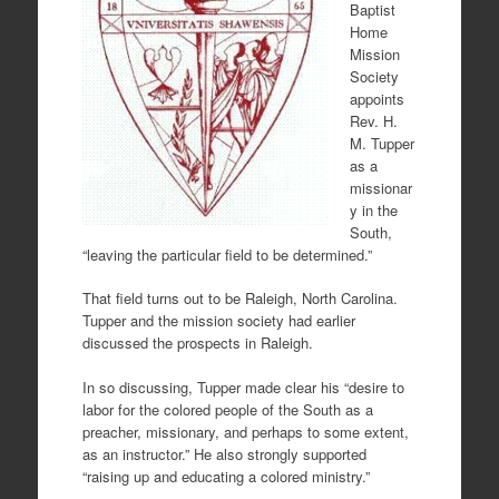
Baptist
Home
Mission
Society
appoints
Rev. H.
M. Tupper
as a
missionar
y in the
South,
“leaving the particular field to be determined.”
That field turns out to be Raleigh, North Carolina.
Tupper and the mission society had earlier
discussed the prospects in Raleigh.
In so discussing, Tupper made clear his “desire to
labor for the colored people of the South as a
preacher, missionary, and perhaps to some extent,
as an instructor.” He also strongly supported
“raising up and educating a colored ministry.”