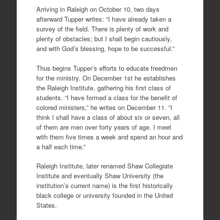
Arriving in Raleigh on October 10, two days
afterward Tupper writes: “I have already taken a
survey of the field. There is plenty of work and
plenty of obstacles; but I shall begin cautiously,
and with God’s blessing, hope to be successful.”
Thus begins Tupper’s efforts to educate freedmen
for the ministry. On December 1st he establishes
the Raleigh Institute, gathering his first class of
students. “I have formed a class for the benefit of
colored ministers,” he writes on December 11. “I
think I shall have a class of about six or seven, all
of them are men over forty years of age. I meet
with them five times a week and spend an hour and
a half each time.”
Raleigh Institute, later renamed Shaw Collegiate
Institute and eventually Shaw University (the
institution’s current name) is the first historically
black college or university founded in the United
States.