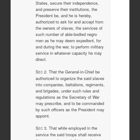
States, secure their independence,
and preserve their institutions, the
President be, and he is hereby,
authorized to ask for and accept from
the owners of slaves, the services of
such number of able-bodied negro
men as he may deem expedient, for
and during the war, to perform military
service in whatever capacity he may
direct.
S
2. That the General-in-Chief be
EC
authorized to organize the said slaves
into companies, battalions, regiments,
and brigades, under such rules and
regulations as the Secretary of War
may prescribe, and to be commanded
by such officers as the President may
appoint.
S
3. That while employed in the
EC
service the said troops shall receive