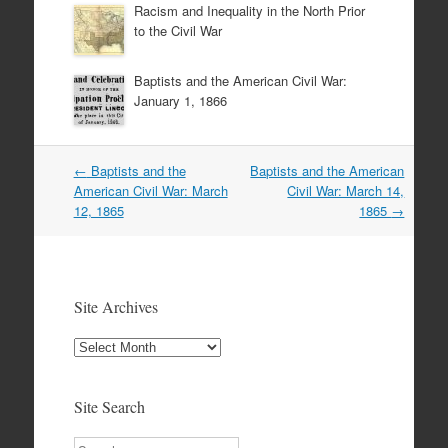
Racism and Inequality in the North Prior
to the Civil War
Baptists and the American Civil War:
January 1, 1866
Post
←
Baptists and the
Baptists and the American
navigation
American Civil War: March
Civil War: March 14,
12, 1865
1865
→
Site Archives
Site
Archives
Site Search
Search