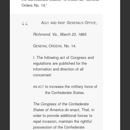
Orders No. 14.”
A
I
G
O
,
DJT. AND
NSP.
ENERAL’S
FFICE
Richmond, Va., March 23, 1865.
G
O
, No. 14.
ENERAL
RDERS
I. The following act of Congress and
regulations are published for the
information and direction of all
concerned:
to increase the military force of
AN ACT
the Confederate States.
The Congress of the Confederate
States of America do enact
, That, in
order to provide additional forces to
repel invasion, maintain the rightful
possession of the Confederate