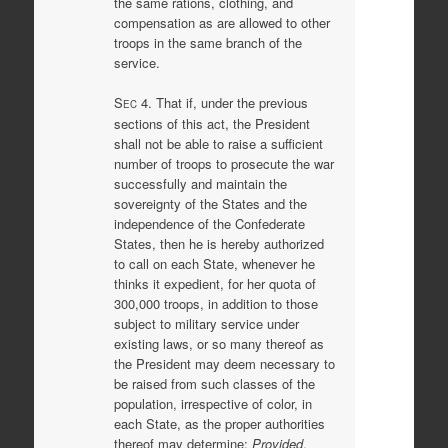
the same rations, clothing, and
compensation as are allowed to other
troops in the same branch of the
service.
S
4. That if, under the previous
EC
sections of this act, the President
shall not be able to raise a sufficient
number of troops to prosecute the war
successfully and maintain the
sovereignty of the States and the
independence of the Confederate
States, then he is hereby authorized
to call on each State, whenever he
thinks it expedient, for her quota of
300,000 troops, in addition to those
subject to military service under
existing laws, or so many thereof as
the President may deem necessary to
be raised from such classes of the
population, irrespective of color, in
each State, as the proper authorities
thereof may determine:
Provided
,