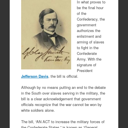
In what proves to
be the final hour
of the
Confederacy, the
government
authorizes the
enlistment and
arming of slaves
to fight in the
Confederate
Army. With the
signature of
President
Jefferson Davis
, the bill is official.
Although by no means putting an end to the debate
in the South over slaves serving in the military, the
bill is a clear acknowledgement that government
officials recognize that the war cannot be won by
white soldiers alone.
The bill, “AN ACT to increase the military forces of
the Confederate States,” is known as “General