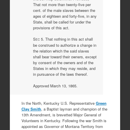
That not more than twenty-five per
cent. of the male slaves between the
ages of eighteen and forty-five, in any
State, shall be called for under the
provisions of this act.
S
5. That nothing in this act shall
EC
be construed to authorize a change in
the relation which the said slaves
shall bear toward their owners, except
by consent of the owners and of the
States in which they may reside, and
in pursuance of the laws thereof.
Approved March 13, 1865.
In the North, Kentucky U.S. Representative
Green
Clay Smith
, a Baptist layman and champion of the
13th Amendment, is brevetted Major General of
Volunteers in Kentucky. Following the war Smith is
appointed as Governor of Montana Territory from