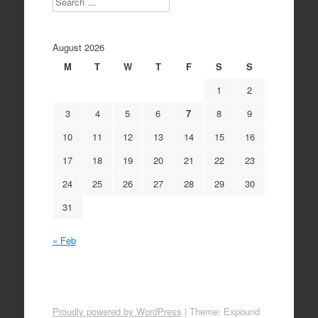
August 2026
M
T
W
T
F
S
S
1
2
3
4
5
6
7
8
9
10
11
12
13
14
15
16
17
18
19
20
21
22
23
24
25
26
27
28
29
30
31
« Feb
Proudly powered by WordPress
|
Theme: Expound