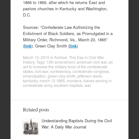
1866 to 1869, after which he returns East and
pastors churches in Kentucky and Washington,
D.C.
Sources: “Confederate Law Authorizing the
Enlistment of Black Soldiers, as Promulgated in a
Military Order, Richmond, Va., March 23, 1865”
(
link
); Green Clay Smith (
link
)
March 13, 2015
in
Archive: This Day in Civil War
History
. Tags:
13th amendment
,
american civil war
,
an
act to increase the military force of the confederate
states
,
civil war
,
confederacy
,
confederate congress
,
emancipation
,
green clay smith
,
jefferson davis
,
kentucky
,
march 13 1865
,
montana
,
slaves serving in
confederate army
,
southern baptists
,
war
Related posts
Understanding Baptists During the Civil
War: A Daily War Journal