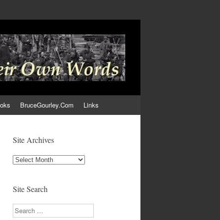
ooks
BruceGourley.Com
Links
Site Archives
Site
Archives
Site Search
Search