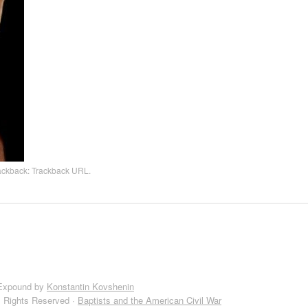
rackback:
Trackback URL
.
Expound by
Konstantin Kovshenin
l Rights Reserved ·
Baptists and the American Civil War