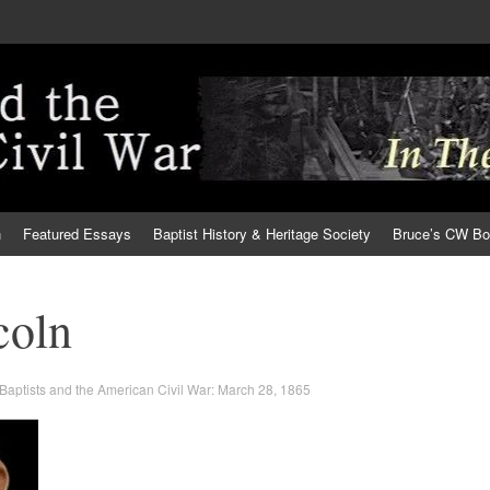
h
Featured Essays
Baptist History & Heritage Society
Bruce’s CW B
coln
Baptists and the American Civil War: March 28, 1865