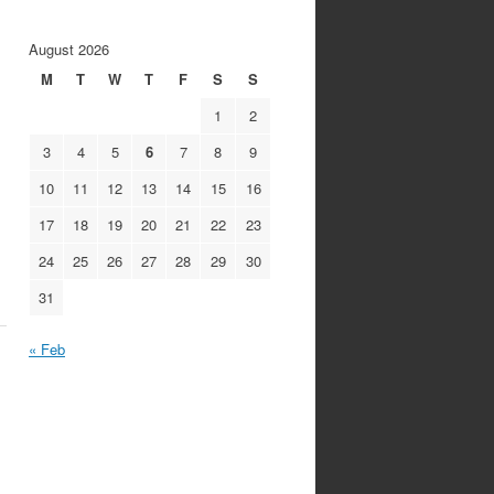
August 2026
M
T
W
T
F
S
S
1
2
3
4
5
6
7
8
9
10
11
12
13
14
15
16
17
18
19
20
21
22
23
24
25
26
27
28
29
30
31
« Feb