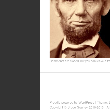
Comments are closed, but you can leave a t
Proudly powered by WordPress
|
Theme: 
Copyright © Bruce Gourley 2010-2013 · Al