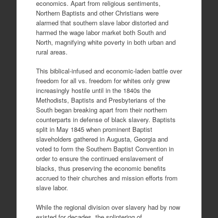
economics. Apart from religious sentiments,
Northern Baptists and other Christians were
alarmed that southern slave labor distorted and
harmed the wage labor market both South and
North, magnifying white poverty in both urban and
rural areas.
This biblical-infused and economic-laden battle over
freedom for all vs. freedom for whites only grew
increasingly hostile until in the 1840s the
Methodists, Baptists and Presbyterians of the
South began breaking apart from their northern
counterparts in defense of black slavery. Baptists
split in May 1845 when prominent Baptist
slaveholders gathered in Augusta, Georgia and
voted to form the Southern Baptist Convention in
order to ensure the continued enslavement of
blacks, thus preserving the economic benefits
accrued to their churches and mission efforts from
slave labor.
While the regional division over slavery had by now
existed for decades, the splintering of