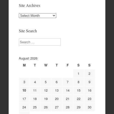
Site Archives
Site
Archives
Site Search
Search
August 2026
M
T
W
T
F
S
S
1
2
3
4
5
6
7
8
9
10
11
12
13
14
15
16
17
18
19
20
21
22
23
24
25
26
27
28
29
30