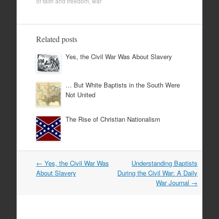
of faith and freedom
,
war
Related posts
Yes, the Civil War Was About Slavery
… But White Baptists in the South Were
Not United
The Rise of Christian Nationalism
Post
←
Yes, the Civil War Was
Understanding Baptists
navigation
About Slavery
During the Civil War: A Daily
War Journal
→