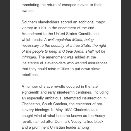
mandating the return of escaped slaves to their
owners.
Southern slaveholders scored an additional major
victory in 1791 in the enactment of the 2nd
Amendment to the United States Constitution,
which reads:
A well regulated Militia, being
necessary to the security of a free State, the right
of the people to keep and bear Arms, shall not be
infringed
. The amendment was added at the
insistence of slaveholders who wanted assurances
that they could raise militias to put down slave
rebellions.
A number of slave revolts occured in the late
eighteenth and early nineteenth centuries, including
an especially ambitious, attempted insurrection in
Charleston, South Carolina, the epicenter of pro-
slavery ideology. In May 1822 Charlestonians
caught wind of what became known as the Vesey
revolt, named after Denmark Vesey, a free black
and a prominent Christian leader among