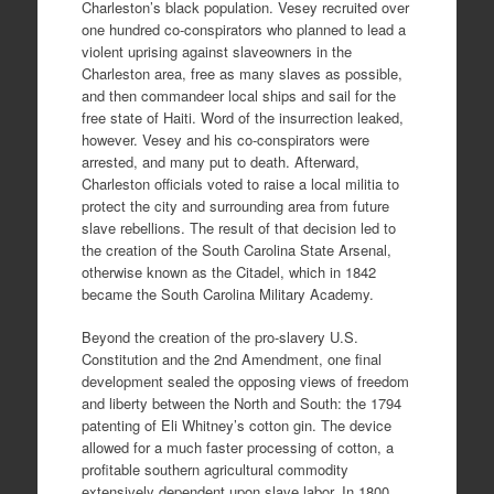
Charleston’s black population. Vesey recruited over
one hundred co-conspirators who planned to lead a
violent uprising against slaveowners in the
Charleston area, free as many slaves as possible,
and then commandeer local ships and sail for the
free state of Haiti. Word of the insurrection leaked,
however. Vesey and his co-conspirators were
arrested, and many put to death. Afterward,
Charleston officials voted to raise a local militia to
protect the city and surrounding area from future
slave rebellions. The result of that decision led to
the creation of the South Carolina State Arsenal,
otherwise known as the Citadel, which in 1842
became the South Carolina Military Academy.
Beyond the creation of the pro-slavery U.S.
Constitution and the 2nd Amendment, one final
development sealed the opposing views of freedom
and liberty between the North and South: the 1794
patenting of Eli Whitney’s cotton gin. The device
allowed for a much faster processing of cotton, a
profitable southern agricultural commodity
extensively dependent upon slave labor. In 1800