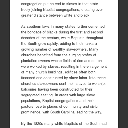
congregation put an end to slaves in that state
freely joining Baptist congregations, creating ever
greater distance between white and black.
As southern laws in many states further cemented
the bondage of blacks during the first and second
decades of the century, white Baptists throughout
the South grew rapidly, adding to their ranks a
growing number of wealthy slaveowners. Many
churches benefited from the surging profits of
plantation owners whose fields of rice and cotton
were worked by slaves, resulting in the enlargement
of many church buildings, edifices often both
financed and constructed by slave labor. Into these
churches slaveowners sent their slaves to worship,
balconies having been constructed for their
segregated seating. In areas with large slave
populations, Baptist congregations and their
pastors rose to places of community and civic
prominence, with South Carolina leading the way.
By the 1820s many white Baptists of the South had