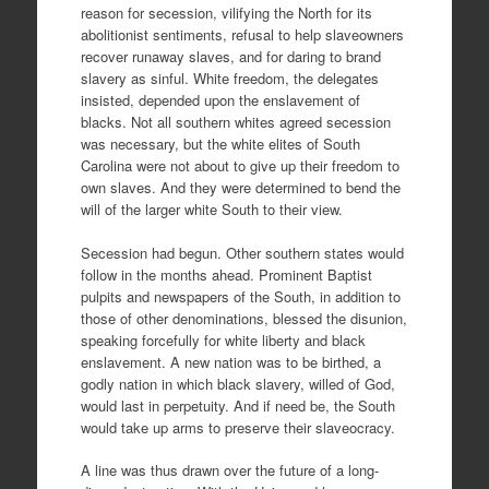
reason for secession, vilifying the North for its
abolitionist sentiments, refusal to help slaveowners
recover runaway slaves, and for daring to brand
slavery as sinful. White freedom, the delegates
insisted, depended upon the enslavement of
blacks. Not all southern whites agreed secession
was necessary, but the white elites of South
Carolina were not about to give up their freedom to
own slaves. And they were determined to bend the
will of the larger white South to their view.
Secession had begun. Other southern states would
follow in the months ahead. Prominent Baptist
pulpits and newspapers of the South, in addition to
those of other denominations, blessed the disunion,
speaking forcefully for white liberty and black
enslavement. A new nation was to be birthed, a
godly nation in which black slavery, willed of God,
would last in perpetuity. And if need be, the South
would take up arms to preserve their slaveocracy.
A line was thus drawn over the future of a long-