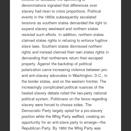
denominations signaled that differences over
slavery had risen to crisis proportions. Political
events in the 1850s subsequently escalated
tensions as southern states demanded the right to
expand slavery westward and northern states
resisted such efforts. In addition, northern states
claimed states rights in refusing to enforce fugitive
slave laws. Southern states dismissed northern
rights and instead claimed their own states rights in
demanding that northerners return their escaped
property. Against the backdrop of political
polarization came increasing violence between pro-
and anti-slavery advocates in Washington, D.C., in
the border states, and on the western frontier. The
increasingly complicated political nuances of the
heated slavery debate roiled the two-party national
political system. Politicians on the fence regarding
slavery were forced to choose sides. The
Democratic Party largely opted for a pro-slavery
position while the Whig Party waffled, creating an
opportunity for an anti-slave party to emerge—the
Republican Party. By 1860 the Whig Party was