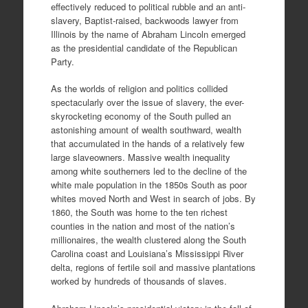
effectively reduced to political rubble and an anti-
slavery, Baptist-raised, backwoods lawyer from
Illinois by the name of Abraham Lincoln emerged
as the presidential candidate of the Republican
Party.
As the worlds of religion and politics collided
spectacularly over the issue of slavery, the ever-
skyrocketing economy of the South pulled an
astonishing amount of wealth southward, wealth
that accumulated in the hands of a relatively few
large slaveowners. Massive wealth inequality
among white southerners led to the decline of the
white male population in the 1850s South as poor
whites moved North and West in search of jobs. By
1860, the South was home to the ten richest
counties in the nation and most of the nation’s
millionaires, the wealth clustered along the South
Carolina coast and Louisiana’s Mississippi River
delta, regions of fertile soil and massive plantations
worked by hundreds of thousands of slaves.