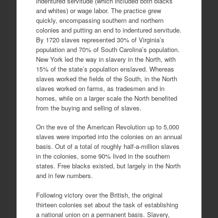
indentured servitude (which included both blacks
and whites) or wage labor. The practice grew
quickly, encompassing southern and northern
colonies and putting an end to indentured servitude.
By 1720 slaves represented 30% of Virginia’s
population and 70% of South Carolina’s population.
New York led the way in slavery in the North, with
15% of the state’s population enslaved. Whereas
slaves worked the fields of the South, in the North
slaves worked on farms, as tradesmen and in
homes, while on a larger scale the North benefited
from the buying and selling of slaves.
On the eve of the American Revolution up to 5,000
slaves were imported into the colonies on an annual
basis. Out of a total of roughly half-a-million slaves
in the colonies, some 90% lived in the southern
states. Free blacks existed, but largely in the North
and in few numbers.
Following victory over the British, the original
thirteen colonies set about the task of establishing
a national union on a permanent basis. Slavery,