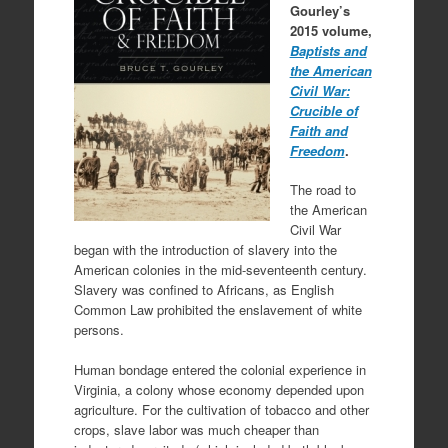
Gourley’s
2015 volume,
Baptists and
the American
Civil War:
Crucible of
Faith and
Freedom
.
The road to
the American
Civil War
began with the introduction of slavery into the
American colonies in the mid-seventeenth century.
Slavery was confined to Africans, as English
Common Law prohibited the enslavement of white
persons.
Human bondage entered the colonial experience in
Virginia, a colony whose economy depended upon
agriculture. For the cultivation of tobacco and other
crops, slave labor was much cheaper than