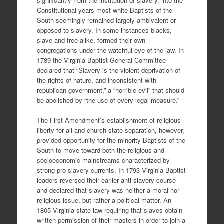
significantly from the institution of slavery, into the
Constitutional years most white Baptists of the
South seemingly remained largely ambivalent or
opposed to slavery. In some instances blacks,
slave and free alike, formed their own
congregations under the watchful eye of the law. In
1789 the Virginia Baptist General Committee
declared that “Slavery is the violent deprivation of
the rights of nature, and inconsistent with
republican government,” a “horrible evil” that should
be abolished by “the use of every legal measure.”
The First Amendment’s establishment of religious
liberty for all and church state separation, however,
provided opportunity for the minority Baptists of the
South to move toward both the religious and
socioeconomic mainstreams characterized by
strong pro-slavery currents. In 1793 Virginia Baptist
leaders reversed their earlier anti-slavery course
and declared that slavery was neither a moral nor
religious issue, but rather a political matter. An
1805 Virginia state law requiring that slaves obtain
written permission of their masters in order to join a