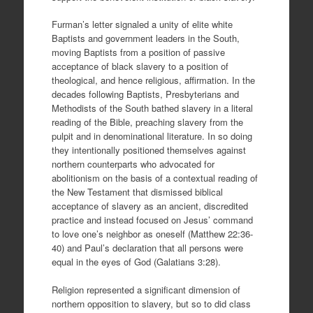
Furman’s letter signaled a unity of elite white
Baptists and government leaders in the South,
moving Baptists from a position of passive
acceptance of black slavery to a position of
theological, and hence religious, affirmation. In the
decades following Baptists, Presbyterians and
Methodists of the South bathed slavery in a literal
reading of the Bible, preaching slavery from the
pulpit and in denominational literature. In so doing
they intentionally positioned themselves against
northern counterparts who advocated for
abolitionism on the basis of a contextual reading of
the New Testament that dismissed biblical
acceptance of slavery as an ancient, discredited
practice and instead focused on Jesus’ command
to love one’s neighbor as oneself (Matthew 22:36-
40) and Paul’s declaration that all persons were
equal in the eyes of God (Galatians 3:28).
Religion represented a significant dimension of
northern opposition to slavery, but so to did class