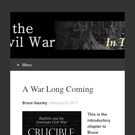
Menu
Skip
to
A War Long Coming
content
Bruce Gourley
/
February 9, 2017
This is the
introductory
chapter to
Bruce