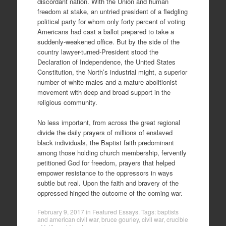
discordant nation. With the Union and human
freedom at stake, an untried president of a fledgling
political party for whom only forty percent of voting
Americans had cast a ballot prepared to take a
suddenly-weakened office. But by the side of the
country lawyer-turned-President stood the
Declaration of Independence, the United States
Constitution, the North’s industrial might, a superior
number of white males and a mature abolitionist
movement with deep and broad support in the
religious community.
No less important, from across the great regional
divide the daily prayers of millions of enslaved
black individuals, the Baptist faith predominant
among those holding church membership, fervently
petitioned God for freedom, prayers that helped
empower resistance to the oppressors in ways
subtle but real. Upon the faith and bravery of the
oppressed hinged the outcome of the coming war.
February 9, 2017
in
Featured Essays
. Tags:
baptists
and american civil war
,
bruce gourley
,
civil war
,
crucible