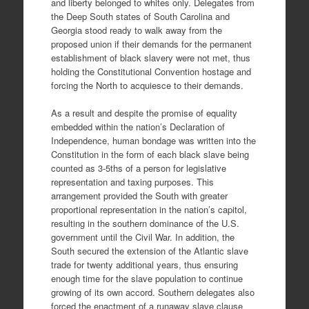
and liberty belonged to whites only. Delegates from
the Deep South states of South Carolina and
Georgia stood ready to walk away from the
proposed union if their demands for the permanent
establishment of black slavery were not met, thus
holding the Constitutional Convention hostage and
forcing the North to acquiesce to their demands.
As a result and despite the promise of equality
embedded within the nation’s Declaration of
Independence, human bondage was written into the
Constitution in the form of each black slave being
counted as 3-5ths of a person for legislative
representation and taxing purposes. This
arrangement provided the South with greater
proportional representation in the nation’s capitol,
resulting in the southern dominance of the U.S.
government until the Civil War. In addition, the
South secured the extension of the Atlantic slave
trade for twenty additional years, thus ensuring
enough time for the slave population to continue
growing of its own accord. Southern delegates also
forced the enactment of a runaway slave clause