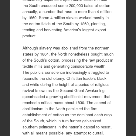
the South produced some 200,000 bales of cotton
annually, a number that rose to more than 4 million
by 1860. Some 4 million slaves worked mostly in
the cotton fields of the South by 1860, planting,
tending and harvesting America’s largest export
product.
Although slavery was abolished from the northern
states by 1804, the North nonetheless bought much
of the South’s cotton, processing the raw product in
textile mills and generating considerable wealth.
The public’s conscience increasingly struggled to
reconcile the dichotomy. Christian leaders black
and white during the height of a period of religious
revival known as the Second Great Awakening
spearheaded a growing abolitionist movement that
reached a critical mass about 1830. The ascent of
abolitionism in the North paralleled the firm
establishment of cotton as the dominant cash crop
of the South, which in turn further galvanized
southern politicians in the nation’s capital to resist,
with all means possible, any attempt to curtail,