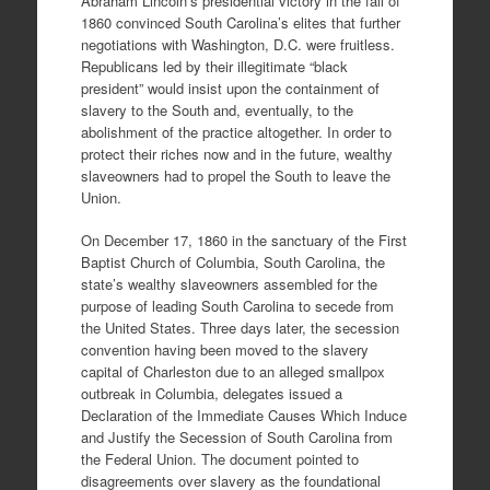
Abraham Lincoln’s presidential victory in the fall of
1860 convinced South Carolina’s elites that further
negotiations with Washington, D.C. were fruitless.
Republicans led by their illegitimate “black
president” would insist upon the containment of
slavery to the South and, eventually, to the
abolishment of the practice altogether. In order to
protect their riches now and in the future, wealthy
slaveowners had to propel the South to leave the
Union.
On December 17, 1860 in the sanctuary of the First
Baptist Church of Columbia, South Carolina, the
state’s wealthy slaveowners assembled for the
purpose of leading South Carolina to secede from
the United States. Three days later, the secession
convention having been moved to the slavery
capital of Charleston due to an alleged smallpox
outbreak in Columbia, delegates issued a
Declaration of the Immediate Causes Which Induce
and Justify the Secession of South Carolina from
the Federal Union. The document pointed to
disagreements over slavery as the foundational