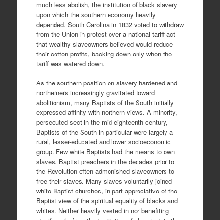
much less abolish, the institution of black slavery
upon which the southern economy heavily
depended. South Carolina in 1832 voted to withdraw
from the Union in protest over a national tariff act
that wealthy slaveowners believed would reduce
their cotton profits, backing down only when the
tariff was watered down.
As the southern position on slavery hardened and
northerners increasingly gravitated toward
abolitionism, many Baptists of the South initially
expressed affinity with northern views. A minority,
persecuted sect in the mid-eighteenth century,
Baptists of the South in particular were largely a
rural, lesser-educated and lower socioeconomic
group. Few white Baptists had the means to own
slaves. Baptist preachers in the decades prior to
the Revolution often admonished slaveowners to
free their slaves. Many slaves voluntarily joined
white Baptist churches, in part appreciative of the
Baptist view of the spiritual equality of blacks and
whites. Neither heavily vested in nor benefiting