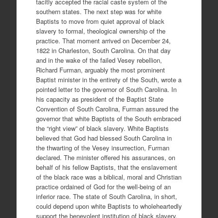
tacitly accepted the racial caste system of the
southern states. The next step was for white
Baptists to move from quiet approval of black
slavery to formal, theological ownership of the
practice. That moment arrived on December 24,
1822 in Charleston, South Carolina. On that day
and in the wake of the failed Vesey rebellion,
Richard Furman, arguably the most prominent
Baptist minister in the entirety of the South, wrote a
pointed letter to the governor of South Carolina. In
his capacity as president of the Baptist State
Convention of South Carolina, Furman assured the
governor that white Baptists of the South embraced
the “right view” of black slavery. White Baptists
believed that God had blessed South Carolina in
the thwarting of the Vesey insurrection, Furman
declared. The minister offered his assurances, on
behalf of his fellow Baptists, that the enslavement
of the black race was a biblical, moral and Christian
practice ordained of God for the well-being of an
inferior race. The state of South Carolina, in short,
could depend upon white Baptists to wholeheartedly
support the benevolent institution of black slavery.