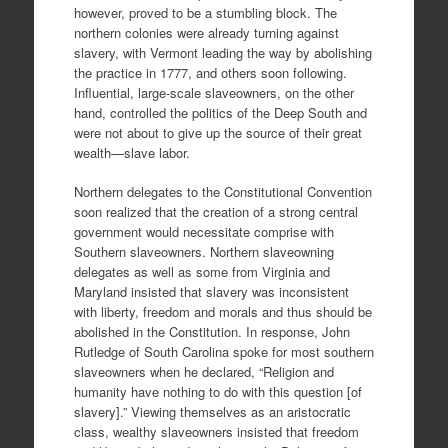
however, proved to be a stumbling block. The
northern colonies were already turning against
slavery, with Vermont leading the way by abolishing
the practice in 1777, and others soon following.
Influential, large-scale slaveowners, on the other
hand, controlled the politics of the Deep South and
were not about to give up the source of their great
wealth—slave labor.
Northern delegates to the Constitutional Convention
soon realized that the creation of a strong central
government would necessitate comprise with
Southern slaveowners. Northern slaveowning
delegates as well as some from Virginia and
Maryland insisted that slavery was inconsistent
with liberty, freedom and morals and thus should be
abolished in the Constitution. In response, John
Rutledge of South Carolina spoke for most southern
slaveowners when he declared, “Religion and
humanity have nothing to do with this question [of
slavery].” Viewing themselves as an aristocratic
class, wealthy slaveowners insisted that freedom