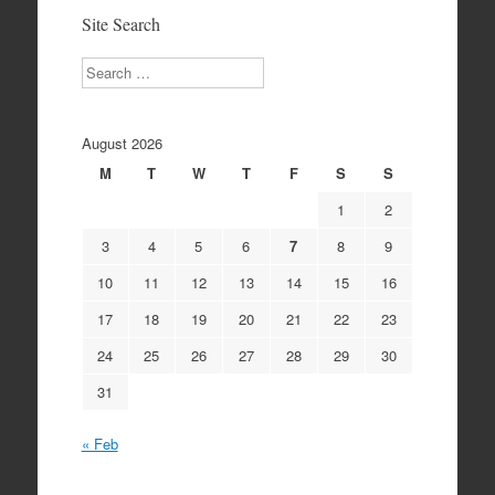
Site Search
Search
August 2026
M
T
W
T
F
S
S
1
2
3
4
5
6
7
8
9
10
11
12
13
14
15
16
17
18
19
20
21
22
23
24
25
26
27
28
29
30
31
« Feb