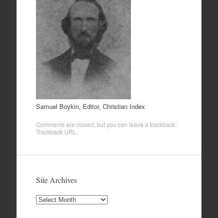
Samuel Boykin, Editor, Christian Index
Comments are closed, but you can leave a trackback:
Trackback URL
.
Site Archives
Site
Archives