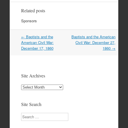
Related posts
Sponsors
Post
←
Baptists and the
Baptists and the American
navigation
American Civil War:
Civil War: December 27,
December 17, 1860
1860
→
Site Archives
Site
Archives
Site Search
Search