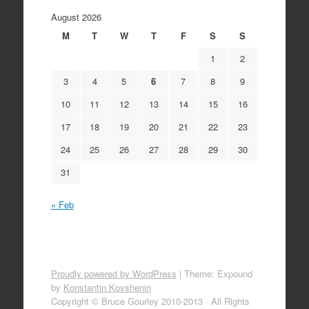
August 2026
M
T
W
T
F
S
S
1
2
3
4
5
6
7
8
9
10
11
12
13
14
15
16
17
18
19
20
21
22
23
24
25
26
27
28
29
30
31
« Feb
Proudly powered by WordPress
|
Theme: Expound
by
Konstantin Kovshenin
Copyright © Bruce Gourley 2010-2013 · All Rights