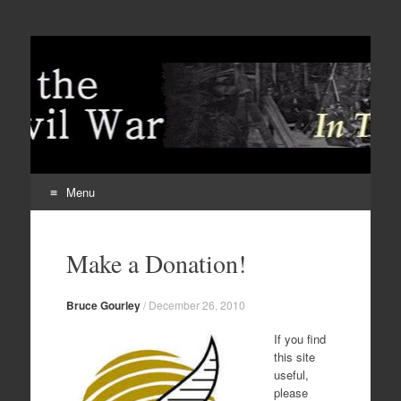
Menu
Skip
to
Make a Donation!
content
Bruce Gourley
/
December 26, 2010
If you find
this site
useful,
please