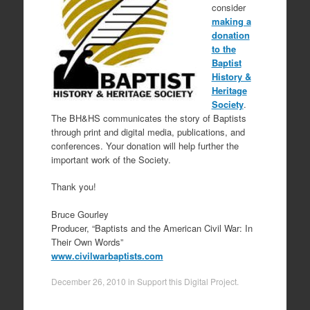
consider
making a
donation
to the
Baptist
History &
Heritage
Society
.
The BH&HS communicates the story of Baptists
through print and digital media, publications, and
conferences. Your donation will help further the
important work of the Society.
Thank you!
Bruce Gourley
Producer, “Baptists and the American Civil War: In
Their Own Words”
www.civilwarbaptists.com
December 26, 2010
in
Support this Digital Project
.