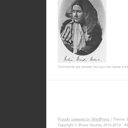
Comments are closed, but you can leave a t
Proudly powered by WordPress
|
Theme: 
Copyright © Bruce Gourley 2010-2013 · Al