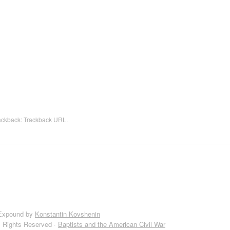
rackback:
Trackback URL
.
Expound by
Konstantin Kovshenin
l Rights Reserved ·
Baptists and the American Civil War