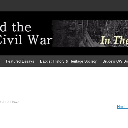
h
Featured Essays
Baptist History & Heritage Society
Bruce’s CW B
n
Julia Howe
Next