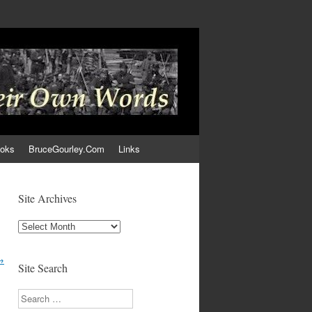
ooks
BruceGourley.Com
Links
Site Archives
Site
Archives
→
Site Search
Search