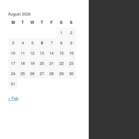
August 2026
M
T
W
T
F
S
S
1
2
3
4
5
6
7
8
9
10
11
12
13
14
15
16
17
18
19
20
21
22
23
24
25
26
27
28
29
30
31
« Feb