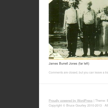
James Burrell Jones (far left)
Comments are closed, but you can leave a t
Proudly powered by WordPress
|
Theme: 
Copyright © Bruce Gourley 2010-2013 · Al