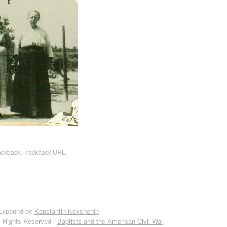
rackback:
Trackback URL
.
Expound by
Konstantin Kovshenin
l Rights Reserved ·
Baptists and the American Civil War