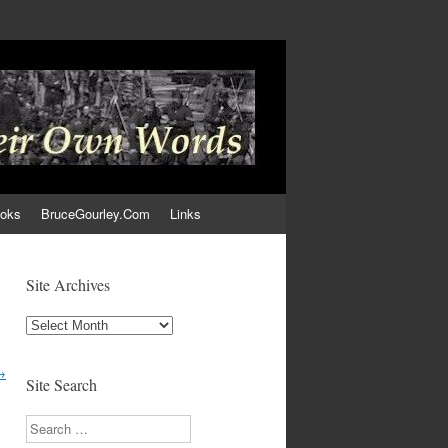
ooks
BruceGourley.Com
Links
Site Archives
Site
Archives
→
Site Search
Search