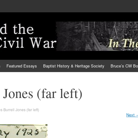
h
Featured Essays
Baptist History & Heritage Society
Bruce’s CW B
Jones (far left)
 Burrell Jones (far left)
Next