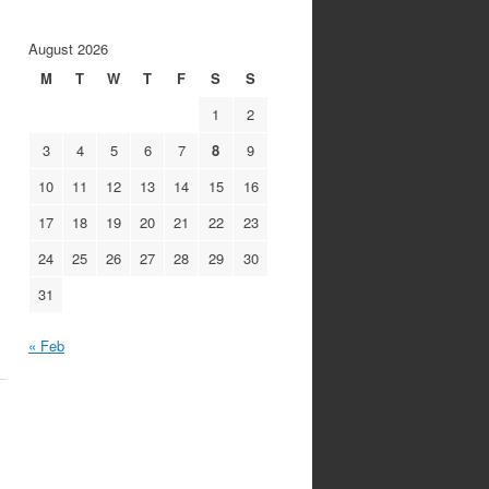
August 2026
M
T
W
T
F
S
S
1
2
3
4
5
6
7
8
9
10
11
12
13
14
15
16
17
18
19
20
21
22
23
24
25
26
27
28
29
30
31
« Feb