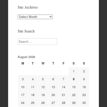
Site Archives
Site
Archives
Site Search
Search
August 2026
M
T
W
T
F
S
S
1
2
3
4
5
6
7
8
9
10
11
12
13
14
15
16
17
18
19
20
21
22
23
24
25
26
27
28
29
30