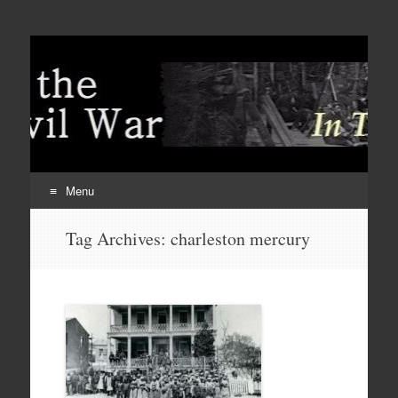
Menu
Skip
Tag Archives:
charleston mercury
to
content