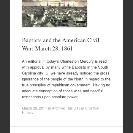
Baptists and the American Civil
War: March 28, 1861
An editorial in today’s Charleston Mercury is read
with approval by many white Baptists in the South
Carolina city: … we have already noticed the gross
ignorance of the people of the North in regard to the
true principles of republican government. Having no
adequate conception of those wise and needful
restrictions upon absolute power,…
March 28, 2011
in
Archive: This Day in Civil War
History
.