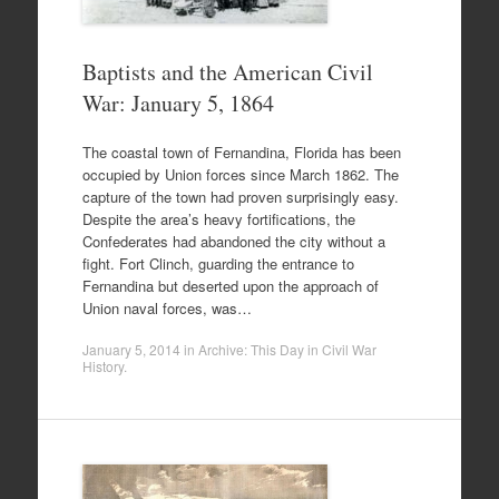
Baptists and the American Civil
War: January 5, 1864
The coastal town of Fernandina, Florida has been
occupied by Union forces since March 1862. The
capture of the town had proven surprisingly easy.
Despite the area’s heavy fortifications, the
Confederates had abandoned the city without a
fight. Fort Clinch, guarding the entrance to
Fernandina but deserted upon the approach of
Union naval forces, was…
January 5, 2014
in
Archive: This Day in Civil War
History
.