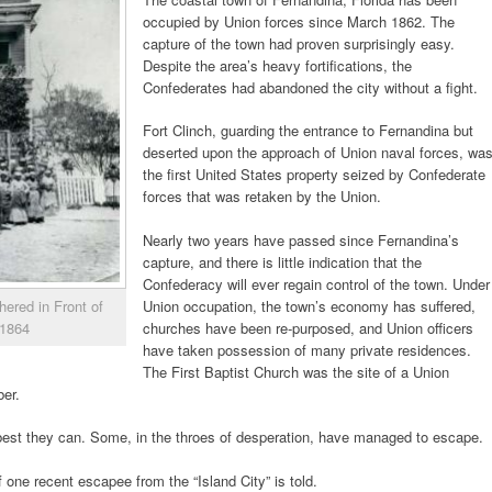
occupied by Union forces since March 1862. The
capture of the town had proven surprisingly easy.
Despite the area’s heavy fortifications, the
Confederates had abandoned the city without a fight.
Fort Clinch, guarding the entrance to Fernandina but
deserted upon the approach of Union naval forces, wa
the first United States property seized by Confederate
forces that was retaken by the Union.
Nearly two years have passed since Fernandina’s
capture, and there is little indication that the
Confederacy will ever regain control of the town. Under
Union occupation, the town’s economy has suffered,
ered in Front of
churches have been re-purposed, and Union officers
 1864
have taken possession of many private residences.
The First Baptist Church was the site of a Union
er.
best they can. Some, in the throes of desperation, have managed to escape.
of one recent escapee from the “Island City” is told.