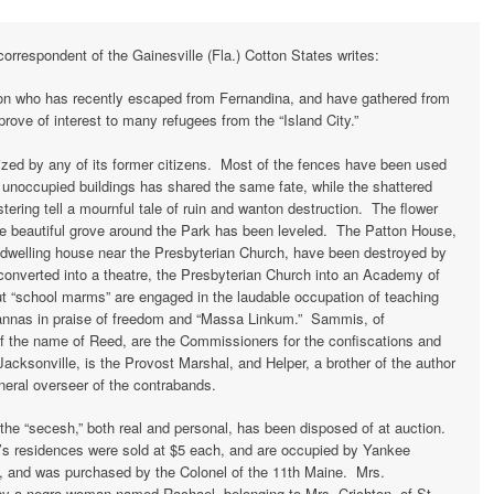
rrespondent of the Gainesville (Fla.) Cotton States writes:
son who has recently escaped from Fernandina, and have gathered from
rove of interest to many refugees from the “Island City.”
zed by any of its former citizens. Most of the fences have been used
he unoccupied buildings has shared the same fate, while the shattered
ering tell a mournful tale of ruin and wanton destruction. The flower
he beautiful grove around the Park has been leveled. The Patton House,
 dwelling house near the Presbyterian Church, have been destroyed by
converted into a theatre, the Presbyterian Church into an Academy of
 “school marms” are engaged in the laudable occupation of teaching
sannas in praise of freedom and “Massa Linkum.” Sammis, of
f the name of Reed, are the Commissioners for the confiscations and
Jacksonville, is the Provost Marshal, and Helper, a brother of the author
neral overseer of the contrabands.
the “secesh,” both real and personal, has been disposed of at auction.
’s residences were sold at $5 each, and are occupied by Yankee
, and was purchased by the Colonel of the 11th Maine. Mrs.
by a negro woman named Rachael, belonging to Mrs. Crichton, of St.