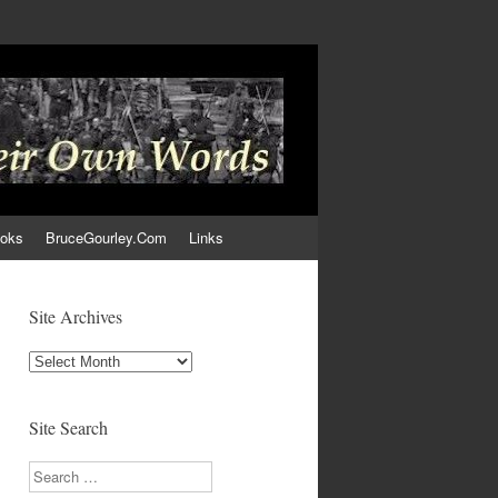
ooks
BruceGourley.Com
Links
Site Archives
Site
Archives
Site Search
Search