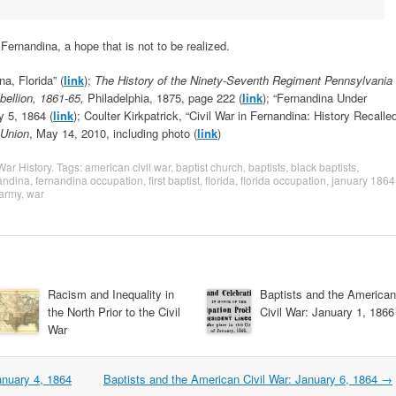
Fernandina, a hope that is not to be realized.
a, Florida” (
link
);
The History of the Ninety-Seventh Regiment Pennsylvania
ebellion, 1861-65,
Philadelphia, 1875, page 222 (
link
); “Fernandina Under
y 5, 1864 (
link
); Coulter Kirkpatrick, “Civil War in Fernandina: History Recalle
-Union
, May 14, 2010, including photo (
link
)
 War History
. Tags:
american civil war
,
baptist church
,
baptists
,
black baptists
,
andina
,
fernandina occupation
,
first baptist
,
florida
,
florida occupation
,
january 1864
army
,
war
Racism and Inequality in
Baptists and the American
the North Prior to the Civil
Civil War: January 1, 1866
War
anuary 4, 1864
Baptists and the American Civil War: January 6, 1864
→