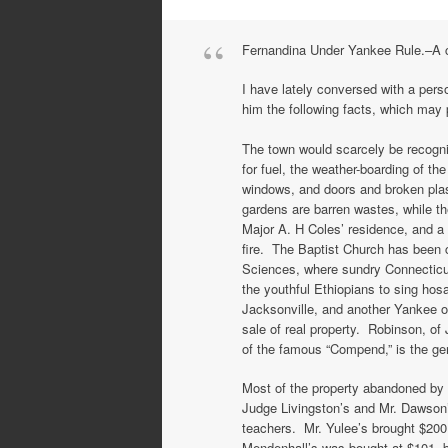
Fernandina Under Yankee Rule.–A co
I have lately conversed with a per
him the following facts, which may p
The town would scarcely be recogni
for fuel, the weather-boarding of t
windows, and doors and broken plast
gardens are barren wastes, while t
Major A. H Coles’ residence, and a
fire. The Baptist Church has been 
Sciences, where sundry Connecticut
the youthful Ethiopians to sing ho
Jacksonville, and another Yankee o
sale of real property. Robinson, of 
of the famous “Compend,” is the ge
Most of the property abandoned by 
Judge Livingston’s and Mr. Dawson
teachers. Mr. Yulee’s brought $200
Mendenhall’s was bought at $101, 