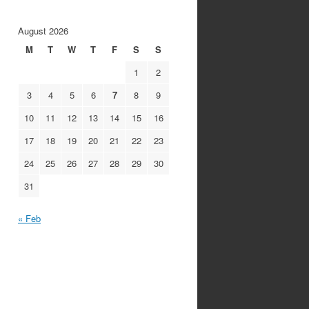
August 2026
M
T
W
T
F
S
S
1
2
3
4
5
6
7
8
9
s
10
11
12
13
14
15
16
17
18
19
20
21
22
23
24
25
26
27
28
29
30
31
« Feb