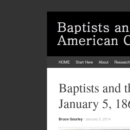
Skip
HOME
Start Here
About
Researc
to
content
Baptists and 
January 5, 18
Bruce Gourley
/
January 5, 2014