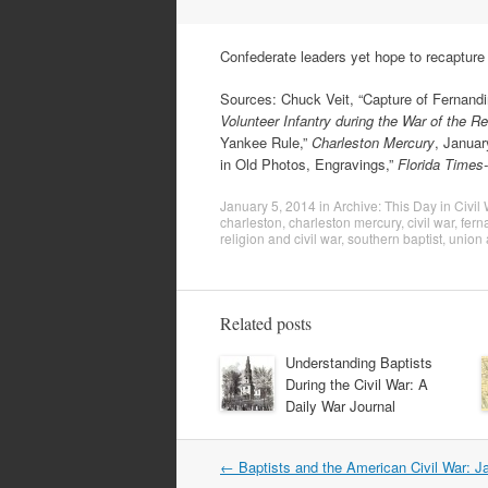
Confederate leaders yet hope to recapture 
Sources: Chuck Veit, “Capture of Fernandin
Volunteer Infantry during the War of the R
Yankee Rule,”
Charleston Mercury
, Januar
in Old Photos, Engravings,”
Florida Times
January 5, 2014
in
Archive: This Day in Civil
charleston
,
charleston mercury
,
civil war
,
fern
religion and civil war
,
southern baptist
,
union 
Related posts
Understanding Baptists
During the Civil War: A
Daily War Journal
Post
←
Baptists and the American Civil War: J
navigation