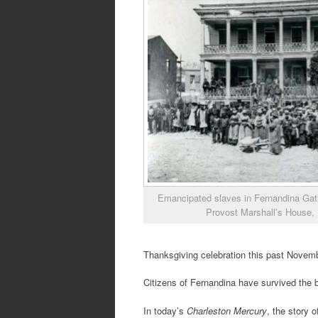
Emancipated slaves in Fernandina Gath
Provost Marshall’s House,
Thanksgiving celebration this past Novemb
Citizens of Fernandina have survived the 
In today’s
Charleston Mercury
, the story 