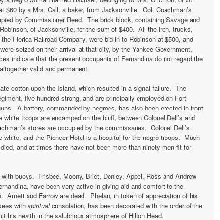
t $60 by a Mrs. Call, a baker, from Jacksonville. Col. Coachman’s
upied by Commissioner Reed. The brick block, containing Savage and
obinson, of Jacksonville, for the sum of $400. All the iron, trucks,
f the Florida Railroad Company, were bid in to Robinson at $500, and
ere seized on their arrival at that city, by the Yankee Government,
ces indicate that the present occupants of Fernandina do not regard the
s altogether valid and permanent.
te cotton upon the Island, which resulted in a signal failure. The
regiment, five hundred strong, and are principally employed on Fort
guns. A battery, commanded by negroes, has also been erected in front
e white troops are encamped on the bluff, between Colonel Dell’s and
hman’s stores are occupied by the commissaries. Colonel Dell’s
he white, and the Pioneer Hotel is a hospital for the negro troops. Much
ied, and at times there have not been more than ninety men fit for
d with buoys. Frisbee, Moony, Briet, Donley, Appel, Ross and Andrew
ernandina, have been very active in giving aid and comfort to the
n. Arnett and Farrow are dead. Phelan, in token of appreciation of his
nkees with
spiritual
consolation, has been decorated with the order of the
ruit his health in the salubrious atmosphere of Hilton Head.