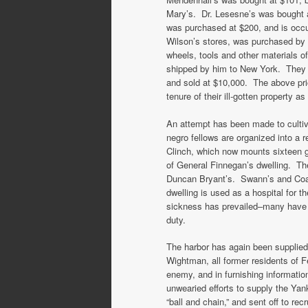
Mary’s. Dr. Lesesne’s was bought a
was purchased at $200, and is occ
Wilson’s stores, was purchased by R
wheels, tools and other materials o
shipped by him to New York. They w
and sold at $10,000. The above pri
tenure of their ill-gotten property a
An attempt has been made to cultiva
negro fellows are organized into a 
Clinch, which now mounts sixteen 
of General Finnegan’s dwelling. Th
Duncan Bryant’s. Swann’s and Coac
dwelling is used as a hospital for t
sickness has prevailed–many have d
duty.
The harbor has again been supplie
Wightman, all former residents of F
enemy, and in furnishing informatio
unwearied efforts to supply the Ya
“ball and chain,” and sent off to rec