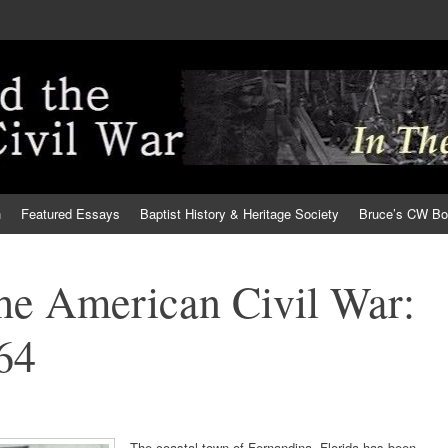
h
Featured Essays
Baptist History & Heritage Society
Bruce’s CW B
the American Civil War:
64
The coastal town of Fernandina, Florida has been