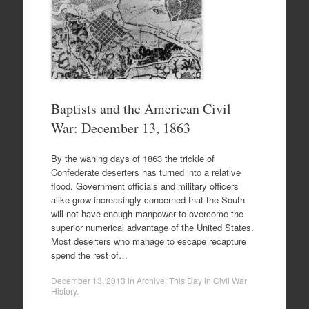
Baptists and the American Civil
War: December 13, 1863
By the waning days of 1863 the trickle of
Confederate deserters has turned into a relative
flood. Government officials and military officers
alike grow increasingly concerned that the South
will not have enough manpower to overcome the
superior numerical advantage of the United States.
Most deserters who manage to escape recapture
spend the rest of…
December 13, 2013
in
Archive: This Day in Civil War
History
.