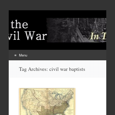
Menu
Skip
Tag Archives:
civil war baptists
to
content