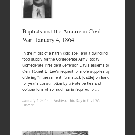
Baptists and the American Civil
War: January 4, 1864
In the midst of a harsh cold spell and a dwindling
food supply for the Confederate Army, today
Confederate President Jefferson Davis assents to
Gen. Robert E. Lee‘s request for more supplies by
ordering “impressment from stock [cattle] on hand
for year’s consumption by private parties and
corporations of so much as is required for…
January 4, 2014
in
Archive: This Day in Civil War
History
.