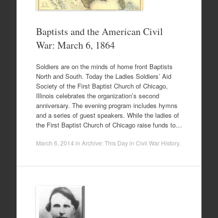
Baptists and the American Civil
War: March 6, 1864
Soldiers are on the minds of home front Baptists
North and South. Today the Ladies Soldiers’ Aid
Society of the First Baptist Church of Chicago,
Illinois celebrates the organization’s second
anniversary. The evening program includes hymns
and a series of guest speakers. While the ladies of
the First Baptist Church of Chicago raise funds to…
March 6, 2014
in
Archive: This Day in Civil War History
.