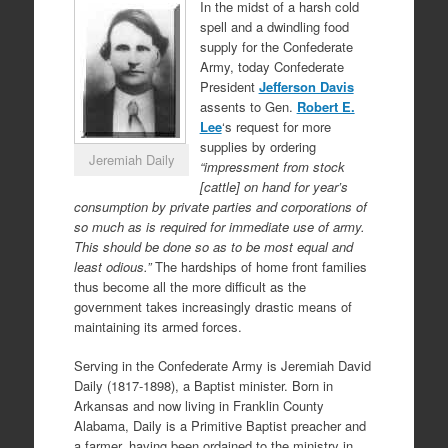
In the midst of a harsh cold
spell and a dwindling food
supply for the Confederate
Army, today Confederate
President
Jefferson Davis
assents to Gen.
Robert E.
Lee
‘s request for more
supplies by ordering
Jeremiah Daily
“impressment from stock
[cattle] on hand for year’s
consumption by private parties and corporations of
so much as is required for immediate use of army.
This should be done so as to be most equal and
least odious.”
The hardships of home front families
thus become all the more difficult as the
government takes increasingly drastic means of
maintaining its armed forces.
Serving in the Confederate Army is Jeremiah David
Daily (1817-1898), a Baptist minister. Born in
Arkansas and now living in Franklin County
Alabama, Daily is a Primitive Baptist preacher and
a farmer, having been ordained to the ministry in