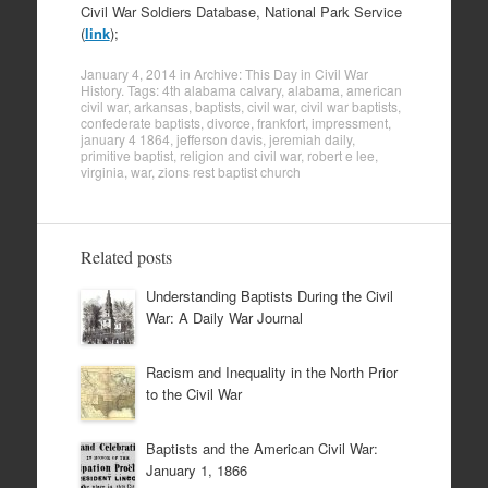
Civil War Soldiers Database, National Park Service
(
link
);
January 4, 2014
in
Archive: This Day in Civil War
History
. Tags:
4th alabama calvary
,
alabama
,
american
civil war
,
arkansas
,
baptists
,
civil war
,
civil war baptists
,
confederate baptists
,
divorce
,
frankfort
,
impressment
,
january 4 1864
,
jefferson davis
,
jeremiah daily
,
primitive baptist
,
religion and civil war
,
robert e lee
,
virginia
,
war
,
zions rest baptist church
Related posts
Understanding Baptists During the Civil
War: A Daily War Journal
Racism and Inequality in the North Prior
to the Civil War
Baptists and the American Civil War:
January 1, 1866