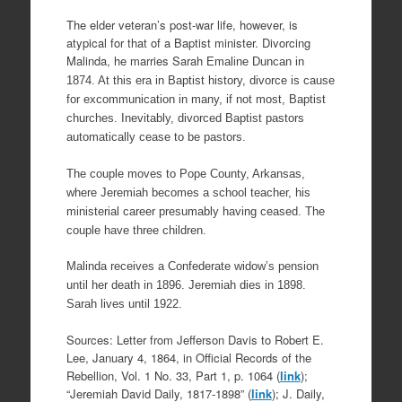
The elder veteran’s post-war life, however, is
atypical for that of a Baptist minister. Divorcing
Malinda, he marries Sarah
Emaline Duncan in
1874. At this era in Baptist history, divorce is cause
for excommunication in many, if not most, Baptist
churches. Inevitably, divorced Baptist pastors
automatically cease to be pastors.
The couple moves to Pope County, Arkansas,
where Jeremiah becomes a school teacher, his
ministerial career presumably having ceased. The
couple have three children.
Malinda receives a Confederate widow’s pension
until her death in 1896. Jeremiah dies in 1898.
Sarah lives until 1922.
Sources: Letter from Jefferson Davis to Robert E.
Lee, January 4, 1864, in Official Records of the
Rebellion, Vol. 1 No. 33, Part 1, p. 1064 (
link
);
“Jeremiah David Daily, 1817-1898” (
link
); J. Daily,