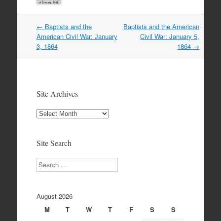
Post
←
Baptists and the
Baptists and the American
navigation
American Civil War: January
Civil War: January 5,
3, 1864
1864
→
Site Archives
Site
Archives
Site Search
Search
August 2026
M
T
W
T
F
S
S