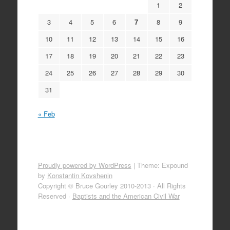
1
2
3
4
5
6
7
8
9
10
11
12
13
14
15
16
17
18
19
20
21
22
23
24
25
26
27
28
29
30
31
« Feb
Proudly powered by WordPress
|
Theme: Expound
by
Konstantin Kovshenin
Copyright © Bruce Gourley 2010-2013 · All Rights
Reserved ·
Baptists and the American Civil War