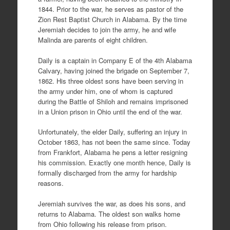
1844. Prior to the war, he serves as pastor of the
Zion Rest Baptist Church in Alabama. By the time
Jeremiah decides to join the army, he and wife
Malinda are parents of eight children.
Daily is a captain in Company E of the 4th Alabama
Calvary, having joined the brigade on September 7,
1862. His three oldest sons have been serving in
the army under him, one of whom is captured
during the Battle of Shiloh and remains imprisoned
in a Union prison in Ohio until the end of the war.
Unfortunately, the elder Daily, suffering an injury in
October 1863, has not been the same since. Today
from Frankfort, Alabama he pens a letter resigning
his commission. Exactly one month hence, Daily is
formally discharged from the army for hardship
reasons.
Jeremiah survives the war, as does his sons, and
returns to Alabama. The oldest son walks home
from Ohio following his release from prison.