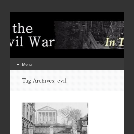
Menu
Skip
Tag Archives:
evil
to
content