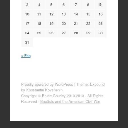
3
4
5
6
7
8
9
10
11
12
13
14
15
16
17
18
19
20
21
22
23
24
25
26
27
28
29
30
31
« Feb
Proudly powered by WordPress
|
Theme: Expound
by
Konstantin Kovshenin
Copyright © Bruce Gourley 2010-2013 · All Rights
Reserved ·
Baptists and the American Civil War