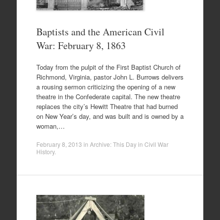
Baptists and the American Civil
War: February 8, 1863
Today from the pulpit of the First Baptist Church of
Richmond, Virginia, pastor John L. Burrows delivers
a rousing sermon criticizing the opening of a new
theatre in the Confederate capital. The new theatre
replaces the city’s Hewitt Theatre that had burned
on New Year’s day, and was built and is owned by a
woman,…
February 8, 2013
in
Archive: This Day in Civil War
History
.