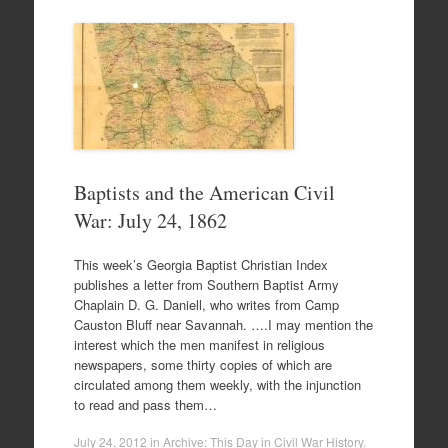
Baptists and the American Civil
War: July 24, 1862
This week’s Georgia Baptist Christian Index
publishes a letter from Southern Baptist Army
Chaplain D. G. Daniell, who writes from Camp
Causton Bluff near Savannah. ….I may mention the
interest which the men manifest in religious
newspapers, some thirty copies of which are
circulated among them weekly, with the injunction
to read and pass them…
July 24, 2012
in
Archive: This Day in Civil War History
.