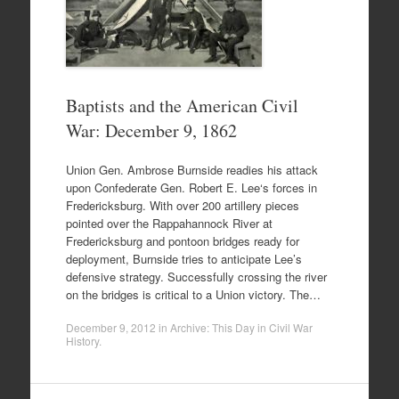
Baptists and the American Civil
War: December 9, 1862
Union Gen. Ambrose Burnside readies his attack
upon Confederate Gen. Robert E. Lee‘s forces in
Fredericksburg. With over 200 artillery pieces
pointed over the Rappahannock River at
Fredericksburg and pontoon bridges ready for
deployment, Burnside tries to anticipate Lee’s
defensive strategy. Successfully crossing the river
on the bridges is critical to a Union victory. The…
December 9, 2012
in
Archive: This Day in Civil War
History
.