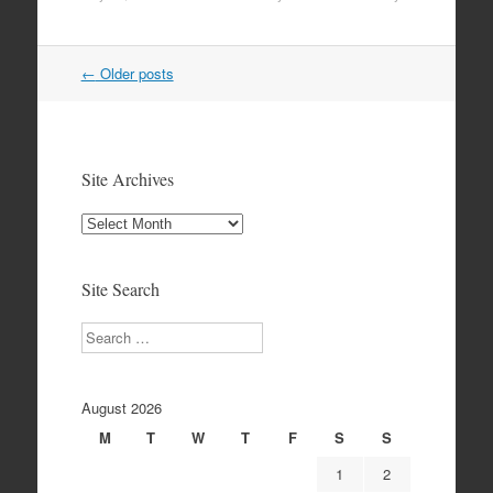
Post
←
Older posts
navigation
Site Archives
Site
Archives
Site Search
Search
August 2026
M
T
W
T
F
S
S
1
2