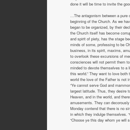
done it will be time to invite the go
…The antagonism between a pure ch
beginning of the Church. As we hav
began to be organized, by their dec
the Church itself has become corrupt
and spirit of piety, has the stage b
minds of some, professing to be Chri
business, in its spirit, maxims, am
to overlook these excursions of me
consciences will not permit them to l
minded to devote themselves to a li
this world.” They want to love both
world the love of the Father is not i
“Ye cannot serve God and mammon.” 
largest latitude. Thus, they desire 
Heaven, and in the world, and therefor
amusements. They can decorously c
Monday contend that there is no sin 
in which they indulge themselves. 
“Choose ye this day whom ye will se