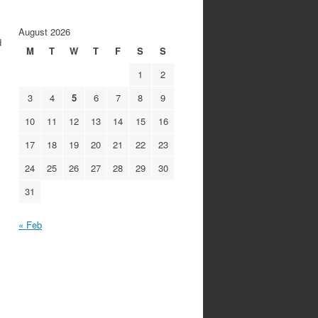
August 2026
d
M
T
W
T
F
S
S
1
2
3
4
5
6
7
8
9
10
11
12
13
14
15
16
17
18
19
20
21
22
23
24
25
26
27
28
29
30
31
« Feb