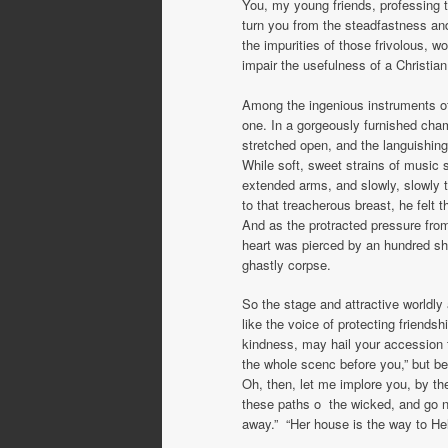
You, my young friends, professing to 
turn you from the steadfastness and 
the impurities of those frivolous, 
impair the usefulness of a Christian
Among the ingenious instruments of 
one. In a gorgeously furnished cha
stretched open, and the languishin
While soft, sweet strains of music 
extended arms, and slowly, slowly t
to that treacherous breast, he felt 
And as the protracted pressure fro
heart was pierced by an hundred shar
ghastly corpse.
So the stage and attractive worldly
like the voice of protecting friend
kindness, may hail your accession to
the whole scenc before you,” but beh
Oh, then, let me implore you, by the
these paths o the wicked, and go not
away.” “Her house is the way to He