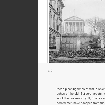
The Confederate capitol building, Ric
Virginia
these pinching times of war, a sple
ashes of the old. Build­ers, artist
would be praiseworthy, if, in any s
bodied men have escaped from the c