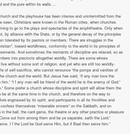
od and the pure within its walls….
urch and the playhouse has been intense and unintermitted from the
e seen, Chris­tians were known in the Roman cities, when churches
lining to go to the plays and spectacles of the amphitheatre. Only when
, by alliance wilth the State, or by the general decay of the principles
een tolerated by its pastors or members. There are struggles in the
stian*, toward worldliness, conformity to the world in its principles of
usements. And sometimes the restraints of discipline are relaxed, so as
mbers into precincts altogether worldly. There are some whose
ive without some sort of religion, and yet who are still too worldly-
fe of self-sacrifice, who cannot renounce “the pomps and vanities of
 the church and the world. But Jesus has said, “if any man love the
n him.” “I f any man will be friend of the world he is the enemy of God.”
Some prefer a church whose discipline and spirit will allow them the
to be at the same time in the church, and therefore on the way to
e en­grossed by its spirit, and participants in all its frivolities and
onfess themselves “miserable sinners” on the Sabbath, and on
in the ball, the card game, the theatre or any other practice or pleasure
“Come out from among them and be ye separate, saith the Lord.”
rve. I f the Lord be God serve Him, but if Baal then serve him.”