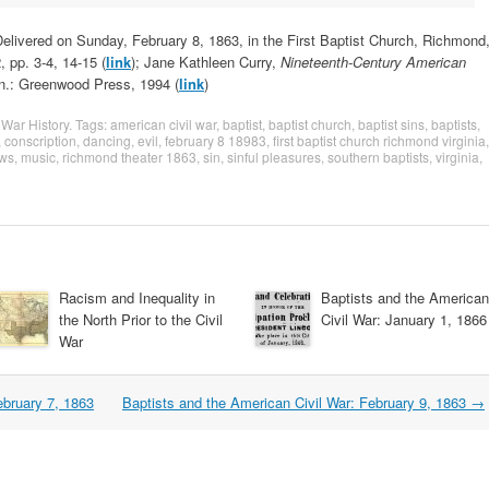
elivered on Sunday, February 8, 1863, in the First Baptist Church, Richmond
 pp. 3-4, 14-15 (
link
); Jane Kathleen Curry,
Nineteenth-Century American
n.: Greenwood Press, 1994 (
link
)
 War History
. Tags:
american civil war
,
baptist
,
baptist church
,
baptist sins
,
baptists
,
,
conscription
,
dancing
,
evil
,
february 8 18983
,
first baptist church richmond virginia
,
ows
,
music
,
richmond theater 1863
,
sin
,
sinful pleasures
,
southern baptists
,
virginia
,
Racism and Inequality in
Baptists and the American
the North Prior to the Civil
Civil War: January 1, 1866
War
ebruary 7, 1863
Baptists and the American Civil War: February 9, 1863
→