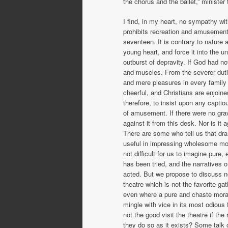
the chorus and the ballet,” ministe
I find, in my heart, no sympathy wit
prohibits recreation and amusement.
seventeen. It is contrary to nature 
young heart, and force it into the un
outburst of de­pravity. If God had 
and muscles. From the severer dutie
and mere pleasures in every family 
cheerful, and Christians are enjoine
therefore, to insist upon any captio
of amusement. If there were no grave
against it from this desk. Nor is it 
There are some who tell us that dr
useful in impressing wholesome moral
not difficult for us to imagine pure
has been tried, and the narratives 
acted. But we propose to discuss no
theatre which is not the favorite ga
even where a pure and chaste moral
mingle with vice in its most odious
not the good visit the theatre if t
they do so as it exists? Some talk o