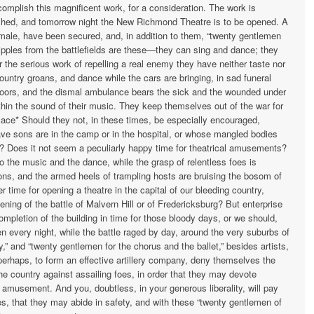
complish this magnificent work, for a consideration. The work is
ished, and to­morrow night the New Richmond Theatre is to be opened. A
emale, have been secured, and, in addition to them, “twenty gentlemen
ripples from the battle­fields are these—they can sing and dance; they
r the serious work of repelling a real enemy they have neither taste nor
ountry groans, and dance while the cars are bringing, in sad funeral
 doors, and the dismal ambulance bears the sick and the wounded under
within the sound of their music. They keep themselves out of the war for
lace* Should they not, in these times, be especially encouraged,
ave sons are in the camp or in the hospital, or whose mangled bodies
s? Does it not seem a peculiarly happy time for theatrical amusements?
o the music and the dance, while the grasp of relentless foes is
sons, and the armed heels of trampling hosts are bruising the bosom of
r time for opening a theatre in the capital of our bleeding country,
ning of the battle of Malvern Hill or of Fredericksburg? But enterprise
ompletion of the building in time for those bloody days, or we should,
n every night, while the battle raged by day, around the very suburbs of
 and “twenty gentlemen for the chorus and the ballet,” besides artists,
erhaps, to form an effective artillery company, deny themselves the
 the country against assailing foes, in order that they may devote
r amusement. And you, doubtless, in your generous liberality, will pay
s, that they may abide in safety, and with these “twenty gentlemen of