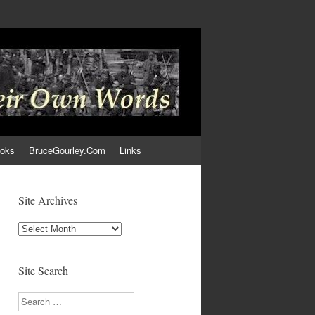
ooks
BruceGourley.Com
Links
Site Archives
Site
Archives
Site Search
Search