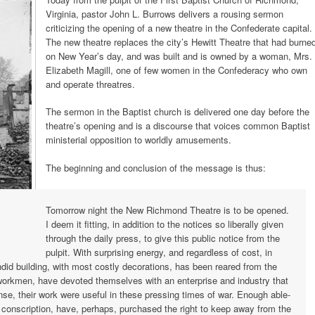
Virginia, pastor John L. Burrows delivers a rousing sermon
criticizing the opening of a new theatre in the Confederate capital.
The new theatre replaces the city’s Hewitt Theatre that had burne
on New Year’s day, and was built and is owned by a woman, Mrs.
Elizabeth Magill, one of few women in the Confederacy who own
and operate threatres.
The sermon in the Baptist church is delivered one day before the
theatre’s opening and is a discourse that voices common Baptist
ministerial opposition to worldly amusements.
The beginning and conclusion of the message is thus:
hmond,
Tomorrow night the New Richmond Theatre is to be opened.
I deem it fitting, in addition to the notices so liberally given
through the daily press, to give this public notice from the
pulpit. With surprising energy, and regardless of cost, in
ndid building, with most costly decorations, has been reared from the
s, workmen, have devoted themselves with an enterprise and industry that
ense, their work were useful in these pressing times of war. Enough able-
onscription, have, perhaps, purchased the right to keep away from the