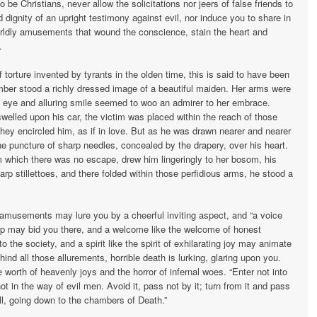
be Christians, never allow the solici­tations nor jeers of false friends to
dignity of an upright testimony against evil, nor induce you to share in
worldly amusements that wound the conscience, stain the heart and
.
torture invented by tyrants in the olden time, this is said to have been
mber stood a richly dressed image of a beautiful maiden. Her arms were
g eye and alluring smile seemed to woo an admirer to her embrace.
swelled upon his car, the victim was placed within the reach of those
hey encircled him, as if in love. But as he was drawn nearer and nearer
the puncture of sharp needles, con­cealed by the drapery, over his heart.
m which there was no escape, drew him lingeringly to her bosom, his
p stillettoes, and there folded within those perfi­dious arms, he stood a
 amusements may lure you by a cheer­ful inviting aspect, and “a voice
ship may bid you there, and a welcome like the welcome of honest
 the society, and a spirit like the spirit of exhilarating joy may animate
ind all those allurements, horrible death is lurking, glaring upon you.
 worth of heavenly joys and the horror of infernal woes. “Enter not into
 in the way of evil men. Avoid it, pass not by it; turn from it and pass
ll, going down to the chambers of Death.”