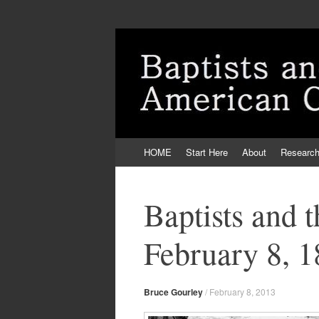
Skip
HOME
Start Here
About
Researc
to
content
Baptists and 
February 8, 
Bruce Gourley
/
February 8, 2013