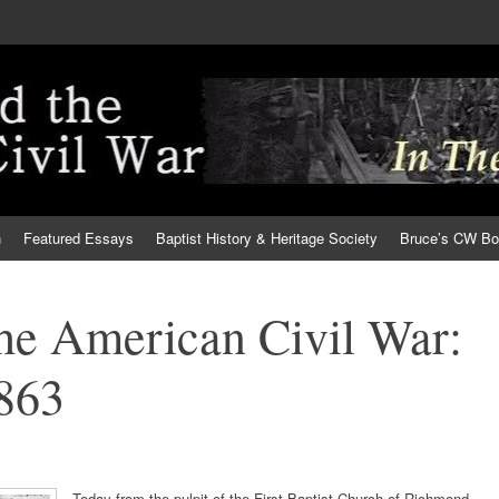
h
Featured Essays
Baptist History & Heritage Society
Bruce’s CW B
the American Civil War:
1863
Today from the pulpit of the First Baptist Church of Richmond,