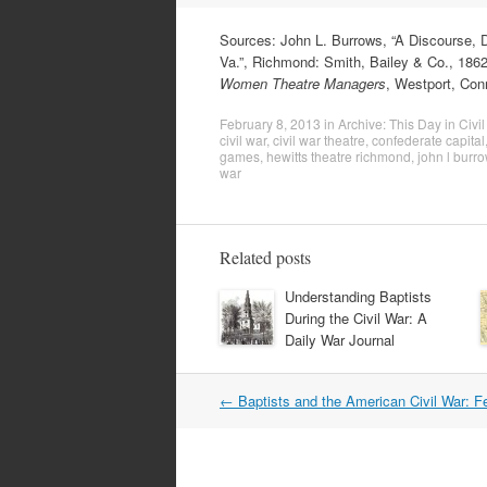
Sources: John L. Burrows, “A Discourse, D
Va.”, Richmond: Smith, Bailey & Co., 1862,
Women Theatre Managers
, Westport, Con
February 8, 2013
in
Archive: This Day in Civil
civil war
,
civil war theatre
,
confederate capital
games
,
hewitts theatre richmond
,
john l burr
war
Related posts
Understanding Baptists
During the Civil War: A
Daily War Journal
Post
←
Baptists and the American Civil War: F
navigation