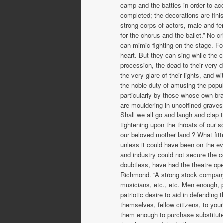
camp and the battles in order to ac
completed; the decorations are fin
strong corps of actors, male and f
for the chorus and the ballet.” No c
can mimic fighting on the stage. Fo
heart. But they can sing while the c
procession, the dead to their very
the very glare of their lights, and 
the noble duty of amusing the popu
particularly by those whose own br
are mouldering in uncoffined grave
Shall we all go and laugh and clap t
tightening upon the throats of our 
our beloved mother land ? What fitte
unless it could have been on the eve
and industry could not secure the c
doubtless, have had the theatre ope
Richmond. “A strong stock company,”
musicians, etc., etc. Men enough, p
patriotic desire to aid in defending
themselves, fellow citizens, to you
them enough to purchase sub­stitute