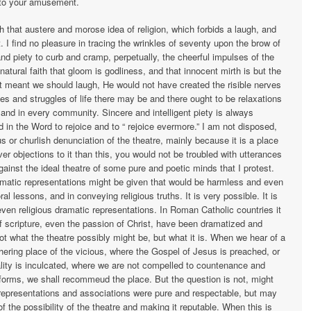
r to your amusement.
h that austere and morose idea of religion, which forbids a laugh, and
 I find no pleasure in tracing the wrinkles of seventy upon the brow of
and piety to curb and cramp, perpetually, the cheerful impulses of the
natural faith that gloom is godliness, and that innocent mirth is but the
not meant we should laugh, He would not have created the risible nerves
s and struggles of life there may be and there ought to be relaxations
and in every community. Sincere and intelligent piety is always
d in the Word to rejoice and to “ rejoice evermore.” I am not disposed,
us or churlish denunciation of the theatre, mainly because it is a place
r objections to it than this, you would not be troubled with utterances
against the ideal theatre of some pure and poetic minds that I protest.
amatic representations might be given that would be harmless and even
 lessons, and in conveying religious truths. It is very possible. It is
, even religious dramatic representations. In Roman Catholic countries it
of scripture, even the passion of Christ, have been dramatized and
t what the theatre possibly might be, but what it is. When we hear of a
thering place of the vicious, where the Gospel of Jesus is preached, or
ity is inculcated, where we are not compelled to countenance and
 forms, we shall recommeud the place. But the question is not, might
he representations and associations were pure and respectable, but may
f the possibility of the theatre and making it reputable. When this is