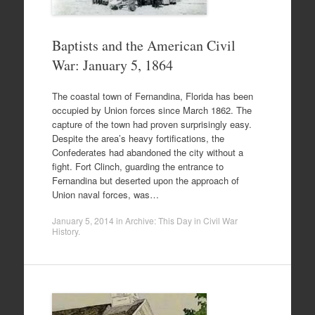
Baptists and the American Civil
War: January 5, 1864
The coastal town of Fernandina, Florida has been
occupied by Union forces since March 1862. The
capture of the town had proven surprisingly easy.
Despite the area’s heavy fortifications, the
Confederates had abandoned the city without a
fight. Fort Clinch, guarding the entrance to
Fernandina but deserted upon the approach of
Union naval forces, was…
January 5, 2014
in
Archive: This Day in Civil War
History
.