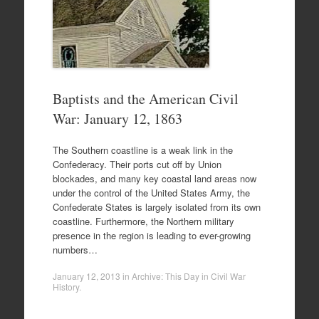
Baptists and the American Civil
War: January 12, 1863
The Southern coastline is a weak link in the
Confederacy. Their ports cut off by Union
blockades, and many key coastal land areas now
under the control of the United States Army, the
Confederate States is largely isolated from its own
coastline. Furthermore, the Northern military
presence in the region is leading to ever-growing
numbers…
January 12, 2013
in
Archive: This Day in Civil War
History
.