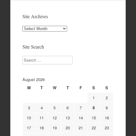
Site Archives
Site
Archives
Site Search
Search
August 2026
M
T
W
T
F
S
S
1
2
3
4
5
6
7
8
9
10
11
12
13
14
15
16
17
18
19
20
21
22
23