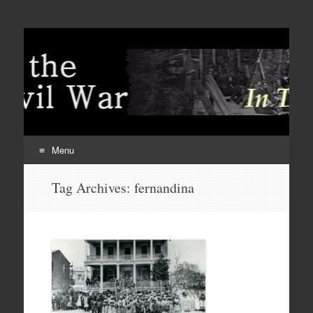
Menu
Skip
Tag Archives:
fernandina
to
content