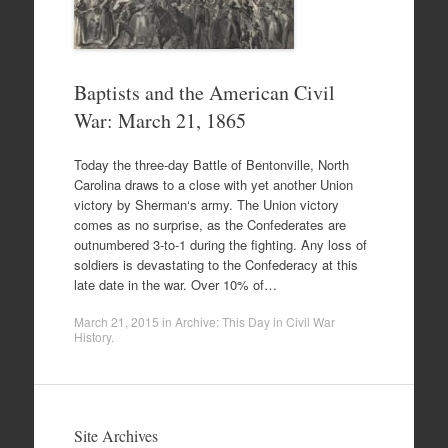
Baptists and the American Civil
War: March 21, 1865
Today the three-day Battle of Bentonville, North
Carolina draws to a close with yet another Union
victory by Sherman‘s army. The Union victory
comes as no surprise, as the Confederates are
outnumbered 3-to-1 during the fighting. Any loss of
soldiers is devastating to the Confederacy at this
late date in the war. Over 10% of…
March 21, 2015
in
Archive: This Day in Civil War
History
.
Site Archives