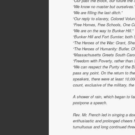
“Our past the Block, our future the 
“We know no master but ourselves.
“We are filling the last ditch.”
“Our reply to slavery, Colored Volun
“Free Homes, Free Schools, One Co
“We are on the way to Bunker Hill.”
“Bunker Hill and Fort Sumter; both 
“The Heroes of the War: Grant, Sher
“The Heroes of Humanity: Butler, C
“Massachusetts Greets South Caroli
“Freedom with Poverty, rather than 
“We can respect the Purity of the B
pass any point. On the return to th
speakers, there were at least 10,0
count, exclusive of the military, th
A shower of rain, which began to fal
postpone a speech.
Rev. Mr. French led in singing a do
enthusiastic and prolonged cheers 
tumultuous and long continued thre