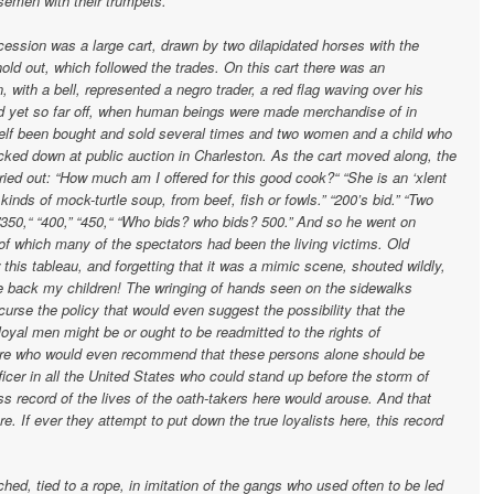
osemen with their trumpets.
ocession was a large cart, drawn by two dilapidated horses with the
old out, which followed the trades. On this cart there was an
 with a bell, represented a negro trader, a red flag waving over his
nd yet so far off, when human beings were made merchandise of in
elf been bought and sold several times and two women and a child who
cked down at public auction in Charleston. As the cart moved along, the
ried out: “How much am I offered for this good cook?“ “She is an ‘xlent
nds of mock-turtle soup, from beef, fish or fowls.” “200’s bid.” “Two
 ”350,“ “400,” “450,“ “Who bids? who bids? 500.” And so he went on
ic of which many of the spectators had been the living victims. Old
this tableau, and forgetting that it was a mimic scene, shouted wildly,
 back my children! The wringing of hands seen on the sidewalks
urse the policy that would even suggest the possibility that the
yal men might be or ought to be readmitted to the rights of
here who would even recommend that these persons alone should be
ficer in all the United States who could stand up before the storm of
ss record of the lives of the oath-takers here would arouse. And that
e. If ever they attempt to put down the true loyalists here, this record
ed, tied to a rope, in imitation of the gangs who used often to be led