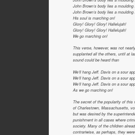
John Brown’s body lies a moulding 
John Brown’s body lies a moulding 
His soul is marching on!
Glory! Glory! Glory! Hallelujah!
Glory! Glory! Glory! Hallelujah!
We go marching on!
This verse, however, was not nearly
supplanted all the others, until at l
sound could be heard than
We’ll hang Jeff. Davis on a sour app
We’ll hang Jeff. Davis on a sour app
We’ll hang Jeff. Davis on a sour app
As we go marching on!
The secret of the popularity of thi
of Charlestown, Massachusetts, volu
but was desired by the superintenden
punishment in all cases where crimi
society. Many of the children alrea
contrariwise, as perhaps, they were