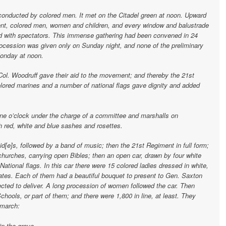
conducted by colored men. It met on the Citadel green at noon. Upward
ent, colored men, women and children, and every window and balustrade
d with spectators. This immense gathering had been convened in 24
rocession was given only on Sunday night, and none of the preliminary
Monday at noon.
ol. Woodruff gave their aid to the movement; and thereby the 21st
lored marines and a number of national flags gave dignity and added
ne o’clock under the charge of a committee and marshalls on
 red, white and blue sashes and rosettes.
id[e]s, followed by a band of music; then the 21st Regiment in full form;
 churches, carrying open Bibles; then an open car, drawn by four white
National flags. In this car there were 15 colored ladies dressed in white,
tates. Each of them had a beautiful bouquet to present to Gen. Saxton
cted to deliver. A long procession of women followed the car. Then
Schools, or part of them; and there were 1,800 in line, at least. They
 march:
in the grave,