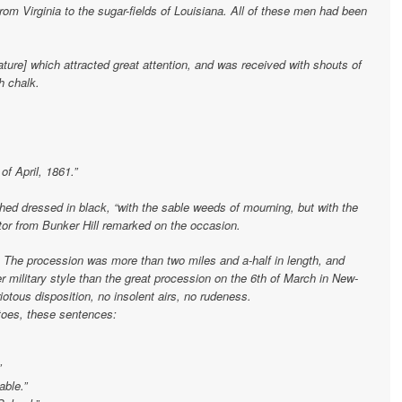
rom Virginia to the sugar-fields of Louisiana. All of these men had been
ure] which attracted great attention, and was received with shouts of
h chalk.
f April, 1861.”
d dressed in black, “with the sable weeds of mourning, but with the
ator from Bunker Hill remarked on the occasion.
. The procession was more than two miles and a-half in length, and
ter military style than the great procession on the 6th of March in New-
otous disposition, no insolent airs, no rudeness.
oes, these sentences:
”
able.”