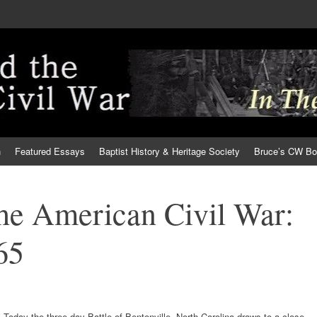
h
Featured Essays
Baptist History & Heritage Society
Bruce’s CW B
the American Civil War:
65
Today the three-day Battle of Bentonville, North Carolina draws to a close