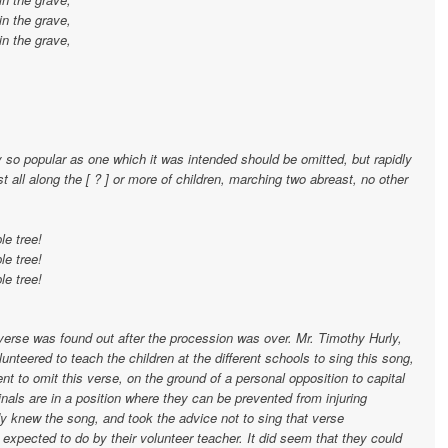
in the grave,
in the grave,
 so popular as one which it was intended should be omitted, but rapidly
ast all along the [ ? ] or more of children, marching two abreast, no other
le tree!
le tree!
le tree!
s verse was found out after the procession was over. Mr. Timothy Hurly,
nteered to teach the children at the different schools to sing this song,
t to omit this verse, on the ground of a personal opposition to capital
nals are in a position where they can be prevented from injuring
dy knew the song, and took the advice not to sing that verse
 expected to do by their volunteer teacher. It did seem that they could