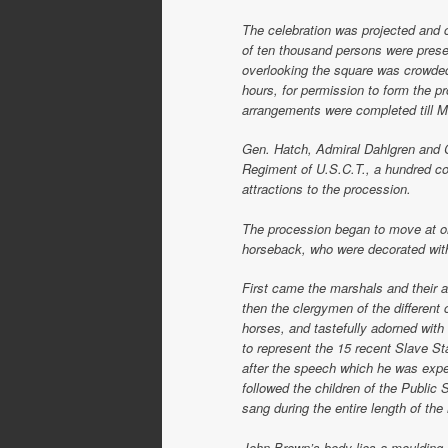
The celebration was projected and 
of ten thousand persons were pres
overlooking the square was crowde
hours, for permission to form the p
arrangements were completed till 
Gen. Hatch, Admiral Dahlgren and C
Regiment of U.S.C.T., a hundred co
attractions to the procession.
The procession began to move at o
horseback, who were decorated with
First came the marshals and their a
then the clergymen of the different
horses, and tastefully adorned with 
to represent the 15 recent Slave S
after the speech which he was expe
followed the children of the Public 
sang during the entire length of the
John Brown’s body lies a moulding 