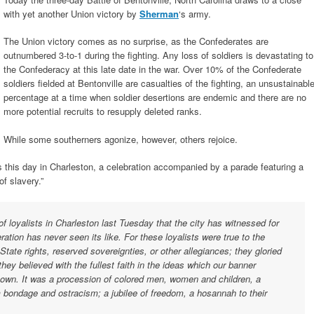
with yet another Union victory by
Sherman
‘s army.
The Union victory comes as no surprise, as the Confederates are
outnumbered 3-to-1 during the fighting. Any loss of soldiers is devastating to
the Confederacy at this late date in the war. Over 10% of the Confederate
soldiers fielded at Bentonville are casualties of the fighting, an unsustainabl
percentage at a time when soldier desertions are endemic and there are no
more potential recruits to resupply deleted ranks.
While some southerners agonize, however, others rejoice.
 this day in Charleston, a celebration accompanied by a parade featuring a
f slavery.”
f loyalists in Charleston last Tuesday that the city has witnessed for
ation has never seen its like. For these loyalists were true to the
 State rights, reserved sovereignties, or other allegiances; they gloried
they believed with the fullest faith in the ideas which our banner
own. It was a procession of colored men, women and children, a
om bondage and ostracism; a jubilee of freedom, a hosannah to their