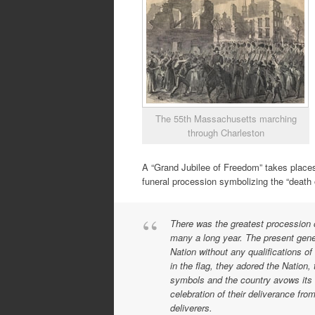
The 55th Massachusetts marching
through Charleston
A “Grand Jubilee of Freedom” takes places
funeral procession symbolizing the “death o
There was the greatest procession o
many a long year. The present gener
Nation without any qualifications of
in the flag, they adored the Nation, 
symbols and the country avows its 
celebration of their deliverance fr
deliverers.