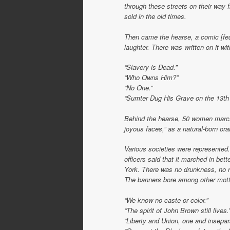
through these streets on their way f
sold in the old times.
Then came the hearse, a comic [feat
laughter. There was written on it wit
“Slavery is Dead.”
“Who Owns Him?”
“No One.”
“Sumter Dug His Grave on the 13th o
Behind the hearse, 50 women marche
joyous faces,” as a natural-born or
Various societies were represented
officers said that it marched in bet
York. There was no drunkness, no ri
The banners bore among other mott
“We know no caste or color.”
“The spirit of John Brown still lives.
“Liberty and Union, one and insepar