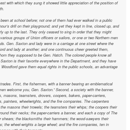
t with which they sung it showed little appreciation of the position of
th.
 been at school before; not one of them had ever walked in a public
ur’s drill on their playground; and yet they kept in line, closed up, and
ly up to the last. They only ceased to sing in order that they might
arious groups of Union officers or sailors, or one or two Northern men
ds. Gen. Saxton and lady were in a carriage at one street where the
rd and lady at another; and one continuous cheer greeted them,
 whom they supposed to be Gen. Hatch. The colored people know all
. Saxton is their favorite everywhere in the Department, and they have
. Woodford gave them equal rights in the public schools, an advantage
 trades. First, the fishermen, with a banner bearing an emblematical
men welcome you, Gen. Saxton.” Second, a society with the banner,
s, masons, teamsters, drovers, coopers, bakers, paper-carriers,
, painters, wheelwrights, and the fire companies. The carpenters
; the masons their trowels; the teamsters their whips; the coopers their
ound their necks; the paper-carriers a banner, and each a copy of The
ir shears; the blacksmiths their hammers; the wood-sawyers their
s; the wheel-wrights a large wheel; and the fire companies, ten in