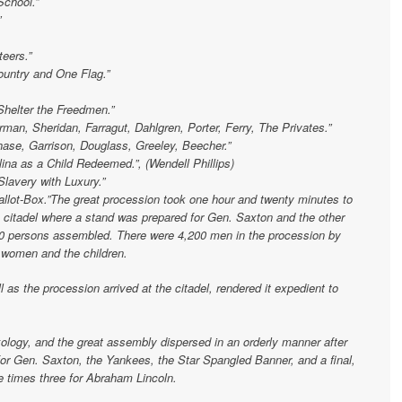
School.”
”
teers.”
untry and One Flag.”
Shelter the Freedmen.”
man, Sheridan, Farragut, Dahlgren, Porter, Ferry, The Privates.”
hase, Garrison, Douglass, Greeley, Beecher.”
na as a Child Redeemed.”, (Wendell Phillips)
Slavery with Luxury.”
allot-Box.”The great procession took one hour and twenty minutes to
e citadel where a stand was prepared for Gen. Saxton and the other
00 persons assembled. There were 4,200 men in the procession by
e women and the children.
l as the procession arrived at the citadel, rendered it expedient to
xology, and the great assembly dispersed in an orderly manner after
for Gen. Saxton, the Yankees, the Star Spangled Banner, and a final,
e times three for Abraham Lincoln.