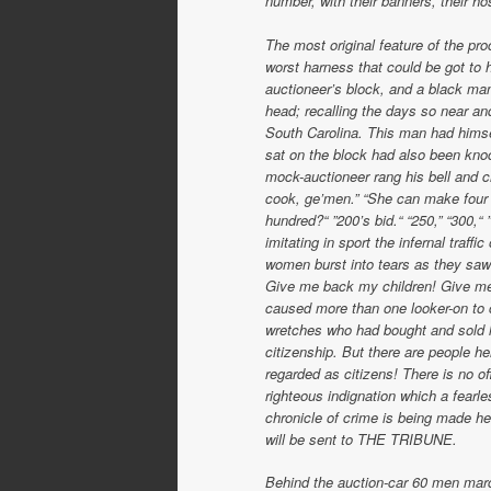
number, with their banners, their h
The most original feature of the pr
worst harness that could be got to h
auctioneer’s block, and a black man,
head; recalling the days so near a
South Carolina. This man had hims
sat on the block had also been kno
mock-auctioneer rang his bell and c
cook, ge’men.” “She can make four ki
hundred?“ ”200’s bid.“ “250,” “300,“
imitating in sport the infernal traff
women burst into tears as they saw 
Give me back my children! Give me
caused more than one looker-on to c
wretches who had bought and sold lo
citizenship. But there are people 
regarded as citizens! There is no of
righteous indignation which a fearle
chronicle of crime is being made her
will be sent to THE TRIBUNE.
Behind the auction-car 60 men march