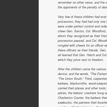
remember no other verse, and the zes
the opponents of the penalty of dea
Very few of these children had ever
procession; they had had only one ho
were under perfect control and order
cheer Gen. Saxton, Col. Woodford, v
whom they recognized as their frien
procession passed, and Col. Woodfo
mingled with cheers for an officer
these officers as their friends. Gen
all learned that Gen. Hatch and Col
which they prize next to freedom.
After the children came the various
device, and the words, “The Fisher
“The Union South.” Third, carpenter
barbers, blacksmiths, wood-sawyers
carried their planes and other tools
adzes; the bakers’ crackers hung ar
Charleston Courier; the barbers the
sawbucks; the painters their brushe