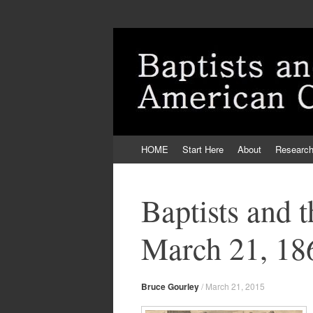
Skip
HOME
Start Here
About
Researc
to
content
Baptists and 
March 21, 18
Bruce Gourley
/
March 21, 2015