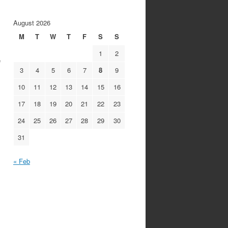
August 2026
M
T
W
T
F
S
S
1
2
e
3
4
5
6
7
8
9
10
11
12
13
14
15
16
17
18
19
20
21
22
23
24
25
26
27
28
29
30
31
« Feb