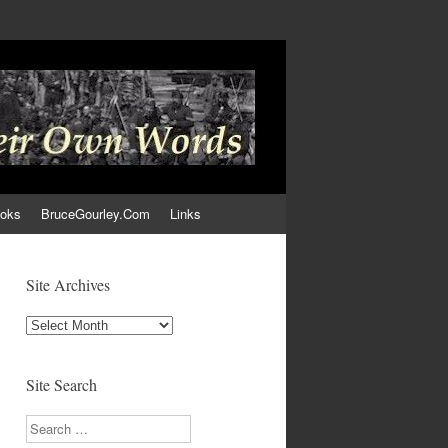
ooks
BruceGourley.Com
Links
Site Archives
Site
Archives
Site Search
Search