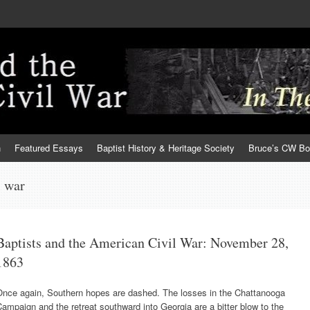
h
Featured Essays
Baptist History & Heritage Society
Bruce’s CW B
l war
Baptists and the American Civil War: November 28,
1863
Once again, Southern hopes are dashed. The losses in the Chattanooga
ampaign and the retreat southward into Georgia are a bitter blow to the