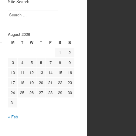
Site Search
Search
August 2026
M
T
W
T
F
S
S
1
2
3
4
5
6
7
8
9
10
11
12
13
14
15
16
17
18
19
20
21
22
23
24
25
26
27
28
29
30
31
« Feb