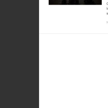
C
l
s