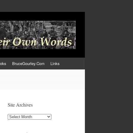
ooks
BruceGourley.Com
Links
Site Archives
Site
Archives