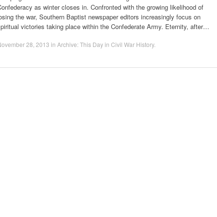
onfederacy as winter closes in. Confronted with the growing likelihood of
osing the war, Southern Baptist newspaper editors increasingly focus on
piritual victories taking place within the Confederate Army. Eternity, after…
November 28, 2013
in
Archive: This Day in Civil War History
.