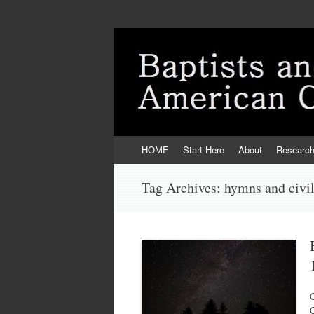
Skip
HOME
Start Here
About
Researc
to
content
Tag Archives:
hymns and civi
C