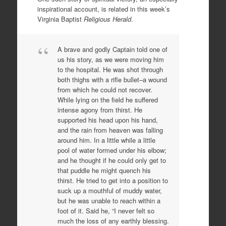
inspirational account, is related in this week’s
Virginia Baptist
Religious Herald
.
A brave and godly Captain told one of
us his story, as we were moving him
to the hospital. He was shot through
both thighs with a rifle bullet–a wound
from which he could not recover.
While lying on the field he suffered
intense agony from thirst. He
supported his head upon his hand,
and the rain from heaven was falling
around him. In a little while a little
pool of water formed under his elbow;
and he thought if he could only get to
that puddle he might quench his
thirst. He tried to get into a position to
suck up a mouthful of muddy water,
but he was unable to reach within a
foot of it. Said he, “I never felt so
much the loss of any earthly blessing.