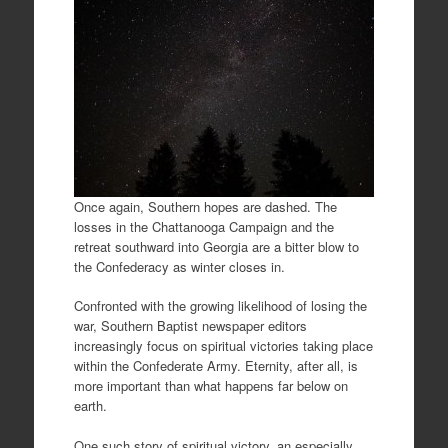
Once again, Southern hopes are dashed. The
losses in the Chattanooga Campaign and the
retreat southward into Georgia are a bitter blow to
the Confederacy as winter closes in.
Confronted with the growing likelihood of losing the
war, Southern Baptist newspaper editors
increasingly focus on spiritual victories taking place
within the Confederate Army. Eternity, after all, is
more important than what happens far below on
earth.
One such story of spiritual victory, an especially