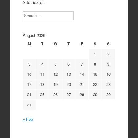
Site Search
Search
August 2026
M
T
W
T
F
S
S
1
2
3
4
5
6
7
8
9
10
11
12
13
14
15
16
17
18
19
20
21
22
23
24
25
26
27
28
29
30
31
« Feb