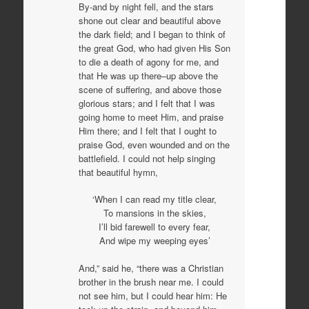
By-and by night fell, and the stars
shone out clear and beautiful above
the dark field; and I began to think of
the great God, who had given His Son
to die a death of agony for me, and
that He was up there–up above the
scene of suffering, and above those
glorious stars; and I felt that I was
going home to meet Him, and praise
Him there; and I felt that I ought to
praise God, even wounded and on the
battlefield. I could not help singing
that beautiful hymn,
‘When I can read my title clear,
To mansions in the skies,
I’ll bid farewell to every fear,
And wipe my weeping eyes’
And,” said he, “there was a Christian
brother in the brush near me. I could
not see him, but I could hear him: He