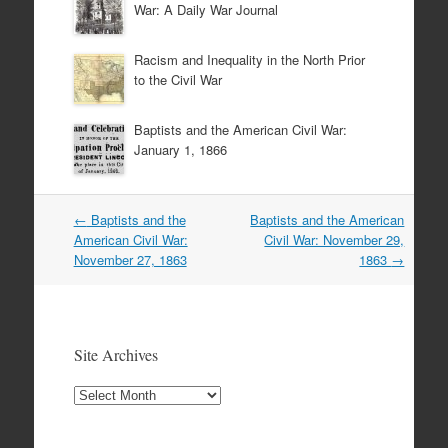
War: A Daily War Journal
Racism and Inequality in the North Prior
to the Civil War
Baptists and the American Civil War:
January 1, 1866
Post
←
Baptists and the
Baptists and the American
navigation
American Civil War:
Civil War: November 29,
November 27, 1863
1863
→
Site Archives
Site
Archives