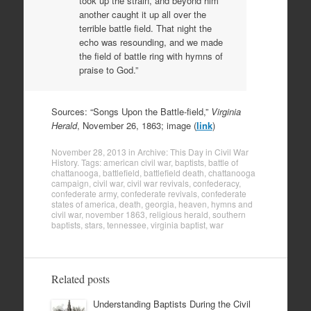
took up the strain, and beyond him
another caught it up all over the
terrible battle field. That night the
echo was resounding, and we made
the field of battle ring with hymns of
praise to God.”
Sources: “Songs Upon the Battle-field,”
Virginia
Herald
, November 26, 1863; image (
link
)
November 28, 2013
in
Archive: This Day in Civil War
History
. Tags:
american civil war
,
baptists
,
battle of
chattanooga
,
battlefield
,
battlefield death
,
chattanooga
campaign
,
civil war
,
civil war revivals
,
confederacy
,
confederate army
,
confederate revivals
,
confederate
states of america
,
death
,
georgia
,
heaven
,
hymns and
civil war
,
november 1863
,
religious herald
,
southern
baptists
,
stars
,
tennessee
,
virginia baptist
,
war
Related posts
Understanding Baptists During the Civil