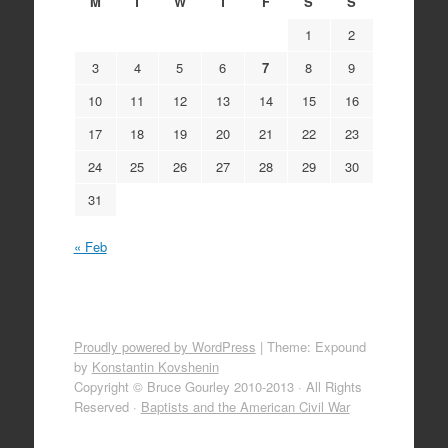
M
T
W
T
F
S
S
1
2
3
4
5
6
7
8
9
10
11
12
13
14
15
16
17
18
19
20
21
22
23
24
25
26
27
28
29
30
31
« Feb
Proudly powered by WordPress
|
Theme: Expound
by
Konstantin Kovshenin
Copyright © Bruce Gourley 2010-2013 · All Rights
Reserved ·
Baptists and the American Civil War