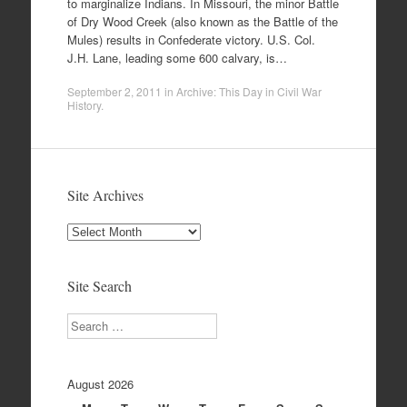
to marginalize Indians. In Missouri, the minor Battle
of Dry Wood Creek (also known as the Battle of the
Mules) results in Confederate victory. U.S. Col.
J.H. Lane, leading some 600 calvary, is…
September 2, 2011
in
Archive: This Day in Civil War
History
.
Site Archives
Site
Archives
Site Search
Search
August 2026