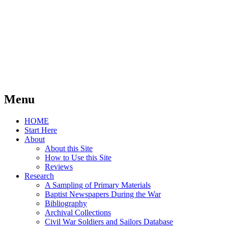
Menu
Skip
HOME
to
Start Here
content
About
About this Site
How to Use this Site
Reviews
Research
A Sampling of Primary Materials
Baptist Newspapers During the War
Bibliography
Archival Collections
Civil War Soldiers and Sailors Database