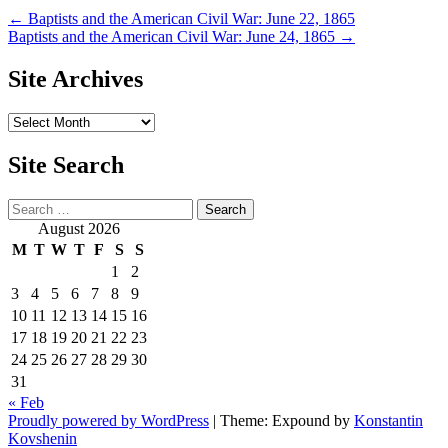
Post
←
Baptists and the American Civil War: June 22, 1865
Baptists and the American Civil War: June 24, 1865
→
navigation
Site Archives
Site
Archives
Site Search
Search
August 2026
M
T
W
T
F
S
S
1
2
3
4
5
6
7
8
9
10
11
12
13
14
15
16
17
18
19
20
21
22
23
24
25
26
27
28
29
30
31
« Feb
Proudly powered by WordPress
|
Theme: Expound by
Konstantin
Kovshenin