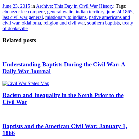
June 23, 2015
in
Archive: This Day in Civil War History
. Tags:
ebenezer lee compere
,
general watie
,
indian territory
,
june 24 1865
,
last civil war general
,
missionary to indians
,
native americans and
civil war
,
oklahoma
,
religion and civil war
,
southern baptists
,
treaty
of doaksville
Related posts
Understanding Baptists During the Civil War: A
Daily War Journal
Racism and Inequality in the North Prior to the
Civil War
Baptists and the American Civil War: January 1,
1866