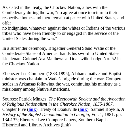
As stated in the treaty, the Choctaw Nation, allies with the
Confederacy during the war, “do agree at once to return to their
respective homes and there remain at peace with United States, and
offer
no indignities, whatever, against the whites or Indians of the various
tribes who have been friendly to or engaged in the service of the
United States during the war.”
In a surrender ceremony, Brigadier General Stand Watie of the
Confederate States of America hands his sword to United States
Lieutenant Colonel Asa Matthews at Doaksville Lodge No. 52 in
the Choctaw Nation.
Ebenezer Lee Compere (1833-1895), Alabama native and Baptist
minister, was chaplain in Watie’s brigade during the war. Compere
settles in Arkansas following the war, continuing his ministry as a
missionary among Native Americans.
Sources: Patrick Minges,
The Keetoowah Society and the Avocation
of Religious Nationalism in the Cherokee Nation, 1855-1867
,
Chapter Five (
link
); Treaty of Doaksville (
link
); Samuel Boykin,
A
History of the Baptist Denomination in Georgia
, Vol. 1, 1881, pp.
134-135; Ebenezer Lee Compere Papers, Southern Baptist
Historical and Library Archives (link)