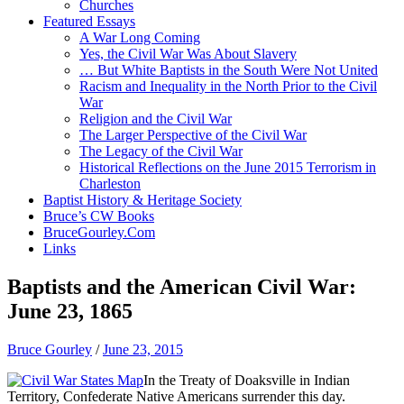
Churches
Featured Essays
A War Long Coming
Yes, the Civil War Was About Slavery
… But White Baptists in the South Were Not United
Racism and Inequality in the North Prior to the Civil
War
Religion and the Civil War
The Larger Perspective of the Civil War
The Legacy of the Civil War
Historical Reflections on the June 2015 Terrorism in
Charleston
Baptist History & Heritage Society
Bruce’s CW Books
BruceGourley.Com
Links
Baptists and the American Civil War:
June 23, 1865
Bruce Gourley
/
June 23, 2015
In the Treaty of Doaksville in Indian
Territory, Confederate Native Americans surrender this day.