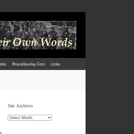
ooks
BruceGourley.Com
Links
Site Archives
Site
Archives
e