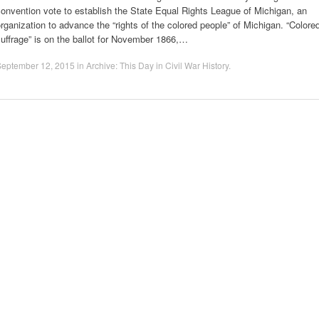
onvention vote to establish the State Equal Rights League of Michigan, an
rganization to advance the “rights of the colored people” of Michigan. “Colore
uffrage” is on the ballot for November 1866,…
September 12, 2015
in
Archive: This Day in Civil War History
.