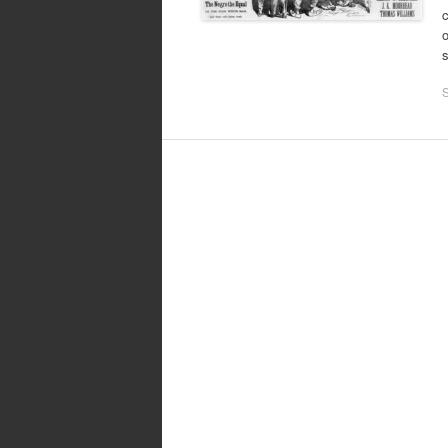
c
o
s