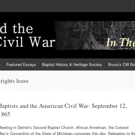
h
Featured Essays
Baptist History & Heritage Society
Bruce’s CW B
rights leave
Baptists and the American Civil War: September 12,
1865
eeting in Detroit’s Second Baptist Church, African American, the Colored
en’s Convention of the State of Michigan convenes this day. Delegates to th