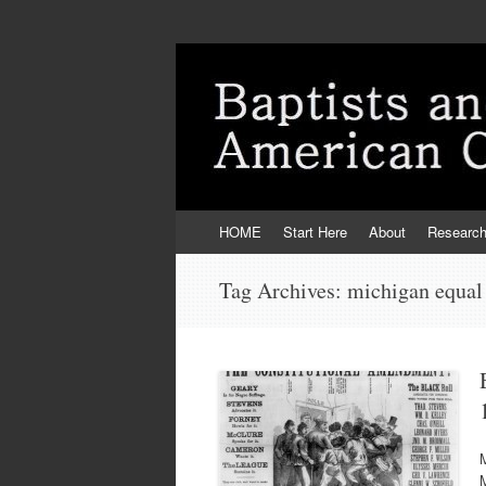
Skip
HOME
Start Here
About
Researc
to
content
Tag Archives:
michigan equal 
M
M