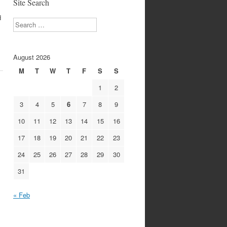
Site Search
d
Search
August 2026
M
T
W
T
F
S
S
1
2
3
4
5
6
7
8
9
10
11
12
13
14
15
16
17
18
19
20
21
22
23
24
25
26
27
28
29
30
31
« Feb