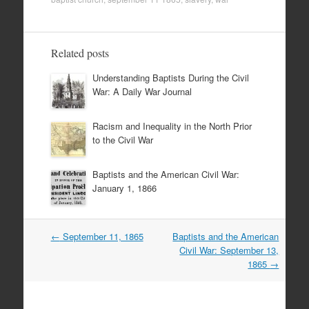
Related posts
Understanding Baptists During the Civil
War: A Daily War Journal
Racism and Inequality in the North Prior
to the Civil War
Baptists and the American Civil War:
January 1, 1866
Post
←
September 11, 1865
Baptists and the American
navigation
Civil War: September 13,
1865
→