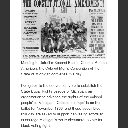
Meeting in Detroit’s Second Baptist Church, African
American, the Colored Men’s Convention of the
State of Michigan convenes this day.
Delegates to the convention vote to establish the
State Equal Rights League of Michigan, an
organization to advance the “rights of the colored
people” of Michigan. “Colored suffrage” is on the
ballot for November 1866, and those assembled
this day are asked to support canvasing efforts to
encourage Michigan’s white electorate to vote for
black voting rights.