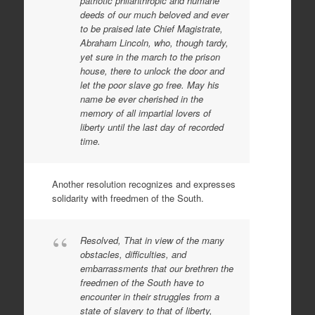
patriotic philanthropic and humane
deeds of our much beloved and ever
to be praised late Chief Magistrate,
Abraham Lincoln, who, though tardy,
yet sure in the march to the prison
house, there to unlock the door and
let the poor slave go free. May his
name be ever cherished in the
memory of all impartial lovers of
liberty until the last day of recorded
time.
Another resolution recognizes and expresses
solidarity with freedmen of the South.
Resolved, That in view of the many
obstacles, difficulties, and
embarrassments that our brethren the
freedmen of the South have to
encounter in their struggles from a
state of slavery to that of liberty,