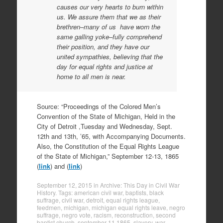
causes our very hearts to burn within
us. We assure them that we as their
brethren–many of us have worn the
same galling yoke–fully comprehend
their position, and they have our
united sympathies, believing that the
day for equal rights and justice at
home to all men is near.
Source: “Proceedings of the Colored Men’s
Convention of the State of Michigan, Held in the
City of Detroit ,Tuesday and Wednesday, Sept.
12th and 13th, ’65, with Accompanying Documents.
Also, the Constitution of the Equal Rights League
of the State of Michigan,” September 12-13, 1865
(
link
) and (
link
)
September 12, 2015
in
Archive: This Day in Civil War
History
. Tags:
american civil war
,
baptists
,
black
suffrage
,
civil war
,
detroit
,
equal rights league
,
feedmen
,
michigan
,
michigan equal rights leave
,
negro
suffrage
,
negro vote
,
racism
,
reconstruction
,
second
baptist church
,
september 11 1865
,
slavery
,
war