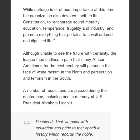
While suffrage is of utmost importance at this time,
the organization also devotes itself, in its
Constitution, to “encourage sound morality,
education, temperance, frugality and industry, and
promote everything that pertains to a well ordered
and dignified life.”
Although unable to see the future with certainty, the
league thus outlines a path that many African
Americans for the next century will pursue in the
face of white racism in the North and persecution
and terrorism in the South.
A number of resolutions are passed during the
conference, including one in memory of U.S.
President Abraham Lincoln.
Resolved, That we point with
exultation and pride to that epoch in
history which records the noble,