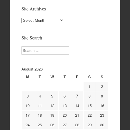
Site Archives
Site
Archives
Site Search
Search
August 2026
M
T
W
T
F
S
S
1
2
3
4
5
6
7
8
9
10
11
12
13
14
15
16
17
18
19
20
21
22
23
24
25
26
27
28
29
30